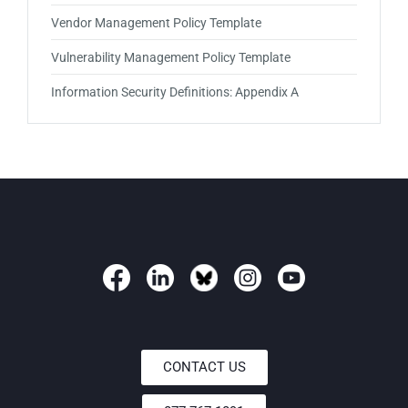
Vendor Management Policy Template
Vulnerability Management Policy Template
Information Security Definitions: Appendix A
CONTACT US