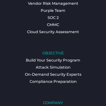
Vendor Risk Management
Purple Team
SOC 2
CMMC
Cloud Security Assessment
OBJECTIVE
Build Your Security Program
Attack Simulation
On-Demand Security Experts
Compliance Preparation
COMPANY