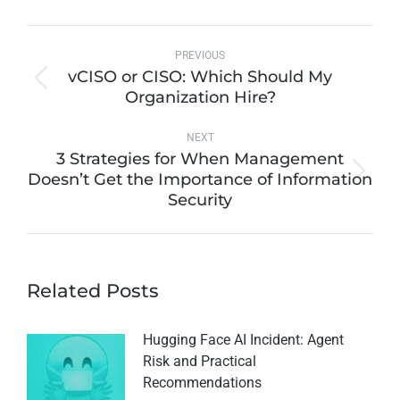
PREVIOUS
vCISO or CISO: Which Should My
Organization Hire?
NEXT
3 Strategies for When Management
Doesn’t Get the Importance of Information
Security
Related Posts
Hugging Face AI Incident: Agent
Risk and Practical
Recommendations