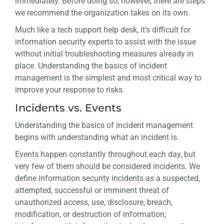
immediately. Before doing so, however, there are steps
we recommend the organization takes on its own.
Much like a tech support help desk, it’s difficult for
information security experts to assist with the issue
without initial troubleshooting measures already in
place. Understanding the basics of incident
management is the simplest and most critical way to
improve your response to risks.
Incidents vs. Events
Understanding the basics of incident management
begins with understanding what an incident is.
Events happen constantly throughout each day, but
very few of them should be considered incidents. We
define information security incidents as a suspected,
attempted, successful or imminent threat of
unauthorized access, use, disclosure, breach,
modification, or destruction of information;