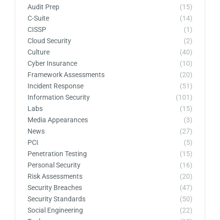
Audit Prep
(15)
C-Suite
(14)
CISSP
(1)
Cloud Security
(2)
Culture
(40)
Cyber Insurance
(10)
Framework Assessments
(20)
Incident Response
(51)
Information Security
(101)
Labs
(15)
Media Appearances
(3)
News
(27)
PCI
(5)
Penetration Testing
(15)
Personal Security
(16)
Risk Assessments
(20)
Security Breaches
(47)
Security Standards
(50)
Social Engineering
(22)