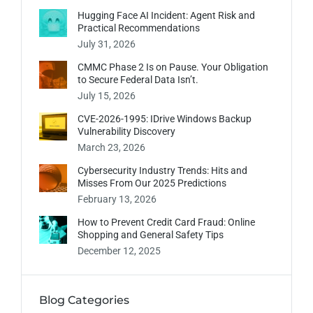
Hugging Face AI Incident: Agent Risk and
Practical Recommendations
July 31, 2026
CMMC Phase 2 Is on Pause. Your Obligation
to Secure Federal Data Isn’t.
July 15, 2026
CVE-2026-1995: IDrive Windows Backup
Vulnerability Discovery
March 23, 2026
Cybersecurity Industry Trends: Hits and
Misses From Our 2025 Predictions
February 13, 2026
How to Prevent Credit Card Fraud: Online
Shopping and General Safety Tips
December 12, 2025
Blog Categories