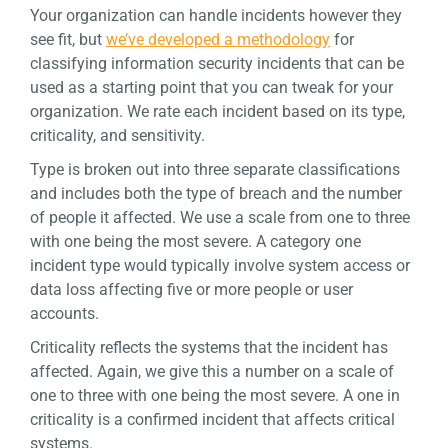
Your organization can handle incidents however they
see fit, but
we’ve developed a methodology
for
classifying information security incidents that can be
used as a starting point that you can tweak for your
organization. We rate each incident based on its type,
criticality, and sensitivity.
Type is broken out into three separate classifications
and includes both the type of breach and the number
of people it affected. We use a scale from one to three
with one being the most severe. A category one
incident type would typically involve system access or
data loss affecting five or more people or user
accounts.
Criticality reflects the systems that the incident has
affected. Again, we give this a number on a scale of
one to three with one being the most severe. A one in
criticality is a confirmed incident that affects critical
systems.