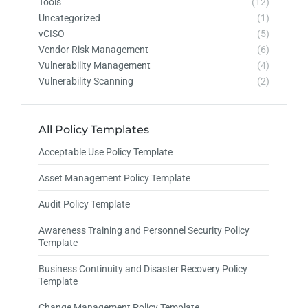
Tools
(12)
Uncategorized
(1)
vCISO
(5)
Vendor Risk Management
(6)
Vulnerability Management
(4)
Vulnerability Scanning
(2)
All Policy Templates
Acceptable Use Policy Template
Asset Management Policy Template
Audit Policy Template
Awareness Training and Personnel Security Policy
Template
Business Continuity and Disaster Recovery Policy
Template
Change Management Policy Template