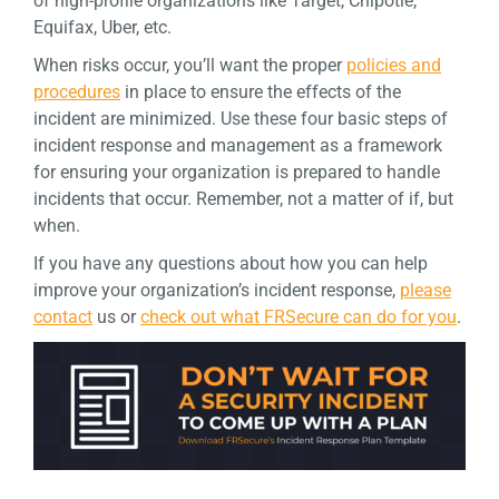
of high-profile organizations like Target, Chipotle,
Equifax, Uber, etc.
When risks occur, you’ll want the proper
policies and
procedures
in place to ensure the effects of the
incident are minimized. Use these four basic steps of
incident response and management as a framework
for ensuring your organization is prepared to handle
incidents that occur. Remember, not a matter of if, but
when.
If you have any questions about how you can help
improve your organization’s incident response,
please
contact
us or
check out what FRSecure can do for you
.