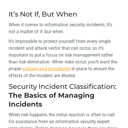
It’s Not If, But When
When it comes to information security incidents, it’s
not a matter of if, but when.
It’s impossible to protect yourself from every single
incident and attack vector that can occur, so it’s
important to put a focus on risk management rather
than risk elimination. When risks occur, you’ll want the
proper
policies and procedures
in place to ensure the
effects of the incident are diluted.
Security Incident Classification:
The Basics of Managing
Incidents
When risk happens, the initial reaction is often to call
for assistance from an information security expert