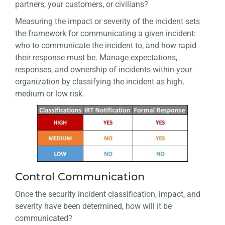
partners, your customers, or civilians?
Measuring the impact or severity of the incident sets
the framework for communicating a given incident:
who to communicate the incident to, and how rapid
their response must be. Manage expectations,
responses, and ownership of incidents within your
organization by classifying the incident as high,
medium or low risk.
Control Communication
Once the security incident classification, impact, and
severity have been determined, how will it be
communicated?