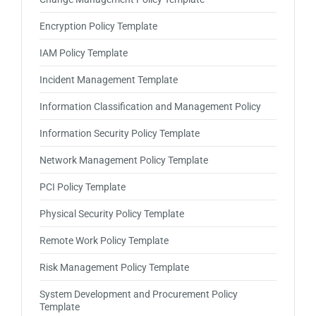
Encryption Policy Template
IAM Policy Template
Incident Management Template
Information Classification and Management Policy
Information Security Policy Template
Network Management Policy Template
PCI Policy Template
Physical Security Policy Template
Remote Work Policy Template
Risk Management Policy Template
System Development and Procurement Policy
Template