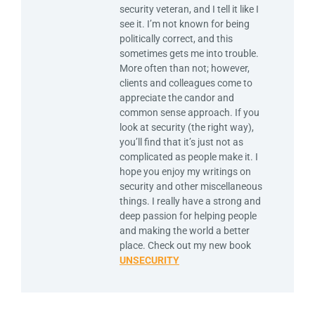
security veteran, and I tell it like I
see it. I’m not known for being
politically correct, and this
sometimes gets me into trouble.
More often than not; however,
clients and colleagues come to
appreciate the candor and
common sense approach. If you
look at security (the right way),
you’ll find that it’s just not as
complicated as people make it. I
hope you enjoy my writings on
security and other miscellaneous
things. I really have a strong and
deep passion for helping people
and making the world a better
place. Check out my new book
UNSECURITY