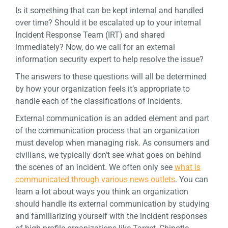
Is it something that can be kept internal and handled
over time? Should it be escalated up to your internal
Incident Response Team (IRT) and shared
immediately? Now, do we call for an external
information security expert to help resolve the issue?
The answers to these questions will all be determined
by how your organization feels it’s appropriate to
handle each of the classifications of incidents.
External communication is an added element and part
of the communication process that an organization
must develop when managing risk. As consumers and
civilians, we typically don’t see what goes on behind
the scenes of an incident. We often only see
what is
communicated through various news outlets
. You can
learn a lot about ways you think an organization
should handle its external communication by studying
and familiarizing yourself with the incident responses