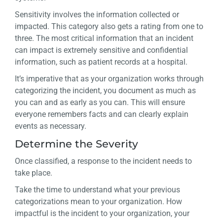
Sensitivity involves the information collected or
impacted. This category also gets a rating from one to
three. The most critical information that an incident
can impact is extremely sensitive and confidential
information, such as patient records at a hospital.
It’s imperative that as your organization works through
categorizing the incident, you document as much as
you can and as early as you can. This will ensure
everyone remembers facts and can clearly explain
events as necessary.
Determine the Severity
Once classified, a response to the incident needs to
take place.
Take the time to understand what your previous
categorizations mean to your organization. How
impactful is the incident to your organization, your