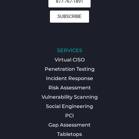
877-767-1891
SUBSCRIBE
SERVICES
Virtual CISO
Penetration Testing
Incident Response
Risk Assessment
Vulnerability Scanning
Social Engineering
PCI
Gap Assessment
Tabletops