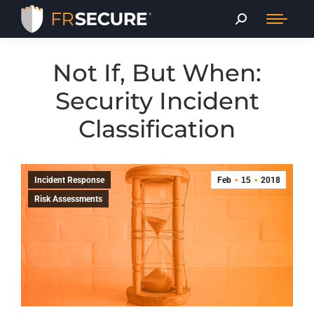
Not If, But When:
Security Incident
Classification
Incident Response
Feb
15
2018
Risk Assessments