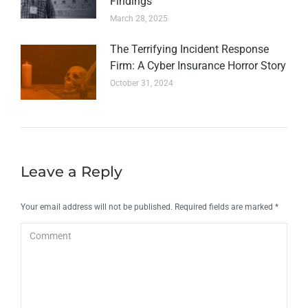
Findings
March 28, 2025
The Terrifying Incident Response
Firm: A Cyber Insurance Horror Story
October 31, 2024
Leave a Reply
Your email address will not be published. Required fields are marked
*
Comment