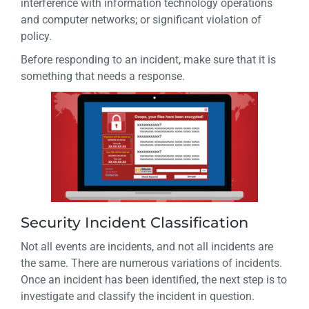
interference with information technology operations
and computer networks; or significant violation of
policy.
Before responding to an incident, make sure that it is
something that needs a response.
Security Incident Classification
Not all events are incidents, and not all incidents are
the same. There are numerous variations of incidents.
Once an incident has been identified, the next step is to
investigate and classify the incident in question.