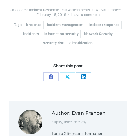
Categories:
Incident Response
,
Risk Assessments
By
Evan Francen
February 15, 2018
Leave a comment
Tags:
breaches
incident management
incident response
incidents
information security
Network Security
security risk
Simplification
Share this post
Author:
Evan Francen
https://frsecure.com/
I am a 25+ year information