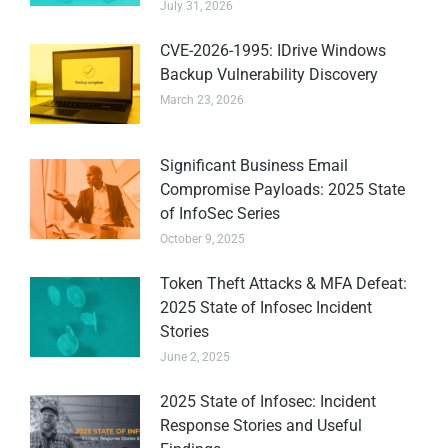
July 31, 2026
CVE-2026-1995: IDrive Windows
Backup Vulnerability Discovery
March 23, 2026
Significant Business Email
Compromise Payloads: 2025 State
of InfoSec Series
October 9, 2025
Token Theft Attacks & MFA Defeat:
2025 State of Infosec Incident
Stories
June 2, 2025
2025 State of Infosec: Incident
Response Stories and Useful