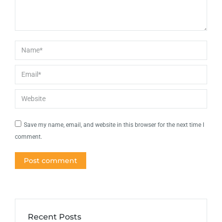
Name *
Email *
Website
Save my name, email, and website in this browser for the next time I
comment.
Post comment
Recent Posts