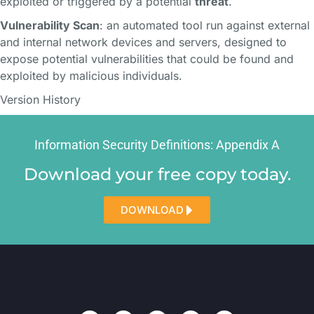
exploited or triggered by a potential
threat
.
Vulnerability Scan
: an automated tool run against external
and internal network devices and servers, designed to
expose potential vulnerabilities that could be found and
exploited by malicious individuals.
Version History
Information Security Definitions: Appendix A​​
Download your free copy today.
DOWNLOAD