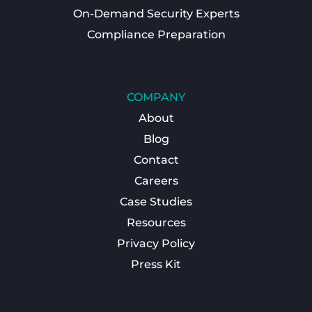
On-Demand Security Experts
Compliance Preparation
COMPANY
About
Blog
Contact
Careers
Case Studies
Resources
Privacy Policy
Press Kit