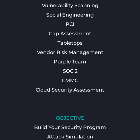
Vulnerability Scanning
Social Engineering
PCI
Gap Assessment
Tabletops
Vendor Risk Management
Purple Team
SOC 2
CMMC
Cloud Security Assessment
OBJECTIVE
Build Your Security Program
Attack Simulation