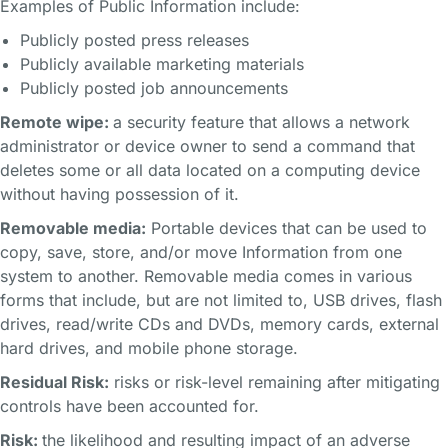
Examples of Public Information include:
Publicly posted press releases
Publicly available marketing materials
Publicly posted job announcements
Remote wipe:
a security feature that allows a network
administrator or device owner to send a command that
deletes some or all data located on a computing device
without having possession of it.
Removable media:
Portable devices that can be used to
copy, save, store, and/or move Information from one
system to another. Removable media comes in various
forms that include, but are not limited to, USB drives, flash
drives, read/write CDs and DVDs, memory cards, external
hard drives, and mobile phone storage.
Residual Risk:
risks or risk-level remaining after mitigating
controls have been accounted for.
Risk:
the likelihood and resulting impact of an adverse