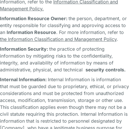
information, refer to the
Information Classification and
Management Policy.
Information Resource Owner:
the person, department, or
entity responsible for classifying and approving access to
an
Information Resource
. For more information, refer to
the Information Classification and Management Policy
.
Information Security:
the practice of protecting
information by mitigating risks to the confidentiality,
integrity, and availability of information by means of
administrative, physical, and technical
security controls.
Internal Information:
Internal Information is information
that must be guarded due to proprietary, ethical, or privacy
considerations and must be protected from unauthorized
access, modification, transmission, storage or other use.
This classification applies even though there may not be a
civil statute requiring this protection. Internal Information is
information that is restricted to personnel designated by
[Company], who have a legitimate business purpose for