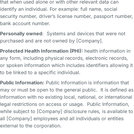
that when used alone or with other relevant data can
identify an individual. For example: full name, social
security number, driver’s license number, passport number,
bank account number.
Personally owned
: Systems and devices that were not
purchased and are not owned by [Company].
Protected Health Information (PHI):
health information in
any form, including physical records, electronic records,
or spoken information which includes identifiers allowing it
to be linked to a specific individual.
Public Information:
Public Information is information that
may or must be open to the general public. It is defined as
information with no existing local, national, or international
legal restrictions on access or usage. Public Information,
while subject to [Company] disclosure rules, is available to
all [Company] employees and all individuals or entities
external to the corporation.