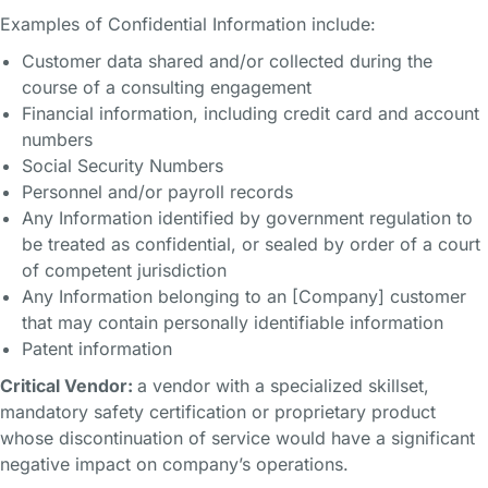
Examples of Confidential Information include:
Customer data shared and/or collected during the
course of a consulting engagement
Financial information, including credit card and account
numbers
Social Security Numbers
Personnel and/or payroll records
Any Information identified by government regulation to
be treated as confidential, or sealed by order of a court
of competent jurisdiction
Any Information belonging to an [Company] customer
that may contain personally identifiable information
Patent information
Critical Vendor:
a vendor with a specialized skillset,
mandatory safety certification or proprietary product
whose discontinuation of service would have a significant
negative impact on company’s operations.