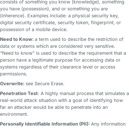
consists of something you know (knowledge), something
you have (possession), and or something you are
(inherence). Examples include: a physical security key,
digital security certificate, security token, fingerprint, or
possession of a mobile device.
Need to Know:
a term used to describe the restriction of
data or systems which are considered very sensitive.
“Need to know” is used to describe the requirement that a
person have a legitimate purpose for accessing data or
systems regardless of their clearance level or access
permissions.
Overwrite:
see Secure Erase.
Penetration Test
: A highly manual process that simulates a
real-world attack situation with a goal of identifying how
far an attacker would be able to penetrate into an
environment.
Personally Identifiable Information (PII):
Any information