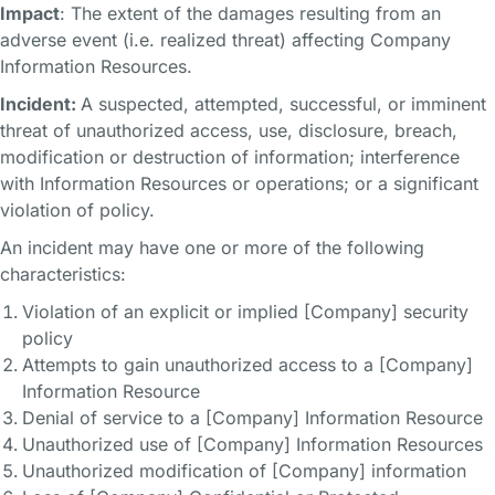
Impact
: The extent of the damages resulting from an
adverse event (i.e. realized threat) affecting Company
Information Resources.
Incident:
A suspected, attempted, successful, or imminent
threat of unauthorized access, use, disclosure, breach,
modification or destruction of information; interference
with Information Resources or operations; or a significant
violation of policy.
An incident may have one or more of the following
characteristics:
Violation of an explicit or implied [Company] security
policy
Attempts to gain unauthorized access to a [Company]
Information Resource
Denial of service to a [Company] Information Resource
Unauthorized use of [Company] Information Resources
Unauthorized modification of [Company] information