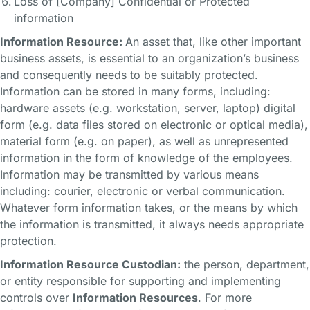
Loss of [Company] Confidential or Protected
information
Information Resource:
An asset that, like other important
business assets, is essential to an organization’s business
and consequently needs to be suitably protected.
Information can be stored in many forms, including:
hardware assets (e.g. workstation, server, laptop) digital
form (e.g. data files stored on electronic or optical media),
material form (e.g. on paper), as well as unrepresented
information in the form of knowledge of the employees.
Information may be transmitted by various means
including: courier, electronic or verbal communication.
Whatever form information takes, or the means by which
the information is transmitted, it always needs appropriate
protection.
Information Resource Custodian:
the person, department,
or entity responsible for supporting and implementing
controls over
Information Resources
. For more