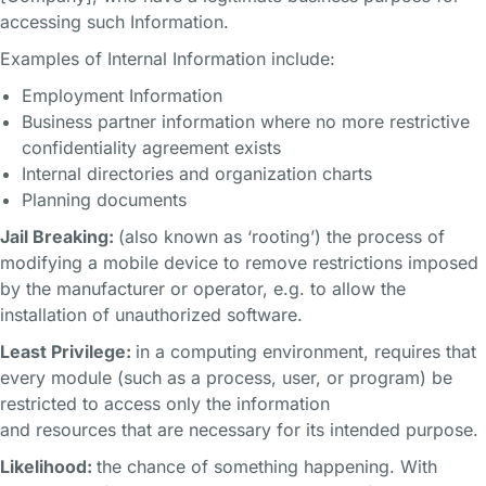
accessing such Information.
Examples of Internal Information include:
Employment Information
Business partner information where no more restrictive
confidentiality agreement exists
Internal directories and organization charts
Planning documents
Jail Breaking:
(also known as ‘rooting’) the process of
modifying a mobile device to remove restrictions imposed
by the manufacturer or operator, e.g. to allow the
installation of unauthorized software.
Least Privilege:
in a computing environment, requires that
every module (such as a process, user, or program) be
restricted to access only the information
and resources that are necessary for its intended purpose.
Likelihood:
the chance of something happening. With