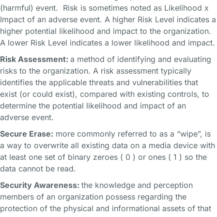
(harmful) event. Risk is sometimes noted as Likelihood x
Impact of an adverse event. A higher Risk Level indicates a
higher potential likelihood and impact to the organization.
A lower Risk Level indicates a lower likelihood and impact.
Risk Assessment:
a method of identifying and evaluating
risks to the organization. A risk assessment typically
identifies the applicable threats and vulnerabilities that
exist (or could exist), compared with existing controls, to
determine the potential likelihood and impact of an
adverse event.
Secure Erase:
more commonly referred to as a “wipe”, is
a way to overwrite all existing data on a media device with
at least one set of binary zeroes ( 0 ) or ones ( 1 ) so the
data cannot be read.
Security Awareness:
the knowledge and perception
members of an organization possess regarding the
protection of the physical and informational assets of that