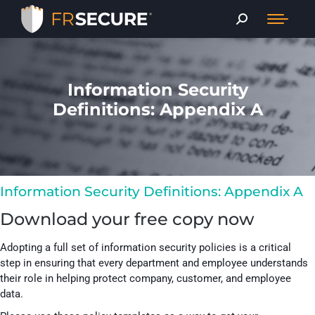
Information Security
Definitions: Appendix A
Information Security Definitions: Appendix A​
Download your free copy now
Adopting a full set of information security policies is a critical
step in ensuring that every department and employee understands
their role in helping protect company, customer, and employee
data.