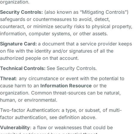
organization.
Security Controls:
(also known as “Mitigating Controls”)
safeguards or countermeasures to avoid, detect,
counteract, or minimize security risks to physical property,
information, computer systems, or other assets.
Signature Card:
a document that a service provider keeps
on file with the identity and/or signatures of all the
authorized people on that account.
Technical Controls:
See Security Controls.
Threat
: any circumstance or event with the potential to
cause harm to an
Information Resource
or the
organization. Common threat-sources can be natural,
human, or environmental.
Two-factor Authentication: a type, or subset, of multi-
factor authentication, see definition above.
Vulnerability
: a flaw or weaknesses that could be