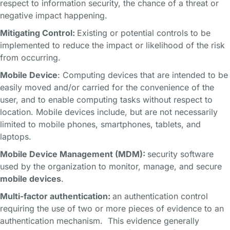
respect to information security, the chance of a threat or
negative impact happening.
Mitigating Control:
Existing or potential controls to be
implemented to reduce the impact or likelihood of the risk
from occurring.
Mobile Device
: Computing devices that are intended to be
easily moved and/or carried for the convenience of the
user, and to enable computing tasks without respect to
location. Mobile devices include, but are not necessarily
limited to mobile phones, smartphones, tablets, and
laptops.
Mobile Device Management (MDM):
security software
used by the organization to monitor, manage, and secure
mobile devices
.
Multi-factor authentication:
an authentication control
requiring the use of two or more pieces of evidence to an
authentication mechanism. This evidence generally