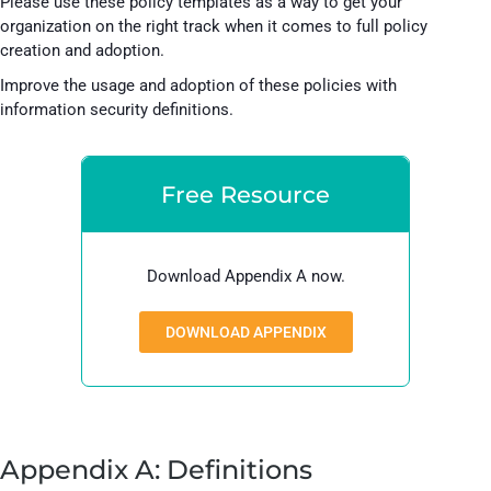
Please use these policy templates as a way to get your
organization on the right track when it comes to full policy
creation and adoption.
Improve the usage and adoption of these policies with
information security definitions.
Free Resource
Download Appendix A now.
DOWNLOAD APPENDIX
Appendix A: Definitions