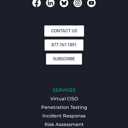
CONTACT US
877-767-1891
SUBSCRIBE
SERVICES
Virtual CISO
Penetration Testing
Incident Response
Risk Assessment