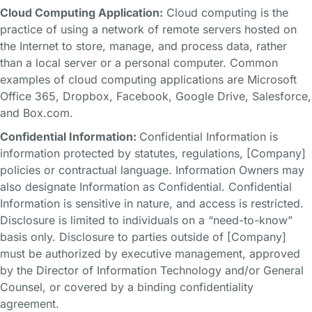
Cloud Computing Application:
Cloud computing is the
practice of using a network of remote servers hosted on
the Internet to store, manage, and process data, rather
than a local server or a personal computer. Common
examples of cloud computing applications are Microsoft
Office 365, Dropbox, Facebook, Google Drive, Salesforce,
and Box.com.
Confidential Information:
Confidential Information is
information protected by statutes, regulations, [Company]
policies or contractual language. Information Owners may
also designate Information as Confidential. Confidential
Information is sensitive in nature, and access is restricted.
Disclosure is limited to individuals on a “need-to-know”
basis only. Disclosure to parties outside of [Company]
must be authorized by executive management, approved
by the Director of Information Technology and/or General
Counsel, or covered by a binding confidentiality
agreement.