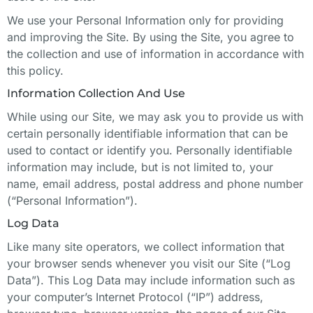
We use your Personal Information only for providing
and improving the Site. By using the Site, you agree to
the collection and use of information in accordance with
this policy.
Information Collection And Use
While using our Site, we may ask you to provide us with
certain personally identifiable information that can be
used to contact or identify you. Personally identifiable
information may include, but is not limited to, your
name, email address, postal address and phone number
(“Personal Information”).
Log Data
Like many site operators, we collect information that
your browser sends whenever you visit our Site (“Log
Data”). This Log Data may include information such as
your computer’s Internet Protocol (“IP”) address,