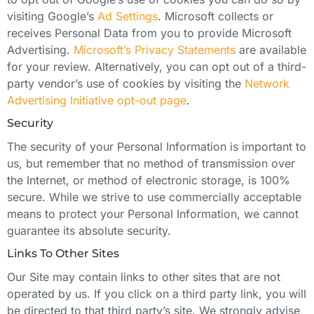
visiting Google’s
Ad Settings
. Microsoft collects or
receives Personal Data from you to provide Microsoft
Advertising.
Microsoft’s Privacy Statements
are available
for your review. Alternatively, you can opt out of a third-
party vendor’s use of cookies by visiting the
Network
Advertising Initiative opt-out page
.
Security
The security of your Personal Information is important to
us, but remember that no method of transmission over
the Internet, or method of electronic storage, is 100%
secure. While we strive to use commercially acceptable
means to protect your Personal Information, we cannot
guarantee its absolute security.
Links To Other Sites
Our Site may contain links to other sites that are not
operated by us. If you click on a third party link, you will
be directed to that third party’s site. We strongly advise