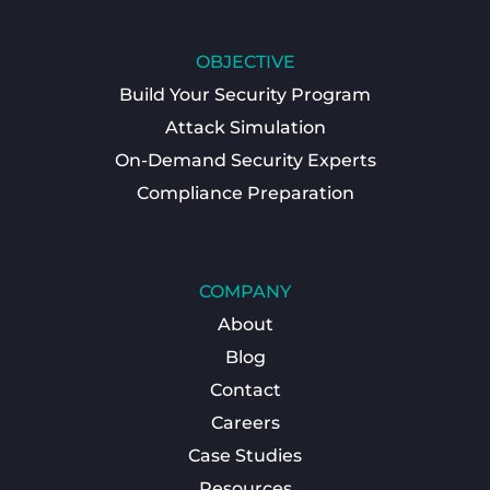
OBJECTIVE
Build Your Security Program
Attack Simulation
On-Demand Security Experts
Compliance Preparation
COMPANY
About
Blog
Contact
Careers
Case Studies
Resources