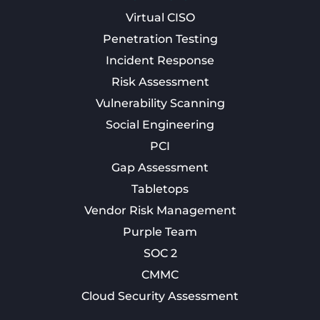
Virtual CISO
Penetration Testing
Incident Response
Risk Assessment
Vulnerability Scanning
Social Engineering
PCI
Gap Assessment
Tabletops
Vendor Risk Management
Purple Team
SOC 2
CMMC
Cloud Security Assessment