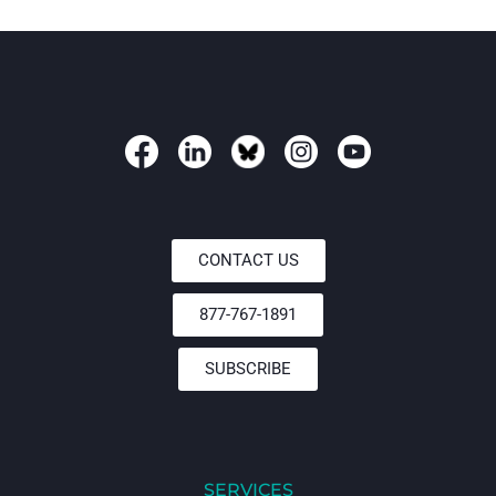
CONTACT US
877-767-1891
SUBSCRIBE
SERVICES