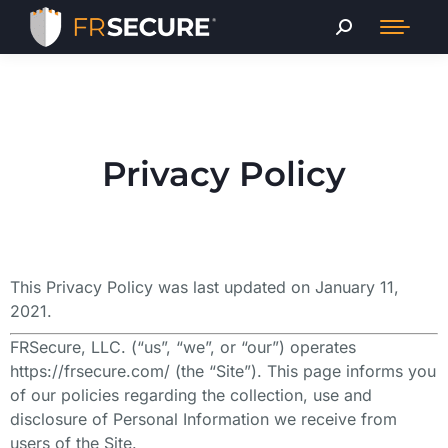
Privacy Policy
This Privacy Policy was last updated on January 11,
2021.
FRSecure, LLC. (“us”, “we”, or “our”) operates
https://frsecure.com/ (the “Site”). This page informs you
of our policies regarding the collection, use and
disclosure of Personal Information we receive from
users of the Site.