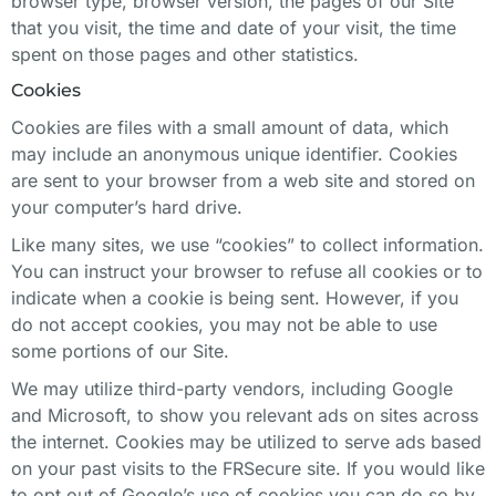
browser type, browser version, the pages of our Site
that you visit, the time and date of your visit, the time
spent on those pages and other statistics.
Cookies
Cookies are files with a small amount of data, which
may include an anonymous unique identifier. Cookies
are sent to your browser from a web site and stored on
your computer’s hard drive.
Like many sites, we use “cookies” to collect information.
You can instruct your browser to refuse all cookies or to
indicate when a cookie is being sent. However, if you
do not accept cookies, you may not be able to use
some portions of our Site.
We may utilize third-party vendors, including Google
and Microsoft, to show you relevant ads on sites across
the internet. Cookies may be utilized to serve ads based
on your past visits to the FRSecure site. If you would like
to opt out of Google’s use of cookies you can do so by