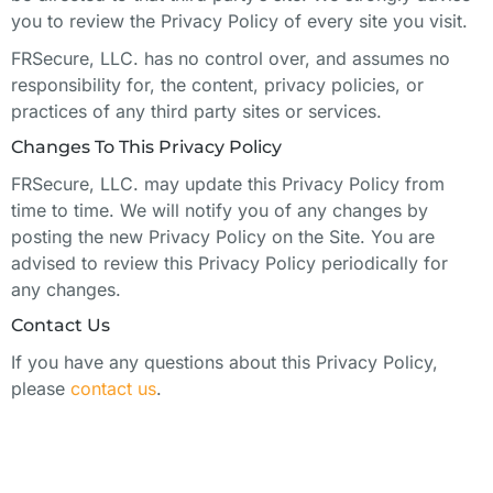
you to review the Privacy Policy of every site you visit.
FRSecure, LLC. has no control over, and assumes no
responsibility for, the content, privacy policies, or
practices of any third party sites or services.
Changes To This Privacy Policy
FRSecure, LLC. may update this Privacy Policy from
time to time. We will notify you of any changes by
posting the new Privacy Policy on the Site. You are
advised to review this Privacy Policy periodically for
any changes.
Contact Us
If you have any questions about this Privacy Policy,
please
contact us
.