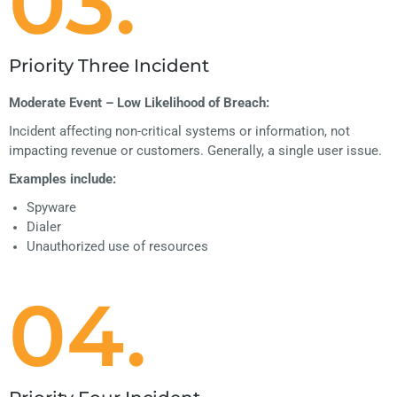
03.
Priority Three Incident
Moderate Event – Low Likelihood of Breach:
Incident affecting non-critical systems or information, not
impacting revenue or customers. Generally, a single user issue.
Examples include:
Spyware
Dialer
Unauthorized use of resources
04.