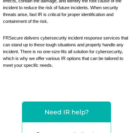
effects, contain the damage, and identify the root cause of the
incident to reduce the risk of future incidents. When security
threats arise, fast IR
is critical for proper identification and
containment of the risk.
FRSecure
delivers
cybersecurity incident response services
that
can stand up
to
these tough situations and
properly handle any
incident.
There is no one-size-fits all solution for cybersecurity,
which is why we offer various IR options that can be tailored to
meet your specific needs.
Need IR help?