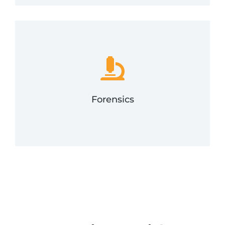
assist with forensics.
compromise, FRSecure's incident response team will
evidence related to cyber incidents. If you suspect a
interpreting data, ultimately preserving any
Digital forensics is the process of uncovering and
Forensics
Forensics