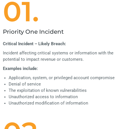
01.
Priority One Incident
Critical Incident – Likely Breach:
Incident affecting critical systems or information with the
potential to impact revenue or customers.
Examples include:
Application, system, or privileged account compromise
Denial of service
The exploitation of known vulnerabilities
Unauthorized access to information
Unauthorized modification of information