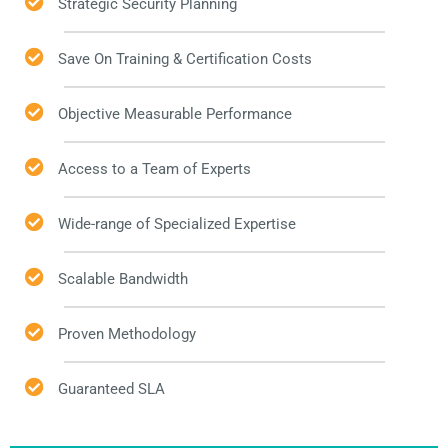
Strategic Security Planning
Save On Training & Certification Costs
Objective Measurable Performance
Access to a Team of Experts
Wide-range of Specialized Expertise
Scalable Bandwidth
Proven Methodology
Guaranteed SLA