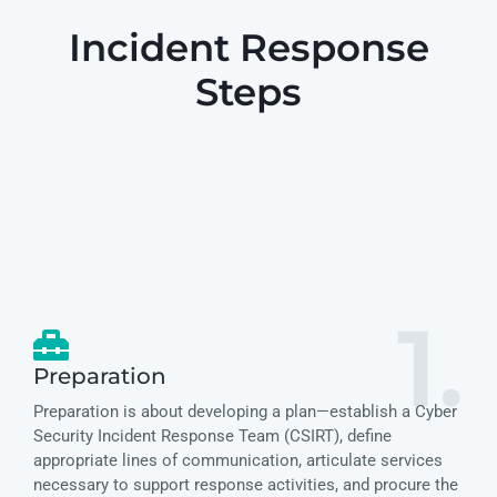
Incident Response
Steps
1.
Preparation
Preparation is about developing a plan—establish a Cyber
Security Incident Response Team (CSIRT), define
appropriate lines of communication, articulate services
necessary to support response activities, and procure the