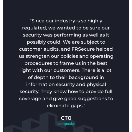
"Since our industry is so highly
regulated, we wanted to be sure our
security was performing as well as it
possibly could. We are subject to
customer audits, and FRSecure helped
us strengten our policies and operating
procedures to frame us in the best
light with our customers. There is a lot
of depth to their background in
information security and physical
security. They know how to provide full
coverage and give good suggestions to
eliminate gaps."
CTO
CaringBridge