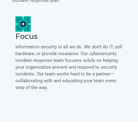
incident response plan.
Focus
Information security is all we do. We don’t do IT, sell
hardware, or provide insurance. Our cybersecurity
incident response team focuses solely on helping
your organization prevent and respond to security
incidents. Our team works hard to be a partner—
collaborating with and educating your team every
step of the way.