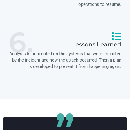
operations to resume.
6.
Lessons Learned
Analysis is conducted on the systems that were impacted
by the incident and how the attack occurred. Then a plan
is developed to prevent it from happening again.