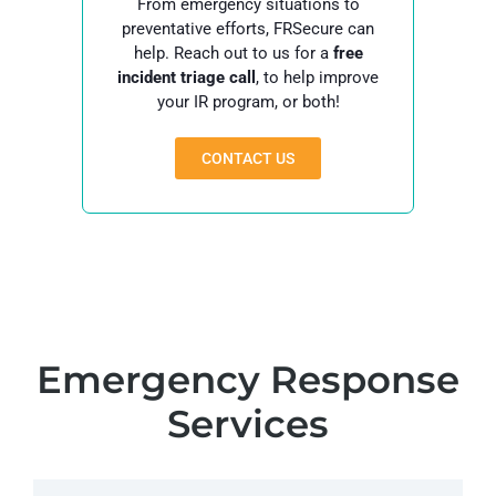
From emergency situations to
preventative efforts, FRSecure can
help. Reach out to us for a
free
incident triage call
, to help improve
your IR program, or both!
CONTACT US
Emergency Response
Services