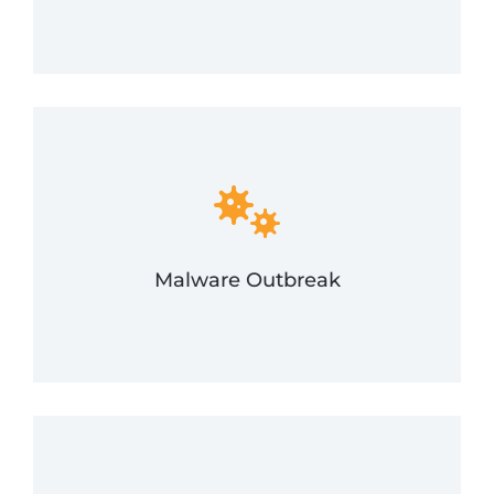
and recovery in the event of a malware outbreak.
assist in swift identification, containment, removal,
devices, workstations, and networks. FRSecure will
Malware is designed to quickly spread across
Malware Outbreak
Malware Outbreak