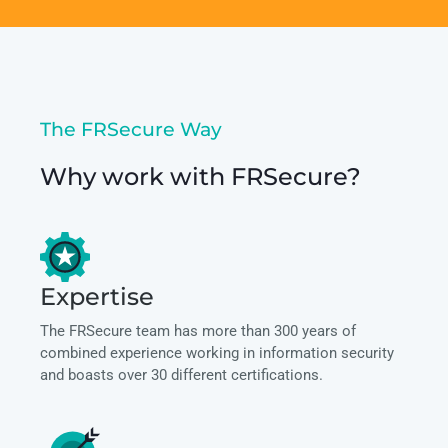
The FRSecure Way
Why work with FRSecure?
Expertise
The FRSecure team has more than 300 years of
combined experience working in information security
and boasts over 30 different certifications.