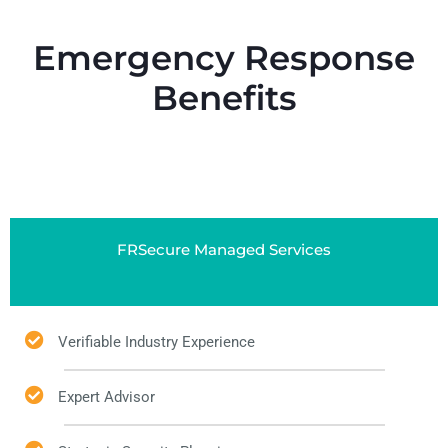
Emergency Response
Benefits
FRSecure Managed Services
Verifiable Industry Experience
Expert Advisor