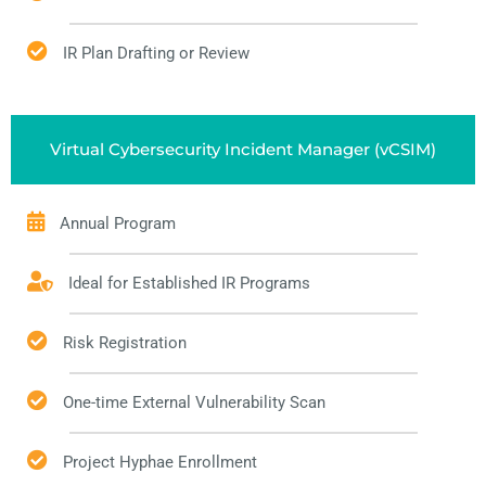
IR Plan Drafting or Review
Virtual Cybersecurity Incident Manager (vCSIM)
Annual Program
Ideal for Established IR Programs
Risk Registration
One-time External Vulnerability Scan
Project Hyphae Enrollment