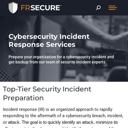
Cybersecurity Incident
Response Services
Prepare your organization for a cybersecurity incident and
get backup from our team of security incident experts.
Top-Tier Security Incident
Preparation
Incident response
(IR)
is an organized approach to rapidly
responding to the aftermath of a
cyber
security
breach, incident,
or
attack. The goal
is to quickly identify an attack, minimize its