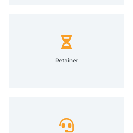
response time in the event of a security incident.
phone and email support with a guaranteed
number of support options. Includes 24/7/365
Purchase a block of hours and use them for a
Retainer
Retainer
how to use it.
appropriate response plan and train your team on
guidance, expertise, and coaching to craft an
developing them can be hard. We'll provide