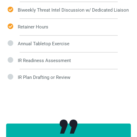
Biweekly Threat Intel Discussion w/ Dedicated Liaison​
Retainer Hours
Annual Tabletop Exercise
IR Readiness Assessment
IR Plan Drafting or Review