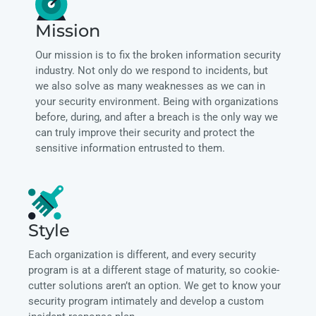
Mission
Our mission is to fix the broken information security
industry. Not only do we respond to incidents, but
we also solve as many weaknesses as we can in
your security environment. Being with organizations
before, during, and after a breach is the only way we
can truly improve their security and protect the
sensitive information entrusted to them.
Style
Each organization is different, and every security
program is at a different stage of maturity, so cookie-
cutter solutions aren’t an option. We get to know your
security program intimately and develop a custom