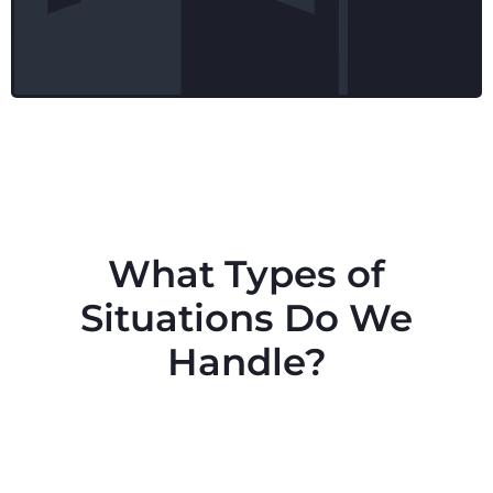
What Types of
Situations Do We
Handle?