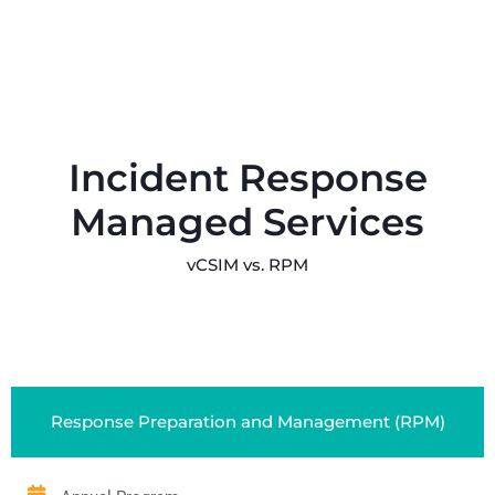
Incident Response
Managed Services
vCSIM vs. RPM
Response Preparation and Management (RPM)