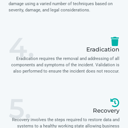
damage using a varied number of techniques based on
severity, damage, and legal considerations.
4.
Eradication
Eradication requires the removal and addressing of all
components and symptoms of the incident. Validation is
also performed to ensure the incident does not reoccur.
5.
Recovery
Recovery involves the steps required to restore data and
systems to a healthy working state allowing business