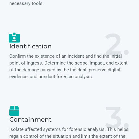
necessary tools.
2.
Identification
Confirm the existence of an incident and find the initial
point of ingress. Determine the scope, impact, and extent
of the damage caused by the incident, preserve digital
evidence, and conduct forensic analysis.
3.
Containment
Isolate affected systems for forensic analysis. This helps
regain control of the situation and limit the extent of the