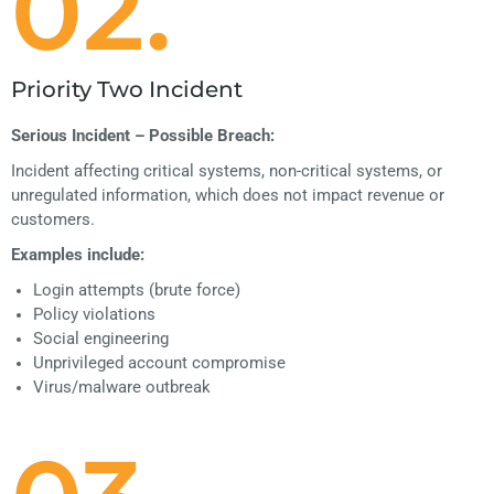
02.
Priority Two Incident
Serious Incident – Possible Breach:
Incident affecting critical systems, non-critical systems, or
unregulated information, which does not impact revenue or
customers.
Examples include:
Login attempts (brute force)
Policy violations
Social engineering
Unprivileged account compromise
Virus/malware outbreak