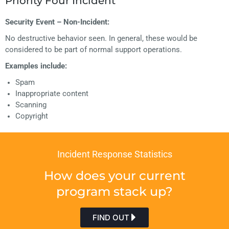
Priority Four Incident
Security Event – Non-Incident:
No destructive behavior seen. In general, these would be
considered to be part of normal support operations.
Examples include:
Spam
Inappropriate content
Scanning
Copyright
Incident Response Statistics
How does your current
program stack up?
FIND OUT