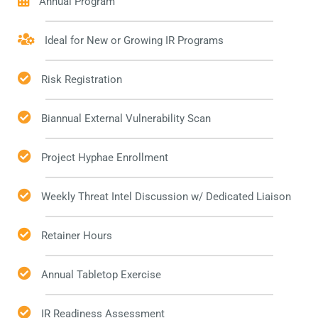
Annual Program
Ideal for New or Growing IR Programs
Risk Registration
Biannual External Vulnerability Scan
Project Hyphae Enrollment
Weekly Threat Intel Discussion w/ Dedicated Liaison
Retainer Hours
Annual Tabletop Exercise
IR Readiness Assessment