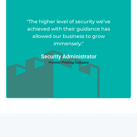
"The higher level of security we’ve
achieved with their guidance has
allowed our business to grow
immensely."
Security Administrator
Premier Printing Company