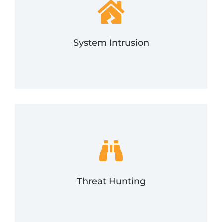
someone gets in, we can help.
critical in incident response programs. And if
analyzing them for signs of possible incidents is
Monitoring the events occurring in a network and
System Intrusion
System Intrusion
proactively and if you suspect an incident.
malicious activity. FRSecure will assist with this
and network footprint, looking for and locating
Threat hunting is the review of your environment
Threat Hunting
Threat Hunting