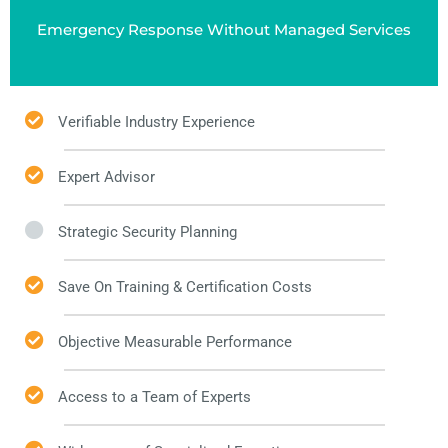
Emergency Response Without Managed Services
Verifiable Industry Experience
Expert Advisor
Strategic Security Planning
Save On Training & Certification Costs
Objective Measurable Performance
Access to a Team of Experts