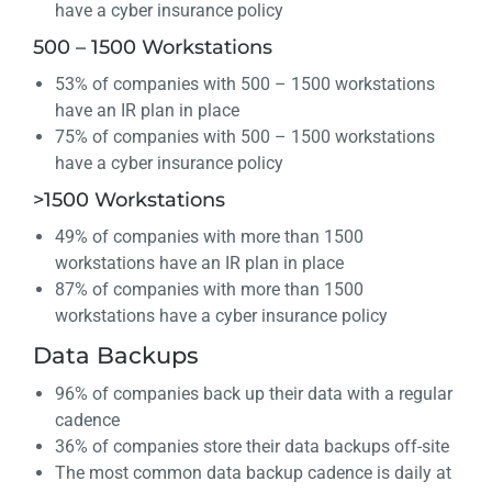
have a cyber insurance policy
500 – 1500 Workstations
53% of companies with 500 – 1500 workstations
have an IR plan in place
75% of companies with 500 – 1500 workstations
have a cyber insurance policy
>1500 Workstations
49% of companies with more than 1500
workstations have an IR plan in place
87% of companies with more than 1500
workstations have a cyber insurance policy
Data Backups
96% of companies back up their data with a regular
cadence
36% of companies store their data backups off-site
The most common data backup cadence is daily at