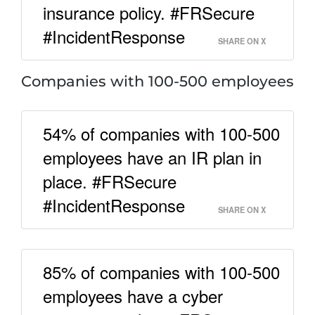
insurance policy. #FRSecure
#IncidentResponse
SHARE ON X
Companies with 100-500 employees
54% of companies with 100-500
employees have an IR plan in
place. #FRSecure
#IncidentResponse
SHARE ON X
85% of companies with 100-500
employees have a cyber