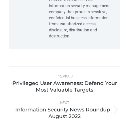
information security management
company that protects sensitive,
confidential business information
from unauthorized access,
disclosure, distribution and
destruction.
PREVIOUS
Privileged User Awareness: Defend Your
Most Valuable Targets
NEXT
Information Security News Roundup –
August 2022