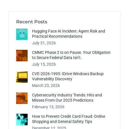
Recent Posts
Hugging Face AI Incident: Agent Risk and
Practical Recommendations
July 31, 2026
CMMC Phase 2 Is on Pause. Your Obligation
to Secure Federal Data Isn’t.
July 15, 2026
CVE-2026-1995: IDrive Windows Backup
Vulnerability Discovery
March 23, 2026
Cybersecurity Industry Trends: Hits and
Misses From Our 2025 Predictions
February 13, 2026
How to Prevent Credit Card Fraud: Online
Shopping and General Safety Tips
December 12, 2025