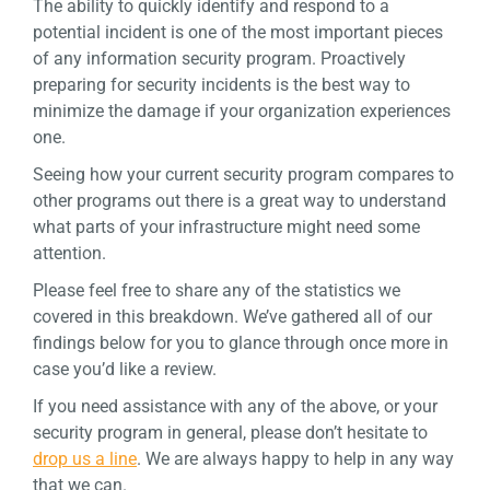
The ability to quickly identify and respond to a
potential incident is one of the most important pieces
of any information security program. Proactively
preparing for security incidents is the best way to
minimize the damage if your organization experiences
one.
Seeing how your current security program compares to
other programs out there is a great way to understand
what parts of your infrastructure might need some
attention.
Please feel free to share any of the statistics we
covered in this breakdown. We’ve gathered all of our
findings below for you to glance through once more in
case you’d like a review.
If you need assistance with any of the above, or your
security program in general, please don’t hesitate to
drop us a line
. We are always happy to help in any way
that we can.