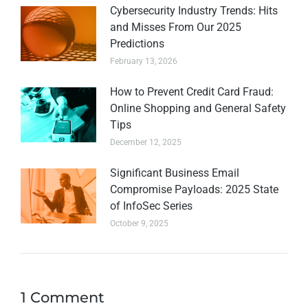
Cybersecurity Industry Trends: Hits
and Misses From Our 2025
Predictions
February 13, 2026
How to Prevent Credit Card Fraud:
Online Shopping and General Safety
Tips
December 12, 2025
Significant Business Email
Compromise Payloads: 2025 State
of InfoSec Series
October 9, 2025
1 Comment