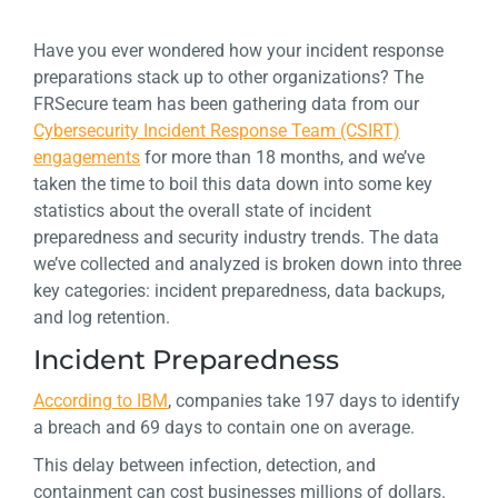
Have you ever wondered how your incident response
preparations stack up to other organizations? The
FRSecure team has been gathering data from our
Cybersecurity Incident Response Team (CSIRT)
engagements
for more than 18 months, and we’ve
taken the time to boil this data down into some key
statistics about the overall state of incident
preparedness and security industry trends. The data
we’ve collected and analyzed is broken down into three
key categories: incident preparedness, data backups,
and log retention.
Incident Preparedness
According to IBM
, companies take 197 days to identify
a breach and 69 days to contain one on average.
This delay between infection, detection, and
containment can cost businesses millions of dollars.