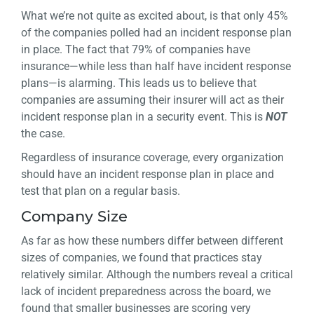
What we’re not quite as excited about, is that only 45%
of the companies polled had an incident response plan
in place. The fact that 79% of companies have
insurance—while less than half have incident response
plans—is alarming. This leads us to believe that
companies are assuming their insurer will act as their
incident response plan in a security event. This is
NOT
the case.
Regardless of insurance coverage, every organization
should have an incident response plan in place and
test that plan on a regular basis.
Company Size
As far as how these numbers differ between different
sizes of companies, we found that practices stay
relatively similar. Although the numbers reveal a critical
lack of incident preparedness across the board, we
found that smaller businesses are scoring very