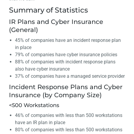
Summary of Statistics
IR Plans and Cyber Insurance
(General)
45% of companies have an incident response plan
in place
79% of companies have cyber insurance policies
88% of companies with incident response plans
also have cyber insurance
37% of companies have a managed service provider
Incident Response Plans and Cyber
Insurance (by Company Size)
<500 Workstations
46% of companies with less than 500 workstations
have an IR plan in place
80% of companies with less than 500 workstations