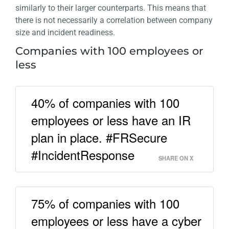
similarly to their larger counterparts. This means that
there is not necessarily a correlation between company
size and incident readiness.
Companies with 100 employees or
less
40% of companies with 100
employees or less have an IR
plan in place. #FRSecure
#IncidentResponse
SHARE ON X
75% of companies with 100
employees or less have a cyber