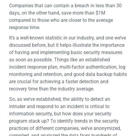
Companies that can contain a breach in less than 30
days, on the other hand, save more than $1M
compared to those who are closer to the average
response time.
It’s a well-known statistic in our industry, and one we’ve
discussed before, but it helps illustrate the importance
of having and implementing basic security measures
as soon as possible. Things like an established
incident response plan, multi-factor authentication, log
monitoring and retention, and good data backup habits
are crucial for achieving a faster detection and
recovery time than the industry average.
So, as we’ve established, the ability to detect an
intruder and respond to an incident is critical to
information security, but how does your security
program stack up? To identify trends in the security
practices of different companies, we’ve anonymized,
compiled, and analyzed the data from hundreds of