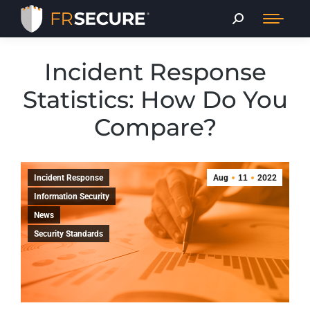
Incident Response
Statistics: How Do You
Compare?
Incident Response
Aug
11
2022
Information Security
News
Security Standards