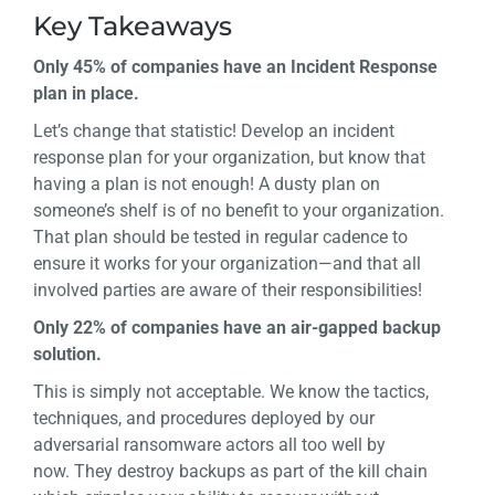
Key Takeaways
Only 45% of companies have an Incident Response
plan in place.
Let’s change that statistic! Develop an incident
response plan for your organization, but know that
having a plan is not enough! A dusty plan on
someone’s shelf is of no benefit to your organization.
That plan should be tested in regular cadence to
ensure it works for your organization—and that all
involved parties are aware of their responsibilities!
Only 22% of companies have an air-gapped backup
solution.
This is simply not acceptable. We know the tactics,
techniques, and procedures deployed by our
adversarial ransomware actors all too well by
now. They destroy backups as part of the kill chain