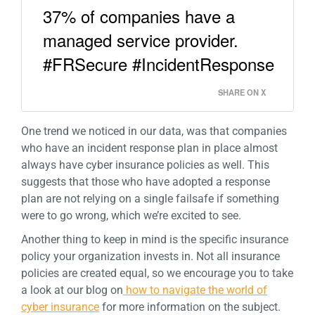
37% of companies have a
managed service provider.
#FRSecure #IncidentResponse
SHARE ON X
One trend we noticed in our data, was that companies
who have an incident response plan in place almost
always have cyber insurance policies as well. This
suggests that those who have adopted a response
plan are not relying on a single failsafe if something
were to go wrong, which we’re excited to see.
Another thing to keep in mind is the specific insurance
policy your organization invests in. Not all insurance
policies are created equal, so we encourage you to take
a look at our blog on
how to navigate the world of
cyber insurance
for more information on the subject.