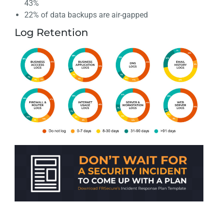
43%
22% of data backups are air-gapped
Log Retention