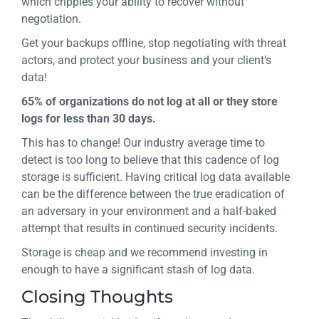
which cripples your ability to recover without
negotiation.
Get your backups offline, stop negotiating with threat
actors, and protect your business and your client’s
data!
65% of organizations do not log at all or they store
logs for less than 30 days.
This has to change! Our industry average time to
detect is too long to believe that this cadence of log
storage is sufficient. Having critical log data available
can be the difference between the true eradication of
an adversary in your environment and a half-baked
attempt that results in continued security incidents.
Storage is cheap and we recommend investing in
enough to have a significant stash of log data.
Closing Thoughts