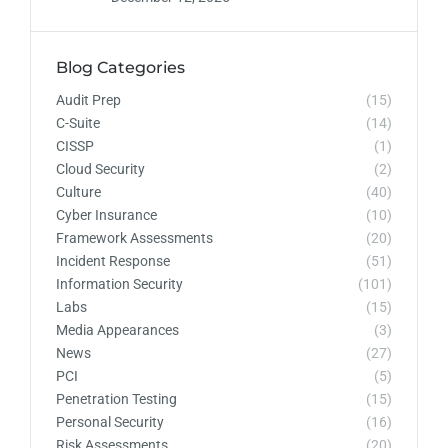
Blog Categories
Audit Prep
(15)
C-Suite
(14)
CISSP
(1)
Cloud Security
(2)
Culture
(40)
Cyber Insurance
(10)
Framework Assessments
(20)
Incident Response
(51)
Information Security
(101)
Labs
(15)
Media Appearances
(3)
News
(27)
PCI
(5)
Penetration Testing
(15)
Personal Security
(16)
Risk Assessments
(20)