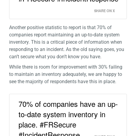
SHARE ON X
Another positive statistic to report is that 70% of
companies report maintaining an up-to-date system
inventory. This is a critical piece of information when
responding to an incident. As the old saying goes, you
can’t secure what you don’t know you have.
While there is room for improvement with 30% failing
to maintain an inventory adequately, we are happy to
see the majority of respondents have this in place.
70% of companies have an up-
to-date system inventory in
place. #FRSecure
#IncidentResponse