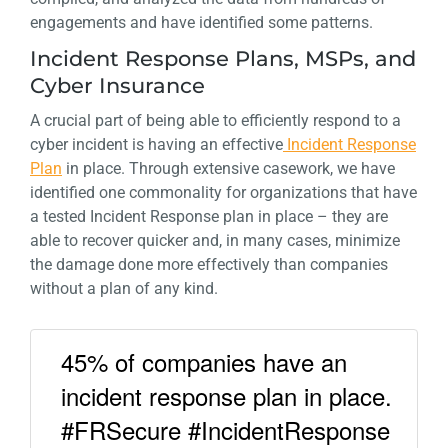
engagements and have identified some patterns.
Incident Response Plans, MSPs, and
Cyber Insurance
A crucial part of being able to efficiently respond to a
cyber incident is having an effective
Incident Response
Plan
in place. Through extensive casework, we have
identified one commonality for organizations that have
a tested Incident Response plan in place – they are
able to recover quicker and, in many cases, minimize
the damage done more effectively than companies
without a plan of any kind.
45% of companies have an
incident response plan in place.
#FRSecure #IncidentResponse