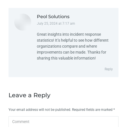
Peol Solutions
July 25, 2024 at 7:17 am
says:
Great insights into incident response
statistics! It’s helpful to see how different
organizations compare and where
improvements can be made. Thanks for
sharing this valuable information!
Reply
Leave a Reply
Your email address will not be published. Required fields are marked
*
Comment