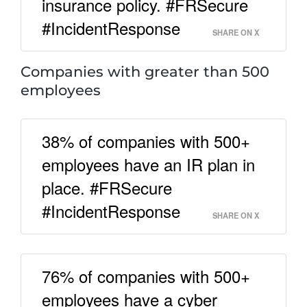
insurance policy. #FRSecure
#IncidentResponse
SHARE ON X
Companies with greater than 500
employees
38% of companies with 500+
employees have an IR plan in
place. #FRSecure
#IncidentResponse
SHARE ON X
76% of companies with 500+
employees have a cyber