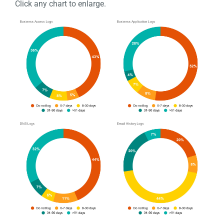
Click any chart to enlarge.