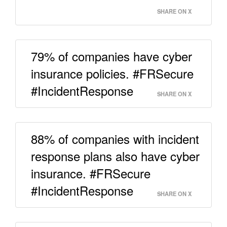
SHARE ON X
79% of companies have cyber
insurance policies. #FRSecure
#IncidentResponse
SHARE ON X
88% of companies with incident
response plans also have cyber
insurance. #FRSecure
#IncidentResponse
SHARE ON X