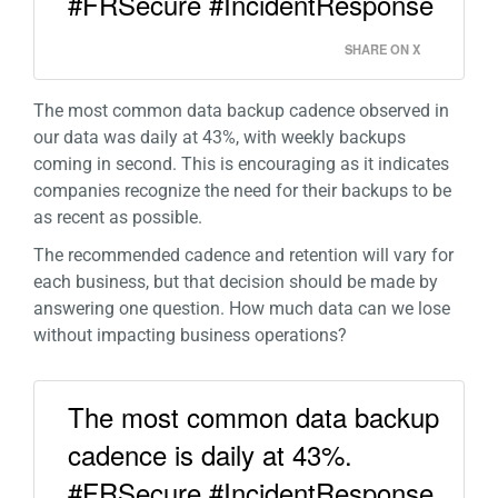
#FRSecure #IncidentResponse
SHARE ON X
The most common data backup cadence observed in
our data was daily at 43%, with weekly backups
coming in second. This is encouraging as it indicates
companies recognize the need for their backups to be
as recent as possible.
The recommended cadence and retention will vary for
each business, but that decision should be made by
answering one question. How much data can we lose
without impacting business operations?
The most common data backup
cadence is daily at 43%.
#FRSecure #IncidentResponse