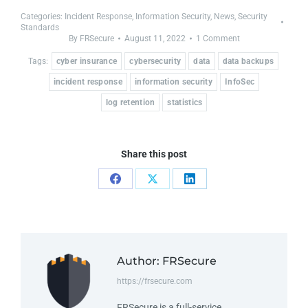
Categories:
Incident Response
,
Information Security
,
News
,
Security
Standards
By
FRSecure
August 11, 2022
1 Comment
Tags:
cyber insurance
cybersecurity
data
data backups
incident response
information security
InfoSec
log retention
statistics
Share this post
Author:
FRSecure
https://frsecure.com
FRSecure is a full-service