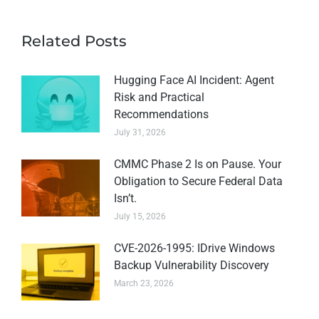
Related Posts
Hugging Face AI Incident: Agent
Risk and Practical
Recommendations
July 31, 2026
CMMC Phase 2 Is on Pause. Your
Obligation to Secure Federal Data
Isn’t.
July 15, 2026
CVE-2026-1995: IDrive Windows
Backup Vulnerability Discovery
March 23, 2026