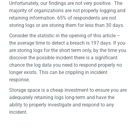
Unfortunately, our findings are not very positive. The
majority of organizations are not properly logging and
retaining information. 65% of respondents are not
storing logs or are storing them for less than 30 days.
Consider the statistic in the opening of this article –
the average time to detect a breach is 197 days. If you
are storing logs for the short term only, by the time you
discover the possible incident there is a significant
chance the log data you need to respond properly no
longer exists. This can be crippling in incident
response.
Storage space is a cheap investment to ensure you are
adequately retaining logs long-term and have the
ability to properly investigate and respond to any
incident.