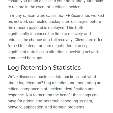
ensure you retain access to your data, and your ability
to restore in the event of a critical incident.
In many ransomware cases that FRSecure has worked
on, network-connected backups are destroyed before
the ransom payload is deployed. This both
significantly increases the time to recovery and
reduces the chance of a full recovery. Clients are often
forced to enter a ransom negotiation or accept
significant data loss in situations involving network-
connected backups.
Log Retention Statistics
We’ve discussed business data backups, but what
about log retention? Log retention and monitoring are
critical components of incident identification and
response. Not to mention the benefit these logs can
have for administrators troubleshooting system,
network, application, and domain problems.