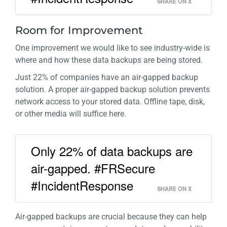
SHARE ON X
Room for Improvement
One improvement we would like to see industry-wide is
where and how these data backups are being stored.
Just 22% of companies have an air-gapped backup
solution. A proper air-gapped backup solution prevents
network access to your stored data. Offline tape, disk,
or other media will suffice here.
Only 22% of data backups are
air-gapped. #FRSecure
#IncidentResponse
SHARE ON X
Air-gapped backups are crucial because they can help