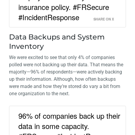
insurance policy. #FRSecure
#IncidentResponse
SHARE ON X
Data Backups and System
Inventory
We were excited to see that only 4% of companies
polled were not backing up their data. That means the
majority—96% of respondents—were actively backing
up their information. Although, how often backups
were made and how they’re stored do vary a bit from
one organization to the next.
96% of companies back up their
data in some capacity.