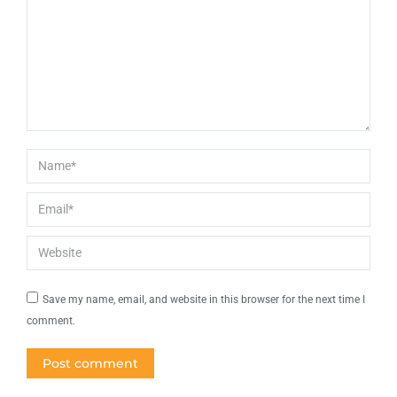
Name *
Email *
Website
Save my name, email, and website in this browser for the next time I
comment.
Post comment