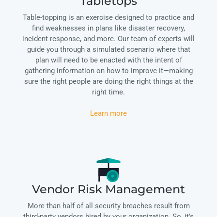
Tabletops
Table-topping is an exercise designed to practice and
find weaknesses in plans like disaster recovery,
incident response, and more. Our team of experts will
guide you through a simulated scenario where that
plan will need to be enacted with the intent of
gathering information on how to improve it—making
sure the right people are doing the right things at the
right time.
Learn more
Vendor Risk Management
More than half of all security breaches result from
third-party vendors hired by your organization. So, it’s