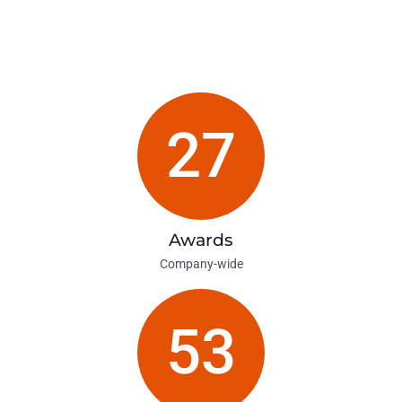
27
Awards
Company-wide
53