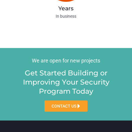
Years
In business
We are open for new projects
Get Started Building or
Improving Your Security
Program Today
CONTACT US