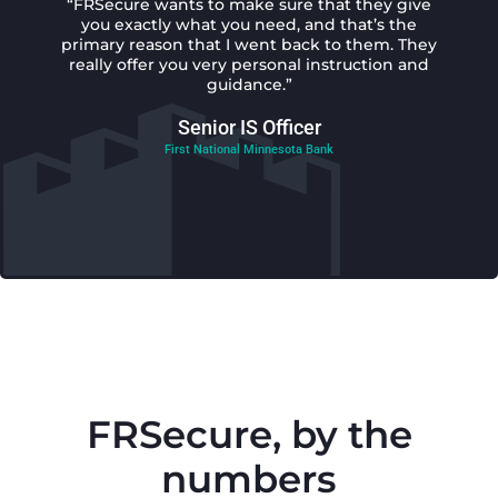
“FRSecure wants to make sure that they give
you exactly what you need, and that’s the
primary reason that I went back to them. They
really offer you very personal instruction and
guidance.”
Senior IS Officer
First National Minnesota Bank
FRSecure, by the
numbers