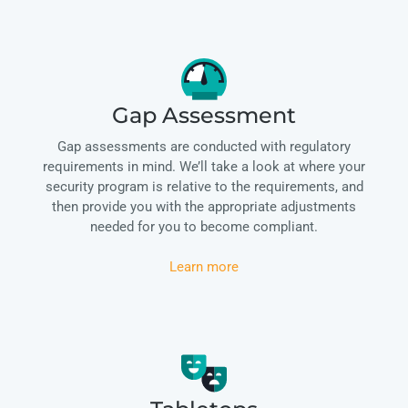
Gap Assessment
Gap assessments are conducted with regulatory
requirements in mind. We’ll take a look at where your
security program is relative to the requirements, and
then provide you with the appropriate adjustments
needed for you to become compliant.
Learn more