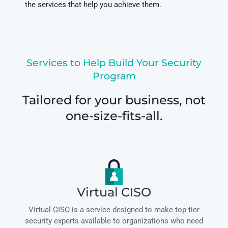
the services that help you achieve them.
Services to Help Build Your Security
Program
Tailored for your business, not
one-size-fits-all.
Virtual CISO
Virtual CISO is a service designed to make top-tier
security experts available to organizations who need