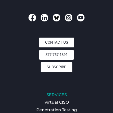
CONTACT US
877-767-1891
SUBSCRIBE
SERVICES
Virtual CISO
Penetration Testing