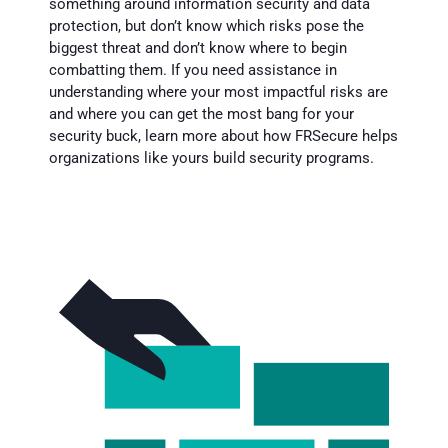
something around information security and data
protection, but don’t know which risks pose the
biggest threat and don’t know where to begin
combatting them. If you need assistance in
understanding where your most impactful risks are
and where you can get the most bang for your
security buck, learn more about how FRSecure helps
organizations like yours build security programs.