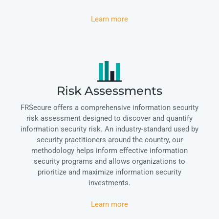
Learn more
Risk Assessments
FRSecure offers a comprehensive information security
risk assessment designed to discover and quantify
information security risk. An industry-standard used by
security practitioners around the country, our
methodology helps inform effective information
security programs and allows organizations to
prioritize and maximize information security
investments.
Learn more