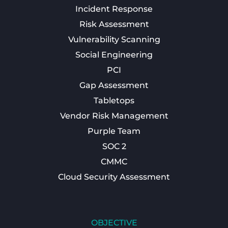
Incident Response
Risk Assessment
Vulnerability Scanning
Social Engineering
PCI
Gap Assessment
Tabletops
Vendor Risk Management
Purple Team
SOC 2
CMMC
Cloud Security Assessment
OBJECTIVE