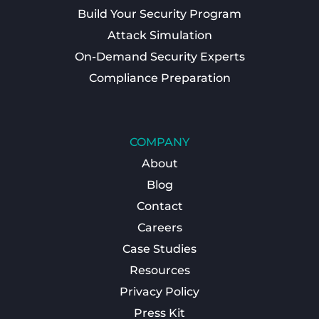
Build Your Security Program
Attack Simulation
On-Demand Security Experts
Compliance Preparation
COMPANY
About
Blog
Contact
Careers
Case Studies
Resources
Privacy Policy
Press Kit