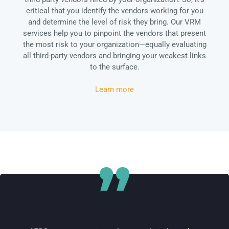
critical that you identify the vendors working for you
and determine the level of risk they bring. Our VRM
services help you to pinpoint the vendors that present
the most risk to your organization—equally evaluating
all third-party vendors and bringing your weakest links
to the surface.
Learn more