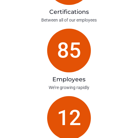
Certifications
Between all of our employees
85
Employees
We’re growing rapidly
12