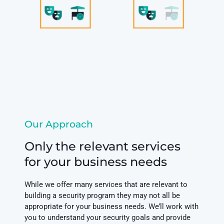
Our Approach
Only the relevant services
for your business needs
While we offer many services that are relevant to
building a security program they may not all be
appropriate for your business needs. We’ll work with
you to understand your security goals and provide