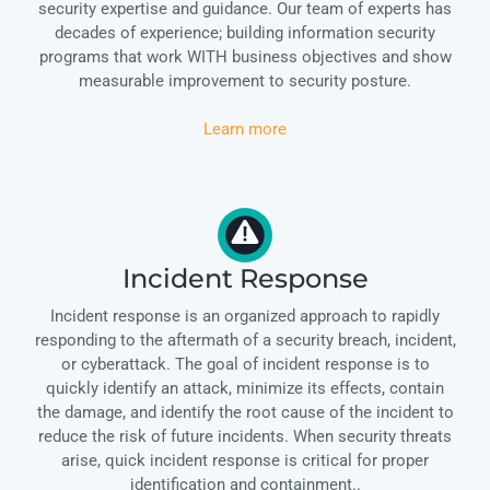
security expertise and guidance. Our team of experts has
decades of experience; building information security
programs that work WITH business objectives and show
measurable improvement to security posture.
Learn more
Incident Response
Incident response is an organized approach to rapidly
responding to the aftermath of a security breach, incident,
or cyberattack. The goal of incident response is to
quickly identify an attack, minimize its effects, contain
the damage, and identify the root cause of the incident to
reduce the risk of future incidents. When security threats
arise, quick incident response is critical for proper
identification and containment..