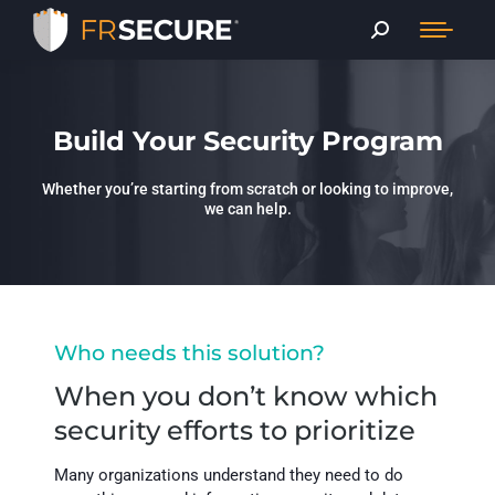
Build Your Security Program
Whether you’re starting from scratch or looking to improve,
we can help.
Who needs this solution?
When you don’t know which
security efforts to prioritize
Many organizations understand they need to do