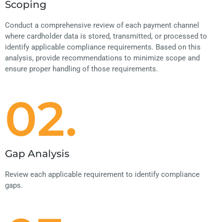
Scoping
Conduct a comprehensive review of each payment channel
where cardholder data is stored, transmitted, or processed to
identify applicable compliance requirements. Based on this
analysis, provide recommendations to minimize scope and
ensure proper handling of those requirements.
02.
Gap Analysis
Review each applicable requirement to identify compliance
gaps.