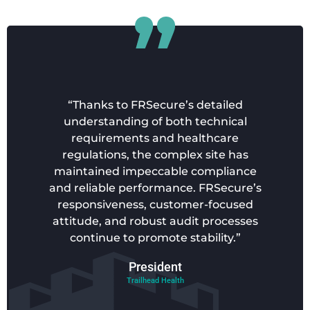
“Thanks to FRSecure’s detailed
understanding of both technical
requirements and healthcare
regulations, the complex site has
maintained impeccable compliance
and reliable performance. FRSecure’s
responsiveness, customer-focused
attitude, and robust audit processes
continue to promote stability.”
President
Trailhead Health