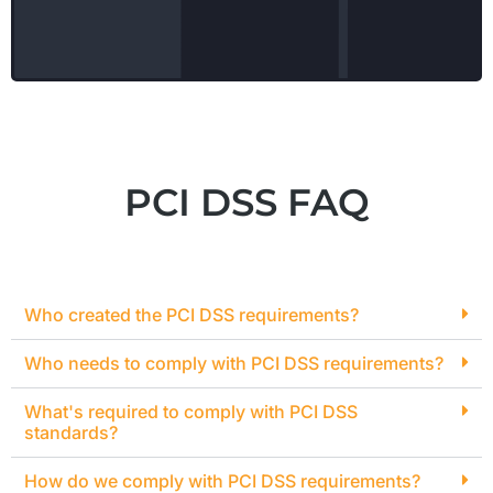
PCI DSS FAQ
Who created the PCI DSS requirements?
Who needs to comply with PCI DSS requirements?
What's required to comply with PCI DSS
standards?
How do we comply with PCI DSS requirements?