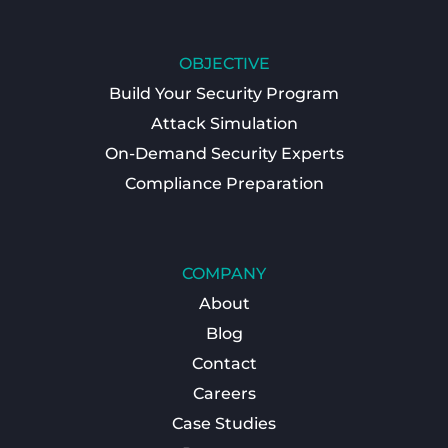
OBJECTIVE
Build Your Security Program
Attack Simulation
On-Demand Security Experts
Compliance Preparation
COMPANY
About
Blog
Contact
Careers
Case Studies