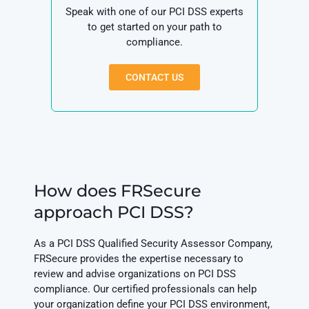
Speak with one of our PCI DSS experts
to get started on your path to
compliance.
CONTACT US
How does FRSecure
approach PCI DSS?
As a PCI DSS Qualified Security Assessor Company,
FRSecure provides the expertise necessary to
review and advise organizations on PCI DSS
compliance. Our certified professionals can help
your organization define your PCI DSS environment,