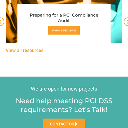
Preparing for a PCI Compliance
Audit
View resource
View all resources
We are open for new projects
Need help meeting PCI DSS
requirements? Let's Talk!
CONTACT US