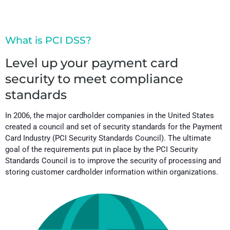
What is PCI DSS?
Level up your payment card
security to meet compliance
standards
In 2006, the major cardholder companies in the United States
created a council and set of security standards for the Payment
Card Industry (PCI Security Standards Council). The ultimate
goal of the requirements put in place by the PCI Security
Standards Council is to improve the security of processing and
storing customer cardholder information within organizations.