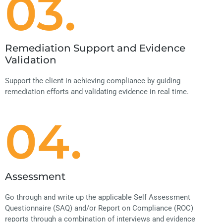
03.
Remediation Support and Evidence
Validation
Support the client in achieving compliance by guiding
remediation efforts and validating evidence in real time.
04.
Assessment
Go through and write up the applicable Self Assessment
Questionnaire (SAQ) and/or Report on Compliance (ROC)
reports through a combination of interviews and evidence