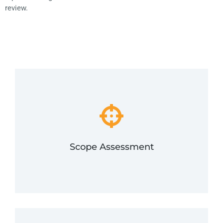
review.
to compliance.
comply, and then limit that scope for an easier path
card data, estimate the effort it will take you to
We will determine the number of ways you process
Scope Assessment
Scope Assessment