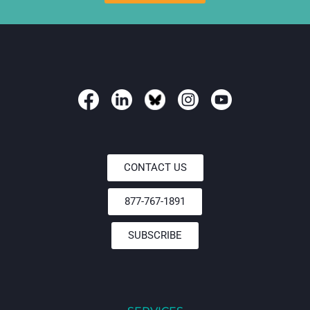
CONTACT US
877-767-1891
SUBSCRIBE