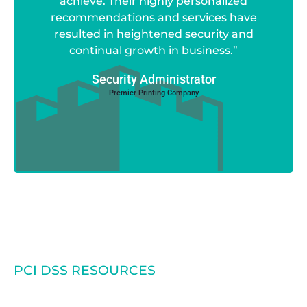
achieve. Their highly personalized
recommendations and services have
resulted in heightened security and
continual growth in business.”
Security Administrator
Premier Printing Company
PCI DSS RESOURCES