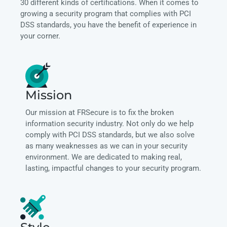
30 different kinds of certifications. When it comes to
growing a security program that complies with PCI
DSS standards, you have the benefit of experience in
your corner.
Mission
Our mission at FRSecure is to fix the broken
information security industry. Not only do we help
comply with PCI DSS standards, but we also solve
as many weaknesses as we can in your security
environment. We are dedicated to making real,
lasting, impactful changes to your security program.