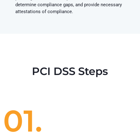
determine compliance gaps, and provide necessary
attestations of compliance.
PCI DSS Steps
01.