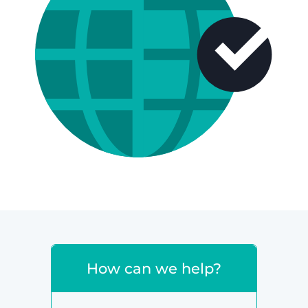
How can we help?