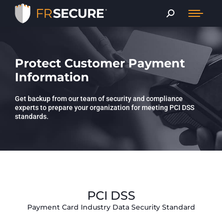
Protect Customer Payment
Information
Get backup from our team of security and compliance
experts to prepare your organization for meeting PCI DSS
standards.
PCI DSS
Payment Card Industry Data Security Standard