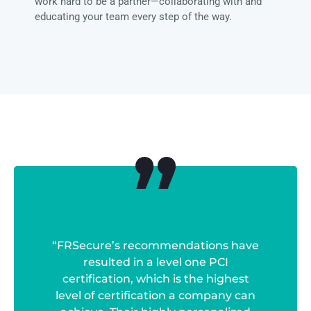
work hard to be a partner—collaborating with and
educating your team every step of the way.
“FRSecure’s recommendations have
resulted in a level one PCI
certification, which is the highest
level of certification a company can