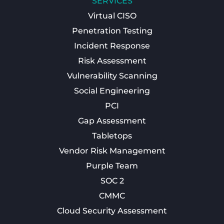
SERVICES
Virtual CISO
Penetration Testing
Incident Response
Risk Assessment
Vulnerability Scanning
Social Engineering
PCI
Gap Assessment
Tabletops
Vendor Risk Management
Purple Team
SOC 2
CMMC
Cloud Security Assessment