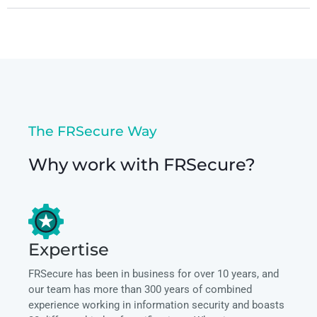
The FRSecure Way
Why work with FRSecure?
Expertise
FRSecure has been in business for over 10 years, and
our team has more than 300 years of combined
experience working in information security and boasts