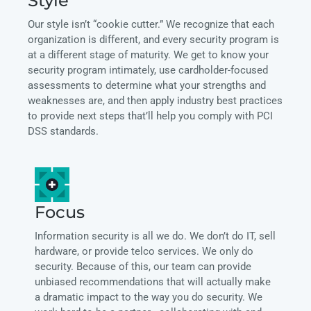
Style
Our style isn’t “cookie cutter.” We recognize that each
organization is different, and every security program is
at a different stage of maturity. We get to know your
security program intimately, use cardholder-focused
assessments to determine what your strengths and
weaknesses are, and then apply industry best practices
to provide next steps that’ll help you comply with PCI
DSS standards.
Focus
Information security is all we do. We don’t do IT, sell
hardware, or provide telco services. We only do
security. Because of this, our team can provide
unbiased recommendations that will actually make
a dramatic impact to the way you do security. We