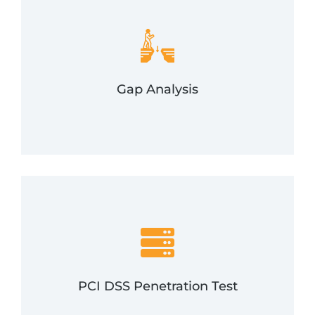
be addressed.
and customer data storage methods that need to
We will identify gaps in your credit card processing
Gap Analysis
Gap Analysis
the PCI Security Standards Council.
methodologies—but adheres to specific goals set by
test involves both external and internal pen testing
This variation of our more traditional penetration
PCI DSS Penetration Test
PCI DSS Pen Test