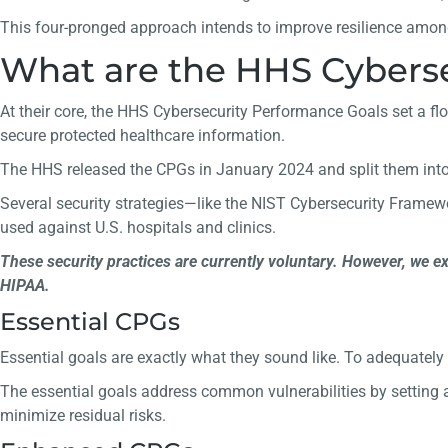
This four-pronged approach intends to improve resilience amon
What are the HHS Cyberse
At their core, the HHS Cybersecurity Performance Goals set a floo
secure protected healthcare information.
The HHS released the CPGs in January 2024 and split them int
Several security strategies—like the NIST Cybersecurity Frame
used against U.S. hospitals and clinics.
These security practices are currently voluntary. However, we e
HIPAA.
Essential CPGs
Essential goals are exactly what they sound like. To adequatel
The essential goals address common vulnerabilities by setting a
minimize residual risks.