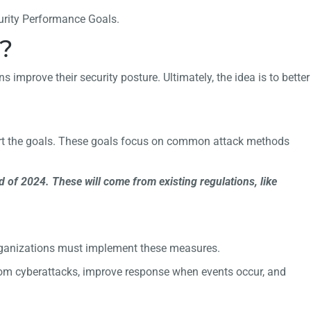
urity Performance Goals.
?
 improve their security posture. Ultimately, the idea is to better
ort the goals. These goals focus on common attack methods
 of 2024. These will come from existing regulations, like
 organizations must implement these measures.
 from cyberattacks, improve response when events occur, and