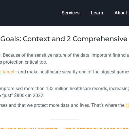
Services
Learn
About
Goals: Context and 2 Comprehensive 
. Because of the sensitive nature of the data, important financia
rotection critical too.
p target
—and make healthcare security one of the biggest games
ompromised more than 133 million healthcare records, increasing 
 “just” $800k in 2022.
erses and that we protect more data and lives. That’s where the
H