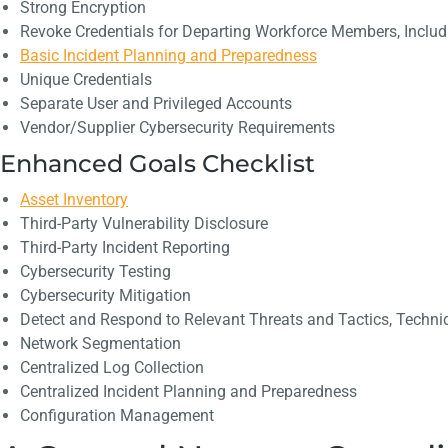
Strong Encryption
Revoke Credentials for Departing Workforce Members, Includi
Basic Incident Planning and Preparedness
Unique Credentials
Separate User and Privileged Accounts
Vendor/Supplier Cybersecurity Requirements
Enhanced Goals Checklist
Asset Inventory
Third-Party Vulnerability Disclosure
Third-Party Incident Reporting
Cybersecurity Testing
Cybersecurity Mitigation
Detect and Respond to Relevant Threats and Tactics, Techni
Network Segmentation
Centralized Log Collection
Centralized Incident Planning and Preparedness
Configuration Management