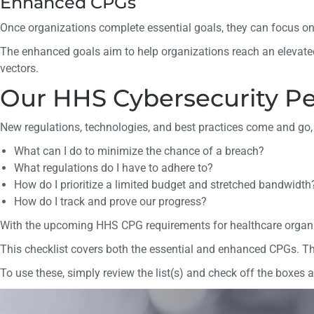
Enhanced CPGs
Once organizations complete essential goals, they can focus o
The enhanced goals aim to help organizations reach an elevated
vectors.
Our HHS Cybersecurity Pe
New regulations, technologies, and best practices come and go, 
What can I do to minimize the chance of a breach?
What regulations do I have to adhere to?
How do I prioritize a limited budget and stretched bandwidth
How do I track and prove our progress?
With the upcoming HHS CPG requirements for healthcare organiz
This checklist covers both the essential and enhanced CPGs. The
To use these, simply review the list(s) and check off the boxes as