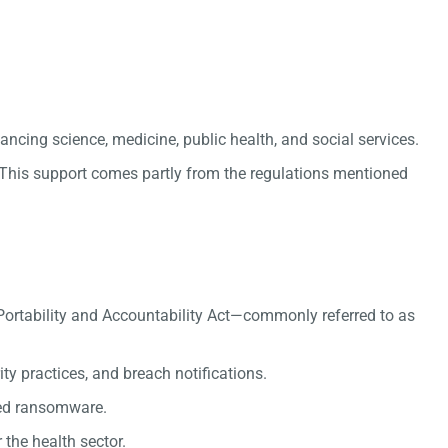
ncing science, medicine, public health, and social services.
. This support comes partly from the regulations mentioned
ce Portability and Accountability Act—commonly referred to as
ty practices, and breach notifications.
ved ransomware.
the health sector.