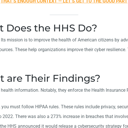
THAT’S ENOUGH CONTEXT — LET’S GET TO THE GOOD PART
t Does the HHS Do?
s mission is to improve the health of American citizens by adva
ources. These help organizations improve their cyber resilience
 are Their Findings?
y of health information. Notably, they enforce the Health Insuran
 you must follow HIPAA rules. These rules include privacy, securi
o 2022. There was also a 273% increase in breaches that invol
the HHS announced it would release a cybersecurity strategy for 