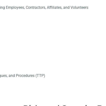
ng Employees, Contractors, Affiliates, and Volunteers
ques, and Procedures (TTP)