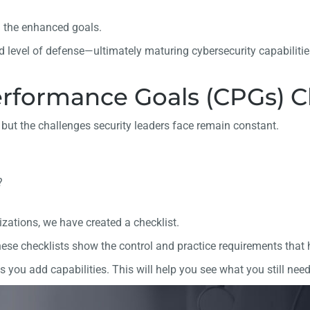
n the enhanced goals.
 level of defense—ultimately maturing cybersecurity capabiliti
rformance Goals (CPGs) Ch
but the challenges security leaders face remain constant.
?
ations, we have created a checklist.
se checklists show the control and practice requirements that ho
 you add capabilities. This will help you see what you still need 