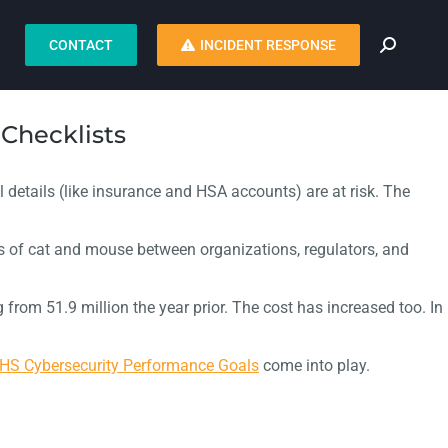
CONTACT
INCIDENT RESPONSE
Checklists
l details (like insurance and HSA accounts) are at risk. The
 of cat and mouse between organizations, regulators, and
from 51.9 million the year prior. The cost has increased too. In
HS Cybersecurity Performance Goals
come into play.