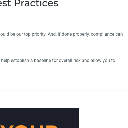
st Practices
ould be our top priority. And, if done properly, compliance can
 help establish a baseline for overall risk and
allow you to