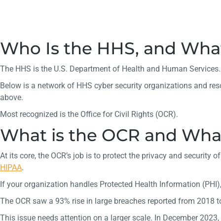
Who Is the HHS, and Wha
The HHS is the U.S. Department of Health and Human Services. It
Below is a network of HHS cyber security organizations and res
above.
Most recognized is the Office for Civil Rights (OCR).
What is the OCR and What
At its core, the OCR’s job is to protect the privacy and securit
HIPAA
.
If your organization handles Protected Health Information (PHI),
The OCR saw a 93% rise in large breaches reported from 2018 t
This issue needs attention on a larger scale. In December 2023, 