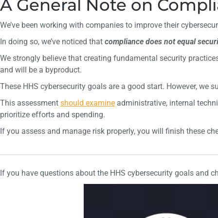
A General Note on Complia
We’ve been working with companies to improve their cybersecuri
In doing so, we’ve noticed that
compliance does not equal securi
We strongly believe that creating fundamental security practices
and will be a byproduct.
These HHS cybersecurity goals are a good start. However, we 
This assessment
should
examine
administrative, internal techni
prioritize efforts and spending.
If you assess and manage risk properly, you will finish these che
If you have questions about the HHS cybersecurity goals and ch