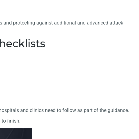
es and protecting against additional and advanced attack
ecklists
spitals and clinics need to follow as part of the guidance.
to finish.