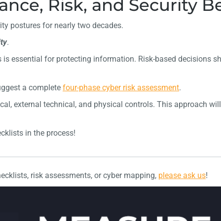
nce, Risk, and Security Be
ty postures for nearly two decades.
ty
.
 is essential for protecting information. Risk-based decisions sh
suggest a complete
four-phase cyber risk assessment
.
cal, external technical, and physical controls. This approach will
cklists in the process!
ecklists, risk assessments, or cyber mapping,
please ask us
!