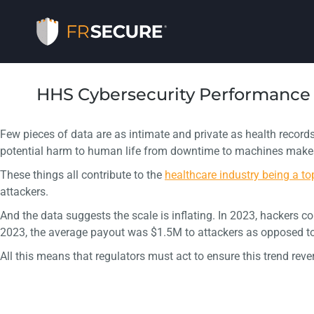
HHS Cybersecurity Performance 
Few pieces of data are as intimate and private as health records
potential harm to human life from downtime to machines makes p
These things all contribute to the
healthcare industry being a to
attackers.
And the data suggests the scale is inflating. In 2023, hackers c
2023, the average payout was $1.5M to attackers as opposed to
All this means that regulators must act to ensure this trend rev