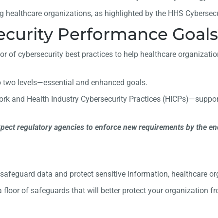
g healthcare organizations, as highlighted by the HHS Cybersec
curity Performance Goals
r of cybersecurity best practices to help healthcare organizations
o two levels—essential and enhanced goals.
work and Health Industry Cybersecurity Practices (HICPs)—supp
xpect regulatory agencies to enforce new requirements by the end
y safeguard data and protect sensitive information, healthcare
 floor of safeguards that will better protect your organization