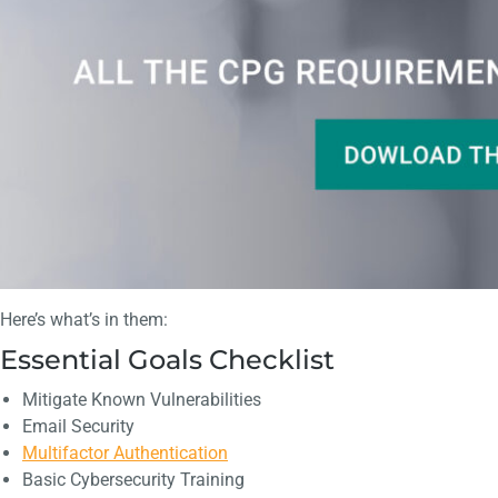
Here’s what’s in them:
Essential Goals Checklist
Mitigate Known Vulnerabilities
Email Security
Multifactor Authentication
Basic Cybersecurity Training