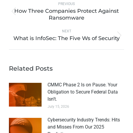
PREVIOUS
How Three Companies Protect Against
Ransomware
NEXT
What is InfoSec: The Five Ws of Security
Related Posts
CMMC Phase 2 Is on Pause. Your
Obligation to Secure Federal Data
Isn’t.
July 15, 2026
Cybersecurity Industry Trends: Hits
and Misses From Our 2025