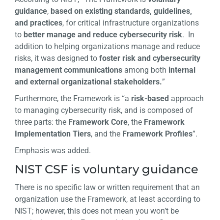
guidance
,
based on existing standards, guidelines,
and practices
, for critical infrastructure organizations
to
better manage and reduce cybersecurity risk
. In
addition to helping organizations manage and reduce
risks, it was designed to
foster risk and cybersecurity
management communications
among both
internal
and external organizational stakeholders.
”
Furthermore, the Framework is “a
risk-based
approach
to managing cybersecurity risk, and is composed of
three parts: the
Framework Core
, the
Framework
Implementation Tiers
, and the
Framework Profiles
”.
Emphasis was added.
NIST CSF is voluntary guidance
There is no specific law or written requirement that an
organization use the Framework, at least according to
NIST; however, this does not mean you won’t be