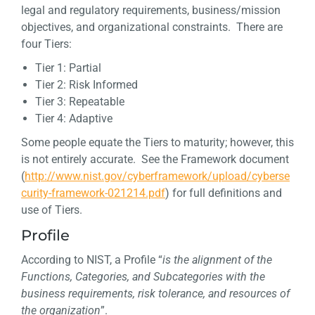
legal and regulatory requirements, business/mission
objectives, and organizational constraints. There are
four Tiers:
Tier 1: Partial
Tier 2: Risk Informed
Tier 3: Repeatable
Tier 4: Adaptive
Some people equate the Tiers to maturity; however, this
is not entirely accurate. See the Framework document
(
http://www.nist.gov/cyberframework/upload/cyberse
curity-framework-021214.pdf
) for full definitions and
use of Tiers.
Profile
According to NIST, a Profile “
is the alignment of the
Functions, Categories, and Subcategories with the
business requirements, risk tolerance, and resources of
the organization
”.