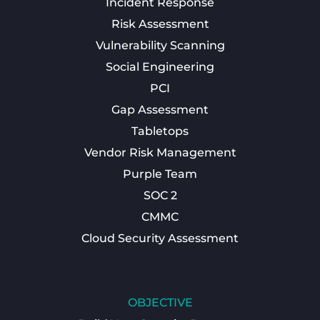
Incident Response
Risk Assessment
Vulnerability Scanning
Social Engineering
PCI
Gap Assessment
Tabletops
Vendor Risk Management
Purple Team
SOC 2
CMMC
Cloud Security Assessment
OBJECTIVE