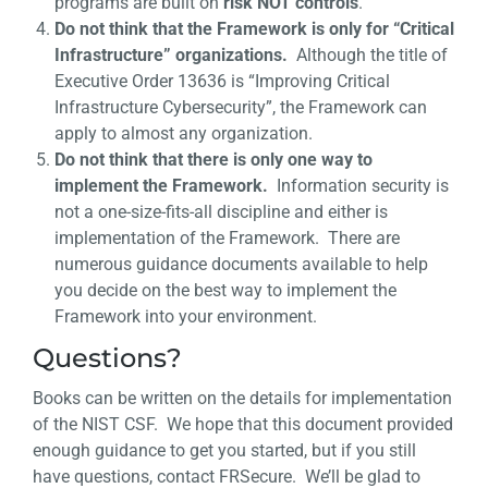
programs are built on
risk NOT controls
.
Do not think that the Framework is only for “Critical
Infrastructure” organizations.
Although the title of
Executive Order 13636 is “Improving Critical
Infrastructure Cybersecurity”, the Framework can
apply to almost any organization.
Do not think that there is only one way to
implement the Framework.
Information security is
not a one-size-fits-all discipline and either is
implementation of the Framework. There are
numerous guidance documents available to help
you decide on the best way to implement the
Framework into your environment.
Questions?
Books can be written on the details for implementation
of the NIST CSF. We hope that this document provided
enough guidance to get you started, but if you still
have questions, contact FRSecure. We’ll be glad to