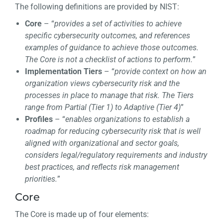
The following definitions are provided by NIST:
Core
– “
provides a set of activities to achieve
specific cybersecurity outcomes, and references
examples of guidance to achieve those outcomes.
The Core is not a checklist of actions to perform.
”
Implementation Tiers
– “
provide context on how an
organization views cybersecurity risk and the
processes in place to manage that risk. The Tiers
range from Partial (Tier 1) to Adaptive (Tier 4)
”
Profiles
– “
enables organizations to establish a
roadmap for reducing cybersecurity risk that is well
aligned with organizational and sector goals,
considers legal/regulatory requirements and industry
best practices, and reflects risk management
priorities.
”
Core
The Core is made up of four elements: