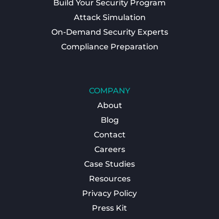
Build Your Security Program
Attack Simulation
On-Demand Security Experts
Compliance Preparation
COMPANY
About
Blog
Contact
Careers
Case Studies
Resources
Privacy Policy
Press Kit