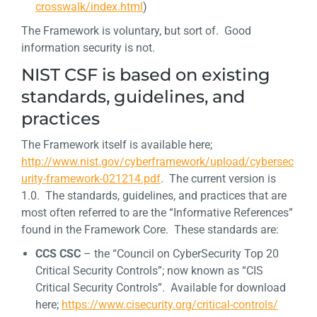
crosswalk/index.html
)
The Framework is voluntary, but sort of. Good
information security is not.
NIST CSF is based on existing
standards, guidelines, and
practices
The Framework itself is available here;
http://www.nist.gov/cyberframework/upload/cybersec
urity-framework-021214.pdf
. The current version is
1.0. The standards, guidelines, and practices that are
most often referred to are the “Informative References”
found in the Framework Core. These standards are:
CCS CSC
– the “Council on CyberSecurity Top 20
Critical Security Controls”; now known as “CIS
Critical Security Controls”. Available for download
here;
https://www.cisecurity.org/critical-controls/