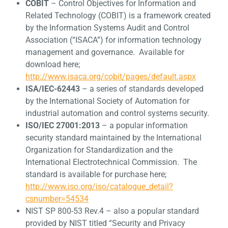
COBIT
– Control Objectives for Information and
Related Technology (COBIT) is a framework created
by the Information Systems Audit and Control
Association (“ISACA”) for information technology
management and governance. Available for
download here;
http://www.isaca.org/cobit/pages/default.aspx
ISA/IEC-62443
– a series of standards developed
by the International Society of Automation for
industrial automation and control systems security.
ISO/IEC 27001:2013
– a popular information
security standard maintained by the International
Organization for Standardization and the
International Electrotechnical Commission. The
standard is available for purchase here;
http://www.iso.org/iso/catalogue_detail?
csnumber=54534
NIST SP 800-53 Rev.4 – also a popular standard
provided by NIST titled “Security and Privacy