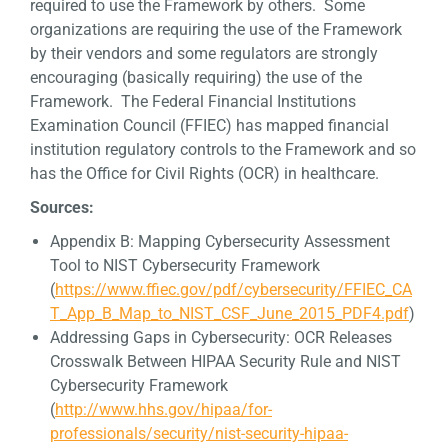
required to use the Framework by others. Some
organizations are requiring the use of the Framework
by their vendors and some regulators are strongly
encouraging (basically requiring) the use of the
Framework. The Federal Financial Institutions
Examination Council (FFIEC) has mapped financial
institution regulatory controls to the Framework and so
has the Office for Civil Rights (OCR) in healthcare.
Sources:
Appendix B: Mapping Cybersecurity Assessment
Tool to NIST Cybersecurity Framework
(
https://www.ffiec.gov/pdf/cybersecurity/FFIEC_CA
T_App_B_Map_to_NIST_CSF_June_2015_PDF4.pdf
)
Addressing Gaps in Cybersecurity: OCR Releases
Crosswalk Between HIPAA Security Rule and NIST
Cybersecurity Framework
(
http://www.hhs.gov/hipaa/for-
professionals/security/nist-security-hipaa-