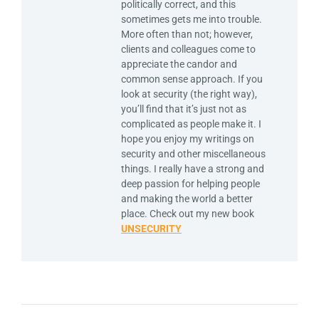
politically correct, and this
sometimes gets me into trouble.
More often than not; however,
clients and colleagues come to
appreciate the candor and
common sense approach. If you
look at security (the right way),
you’ll find that it’s just not as
complicated as people make it. I
hope you enjoy my writings on
security and other miscellaneous
things. I really have a strong and
deep passion for helping people
and making the world a better
place. Check out my new book
UNSECURITY