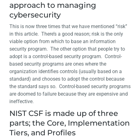
approach to managing
cybersecurity
This is now three times that we have mentioned “risk”
in this article. There’s a good reason; risk is the only
viable option from which to base an information
security program. The other option that people try to
adopt is a control-based security program. Control-
based security programs are ones where the
organization identifies controls (usually based on a
standard) and chooses to adopt the control because
the standard says so. Control-based security programs
are doomed to failure because they are expensive and
ineffective.
NIST CSF is made up of three
parts; the Core, Implementation
Tiers, and Profiles