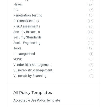
News
(27)
PCI
(5)
Penetration Testing
(15)
Personal Security
(16)
Risk Assessments
(20)
Security Breaches
(47)
Security Standards
(50)
Social Engineering
(22)
Tools
(12)
Uncategorized
(1)
vCISO
(5)
Vendor Risk Management
(6)
Vulnerability Management
(4)
Vulnerability Scanning
(2)
All Policy Templates
Acceptable Use Policy Template