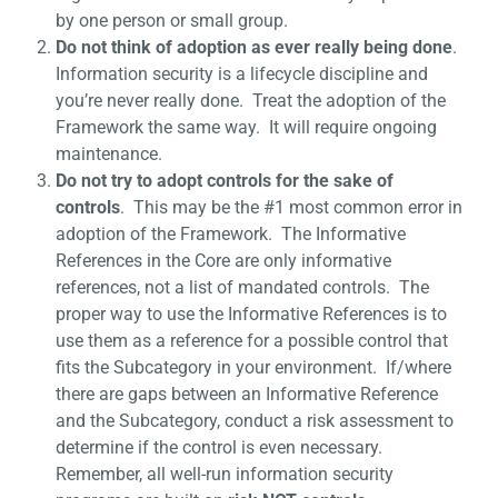
by one person or small group.
Do not think of adoption as ever really being done
.
Information security is a lifecycle discipline and
you’re never really done. Treat the adoption of the
Framework the same way. It will require ongoing
maintenance.
Do not try to adopt controls for the sake of
controls
. This may be the #1 most common error in
adoption of the Framework. The Informative
References in the Core are only informative
references, not a list of mandated controls. The
proper way to use the Informative References is to
use them as a reference for a possible control that
fits the Subcategory in your environment. If/where
there are gaps between an Informative Reference
and the Subcategory, conduct a risk assessment to
determine if the control is even necessary.
Remember, all well-run information security