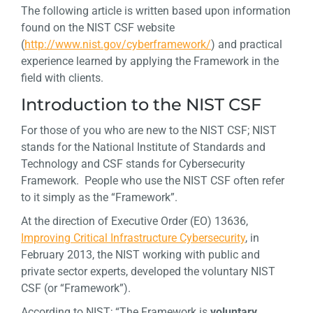
The following article is written based upon information
found on the NIST CSF website
(
http://www.nist.gov/cyberframework/
) and practical
experience learned by applying the Framework in the
field with clients.
Introduction to the NIST CSF
For those of you who are new to the NIST CSF; NIST
stands for the National Institute of Standards and
Technology and CSF stands for Cybersecurity
Framework. People who use the NIST CSF often refer
to it simply as the “Framework”.
At the direction of Executive Order (EO) 13636,
Improving Critical Infrastructure Cybersecurity
, in
February 2013, the NIST working with public and
private sector experts, developed the voluntary NIST
CSF (or “Framework”).
According to NIST; “The Framework is
voluntary