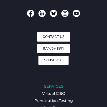
CONTACT US
877-767-1891
SUBSCRIBE
SERVICES
Virtual CISO
Penetration Testing