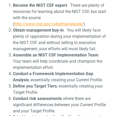
Become the NIST CSF expert
. There are plenty of
resources for learning about the NIST CSF, but start
with the source
(
http://www.nist.gov/cyberframework/
).
Obtain management buy-in
. You will likely face
plenty of opposition during your implementation of
the NIST CSF and without selling to executive
management, your efforts will most likely fail.
Assemble an NIST CSF Implementation Team
.
Your team will help coordinate and champion the
implementation effort.
Conduct a Framework Implementation Gap
Analysis
; essentially creating your Current Profile.
Define you Target Tiers
; essentially creating your
Target Profile.
Conduct risk assessments
where there are
significant differences between your Current Profile
and your Target Profile.