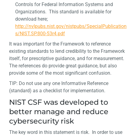
Controls for Federal Information Systems and
Organizations. This standard is available for
download here;
http://nvlpubs.nist.gov/nistpubs/SpecialPublication
s/NIST.SP.800-53r4.pdf
It was important for the Framework to reference
existing standards to lend credibility to the Framework
itself, for prescriptive guidance, and for measurement.
The references do provide great guidance, but also
provide some of the most significant confusion.
TIP: Do not use any one Informative Reference
(standard) as a checklist for implementation.
NIST CSF was developed to
better manage and reduce
cybersecurity risk
The key word in this statement is risk. In order to use