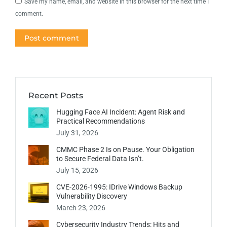
Save my name, email, and website in this browser for the next time I
comment.
Post comment
Recent Posts
Hugging Face AI Incident: Agent Risk and
Practical Recommendations
July 31, 2026
CMMC Phase 2 Is on Pause. Your Obligation
to Secure Federal Data Isn’t.
July 15, 2026
CVE-2026-1995: IDrive Windows Backup
Vulnerability Discovery
March 23, 2026
Cybersecurity Industry Trends: Hits and