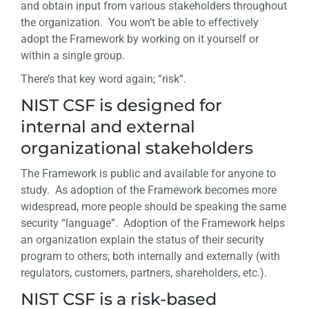
and obtain input from various stakeholders throughout
the organization. You won’t be able to effectively
adopt the Framework by working on it yourself or
within a single group.
There’s that key word again; “risk”.
NIST CSF is designed for
internal and external
organizational stakeholders
The Framework is public and available for anyone to
study. As adoption of the Framework becomes more
widespread, more people should be speaking the same
security “language”. Adoption of the Framework helps
an organization explain the status of their security
program to others; both internally and externally (with
regulators, customers, partners, shareholders, etc.).
NIST CSF is a risk-based