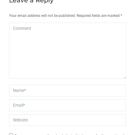
Leave a Reply
Your email address will not be published. Required fields are marked
*
Comment
Name *
Email *
Website