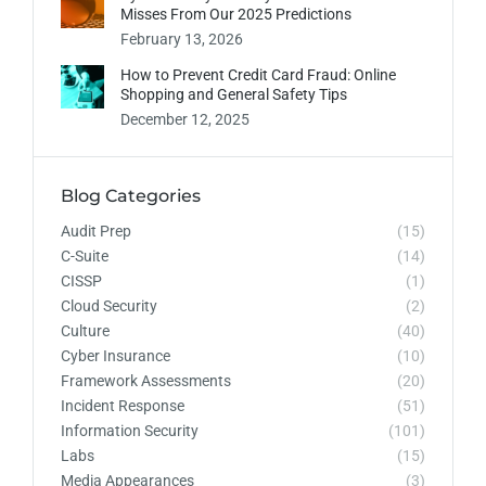
Misses From Our 2025 Predictions
February 13, 2026
How to Prevent Credit Card Fraud: Online
Shopping and General Safety Tips
December 12, 2025
Blog Categories
Audit Prep
(15)
C-Suite
(14)
CISSP
(1)
Cloud Security
(2)
Culture
(40)
Cyber Insurance
(10)
Framework Assessments
(20)
Incident Response
(51)
Information Security
(101)
Labs
(15)
Media Appearances
(3)