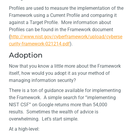
Profiles are used to measure the implementation of the
Framework using a Current Profile and comparing it
against a Target Profile. More information about
Profiles can be found in the Framework document
(
http://www.nist.gov/cyberframework/upload/cyberse
curity-framework-021214.pdf
).
Adoption
Now that you know a little more about the Framework
itself, how would you adopt it as your method of
managing information security?
There is a ton of guidance available for implementing
the Framework. A simple search for “implementing
NIST CSF” on Google returns more than 54,000
results. Sometimes the wealth of advice is
overwhelming. Let’s start simple.
At a high-level: