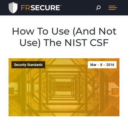
How To Use (And Not
Use) The NIST CSF
Security Standards
Mar
8
2016