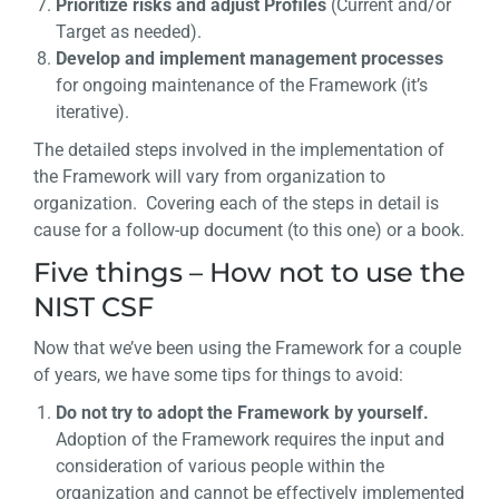
Prioritize risks and adjust Profiles
(Current and/or
Target as needed).
Develop and implement management processes
for ongoing maintenance of the Framework (it’s
iterative).
The detailed steps involved in the implementation of
the Framework will vary from organization to
organization. Covering each of the steps in detail is
cause for a follow-up document (to this one) or a book.
Five things – How not to use the
NIST CSF
Now that we’ve been using the Framework for a couple
of years, we have some tips for things to avoid:
Do not try to adopt the Framework by yourself.
Adoption of the Framework requires the input and
consideration of various people within the
organization and cannot be effectively implemented