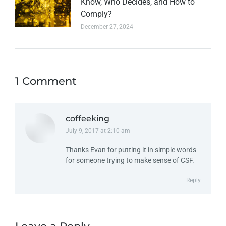
Know, Who Decides, and How to
Comply?
December 27, 2024
1 Comment
coffeeking
July 9, 2017 at 2:10 am
says:
Thanks Evan for putting it in simple words
for someone trying to make sense of CSF.
Reply