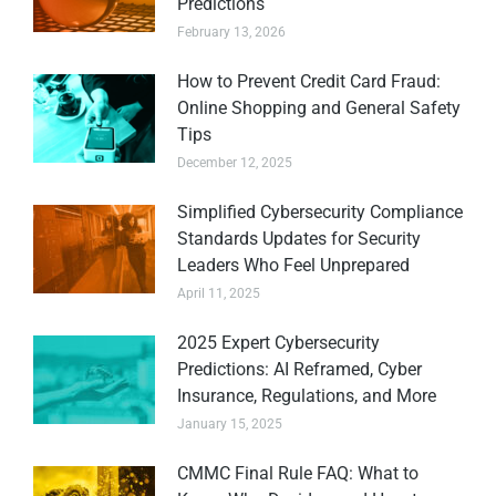
Predictions
February 13, 2026
How to Prevent Credit Card Fraud:
Online Shopping and General Safety
Tips
December 12, 2025
Simplified Cybersecurity Compliance
Standards Updates for Security
Leaders Who Feel Unprepared
April 11, 2025
2025 Expert Cybersecurity
Predictions: AI Reframed, Cyber
Insurance, Regulations, and More
January 15, 2025
CMMC Final Rule FAQ: What to