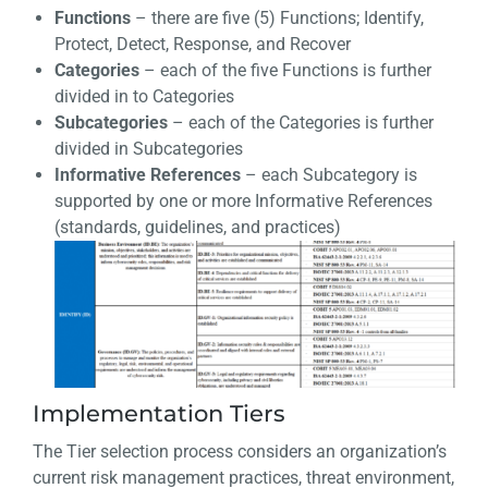
Functions
– there are five (5) Functions; Identify,
Protect, Detect, Response, and Recover
Categories
– each of the five Functions is further
divided in to Categories
Subcategories
– each of the Categories is further
divided in Subcategories
Informative References
– each Subcategory is
supported by one or more Informative References
(standards, guidelines, and practices)
Implementation Tiers
The Tier selection process considers an organization’s
current risk management practices, threat environment,