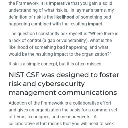
the Framework, it is imperative that you gain a solid
understanding of what risk is. In layman’s terms, my
definition of risk is the
likelihood
of something bad
happening combined with the resulting
impact
.
The question I constantly ask myself is “Where there is
a lack of control (a gap or vulnerability), what is the
likelihood of something bad happening, and what
would be the resulting impact to the organization?”
Risk is a simple concept, but it is often missed.
NIST CSF was designed to foster
risk and cybersecurity
management communications
Adoption of the Framework is a collaborative effort
and gives an organization the basis for a common set
of terms, techniques, and measurements. A
collaborative effort means that you will need to seek