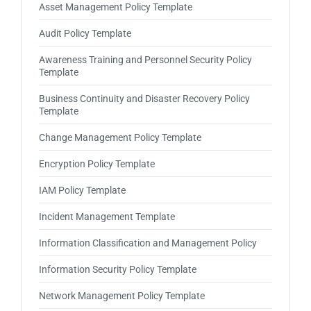
Asset Management Policy Template
Audit Policy Template
Awareness Training and Personnel Security Policy
Template
Business Continuity and Disaster Recovery Policy
Template
Change Management Policy Template
Encryption Policy Template
IAM Policy Template
Incident Management Template
Information Classification and Management Policy
Information Security Policy Template
Network Management Policy Template