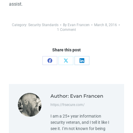
assist.
Category:
Security Standards
By
Evan Francen
March 8, 2016
1 Comment
Share this post
Author:
Evan Francen
https://frsecure.com/
I am a 25+ year information
security veteran, and I tell it like I
see it. I’m not known for being