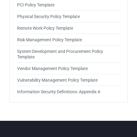
PCI Policy Template
Physical Security Policy Template
Remote Work Policy Template
Risk Management Policy Template
System Development and Procurement Policy
Template
Vendor Management Policy Template
Vulnerability Management Policy Template
Information Security Definitions: Appendix A