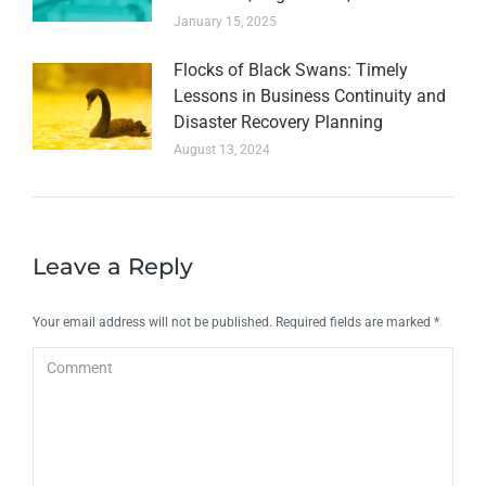
January 15, 2025
Flocks of Black Swans: Timely
Lessons in Business Continuity and
Disaster Recovery Planning
August 13, 2024
Leave a Reply
Your email address will not be published. Required fields are marked
*
Comment