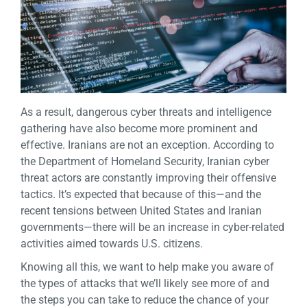
As a result, dangerous cyber threats and intelligence
gathering have also become more prominent and
effective. Iranians are not an exception. According to
the Department of Homeland Security, Iranian cyber
threat actors are constantly improving their offensive
tactics. It’s expected that because of this—and the
recent tensions between United States and Iranian
governments—there will be an increase in cyber-related
activities aimed towards U.S. citizens.
Knowing all this, we want to help make you aware of
the types of attacks that we’ll likely see more of and
the steps you can take to reduce the chance of your