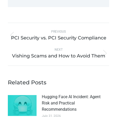
PREVIOUS
PCI Security vs. PCI Security Compliance
NEXT
Vishing Scams and How to Avoid Them
Related Posts
Hugging Face AI Incident: Agent
Risk and Practical
Recommendations
July 31, 2026