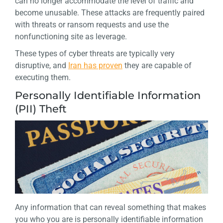
can no longer accommodate the level of traffic and
become unusable. These attacks are frequently paired
with threats or ransom requests and use the
nonfunctioning site as leverage.
These types of cyber threats are typically very
disruptive, and
Iran has proven
they are capable of
executing them.
Personally Identifiable Information
(PII) Theft
Any information that can reveal something that makes
you who you are is personally identifiable information