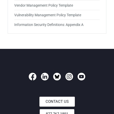
Vendor Management Policy Template
Vulnerability Management Policy Template
Information Security Definitions: Appendix A
CONTACT US
877-767-1891