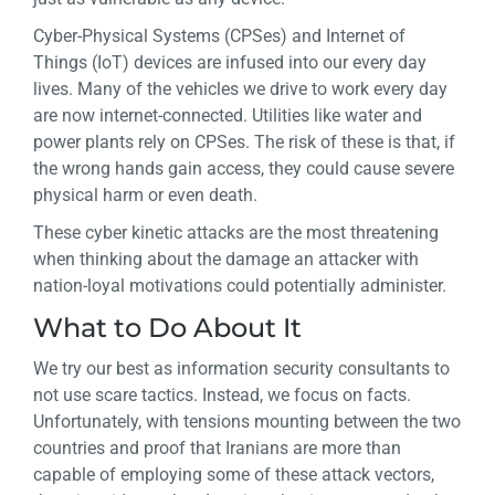
Cyber-Physical Systems (CPSes) and Internet of
Things (IoT) devices are infused into our every day
lives. Many of the vehicles we drive to work every day
are now internet-connected. Utilities like water and
power plants rely on CPSes. The risk of these is that, if
the wrong hands gain access, they could cause severe
physical harm or even death.
These cyber kinetic attacks are the most threatening
when thinking about the damage an attacker with
nation-loyal motivations could potentially administer.
What to Do About It
We try our best as information security consultants to
not use scare tactics. Instead, we focus on facts.
Unfortunately, with tensions mounting between the two
countries and proof that Iranians are more than
capable of employing some of these attack vectors,