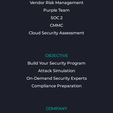
Vendor Risk Management
Purple Team
SOC 2
CMMC
Cloud Security Assessment
OBJECTIVE
Build Your Security Program
Attack Simulation
On-Demand Security Experts
Compliance Preparation
COMPANY