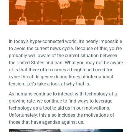
In today’s hyper-connected world, it’s nearly impossible
to avoid the current news cycle. Because of this, you’re
probably well aware of the current situation between
the United States and Iran. What you may not be aware
of is that there often comes a heightened need for
cyber threat diligence during times of international
tension. Let’s take a look at why that is.
As humans continue to interact with technology at a
growing rate, we continue to find ways to leverage
technology as a tool to aid us in our motivations.
Unfortunately, this also includes the motivations of
those that have agendas against us.