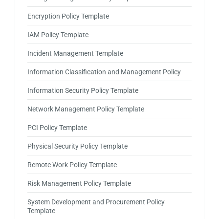
Encryption Policy Template
IAM Policy Template
Incident Management Template
Information Classification and Management Policy
Information Security Policy Template
Network Management Policy Template
PCI Policy Template
Physical Security Policy Template
Remote Work Policy Template
Risk Management Policy Template
System Development and Procurement Policy
Template