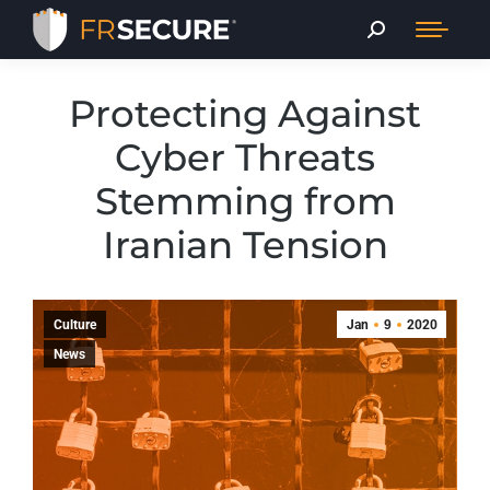
Protecting Against
Cyber Threats
Stemming from
Iranian Tension
Culture
Jan
9
2020
News