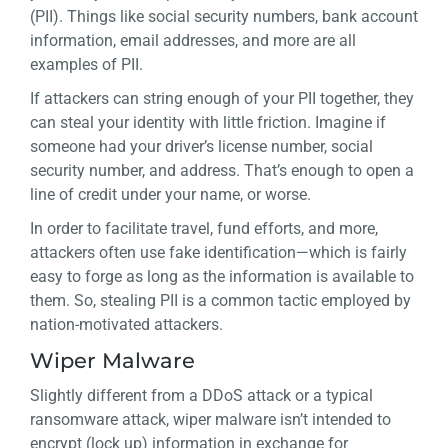
(PII). Things like social security numbers, bank account
information, email addresses, and more are all
examples of PII.
If attackers can string enough of your PII together, they
can steal your identity with little friction. Imagine if
someone had your driver’s license number, social
security number, and address. That’s enough to open a
line of credit under your name, or worse.
In order to facilitate travel, fund efforts, and more,
attackers often use fake identification—which is fairly
easy to forge as long as the information is available to
them. So, stealing PII is a common tactic employed by
nation-motivated attackers.
Wiper Malware
Slightly different from a DDoS attack or a typical
ransomware attack, wiper malware isn’t intended to
encrypt (lock up) information in exchange for