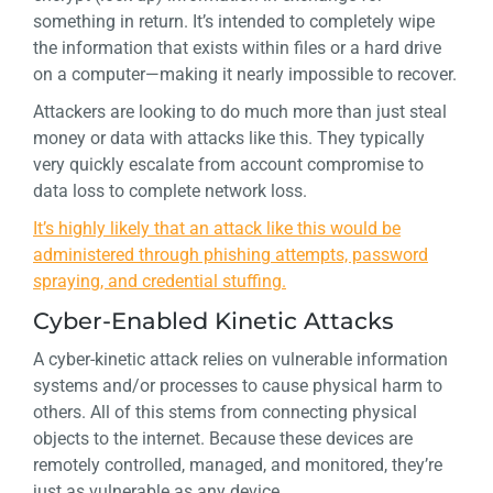
something in return. It’s intended to completely wipe
the information that exists within files or a hard drive
on a computer—making it nearly impossible to recover.
Attackers are looking to do much more than just steal
money or data with attacks like this. They typically
very quickly escalate from account compromise to
data loss to complete network loss.
It’s highly likely that an attack like this would be
administered through phishing attempts, password
spraying, and credential stuffing.
Cyber-Enabled Kinetic Attacks
A cyber-kinetic attack relies on vulnerable information
systems and/or processes to cause physical harm to
others. All of this stems from connecting physical
objects to the internet. Because these devices are
remotely controlled, managed, and monitored, they’re
just as vulnerable as any device.