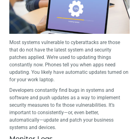
Most systems vulnerable to cyberattacks are those
that do not have the latest system and security
patches applied. We’re used to updating things
constantly now. Phones tell you when apps need
updating. You likely have automatic updates turned on
for your work laptop.
Developers constantly find bugs in systems and
software and push updates as a way to implement
security measures to fix those vulnerabilities. It’s
important to consistently—or, even better,
automatically—update and patch your business
systems and devices.
Monitor Logs