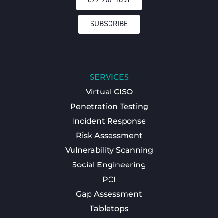
SUBSCRIBE
SERVICES
Virtual CISO
Penetration Testing
Incident Response
Risk Assessment
Vulnerability Scanning
Social Engineering
PCI
Gap Assessment
Tabletops