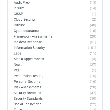
Audit Prep
(15)
C-Suite
(14)
CISSP
(1)
Cloud Security
(2)
Culture
(40)
Cyber Insurance
(10)
Framework Assessments
(20)
Incident Response
(51)
Information Security
(101)
Labs
(15)
Media Appearances
(3)
News
(27)
PCI
(5)
Penetration Testing
(15)
Personal Security
(16)
Risk Assessments
(20)
Security Breaches
(47)
Security Standards
(50)
Social Engineering
(22)
Tools
(12)