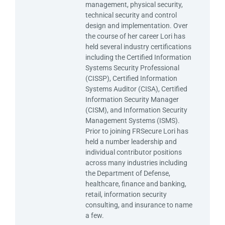
management, physical security,
technical security and control
design and implementation. Over
the course of her career Lori has
held several industry certifications
including the Certified Information
Systems Security Professional
(CISSP), Certified Information
Systems Auditor (CISA), Certified
Information Security Manager
(CISM), and Information Security
Management Systems (ISMS).
Prior to joining FRSecure Lori has
held a number leadership and
individual contributor positions
across many industries including
the Department of Defense,
healthcare, finance and banking,
retail, information security
consulting, and insurance to name
a few.