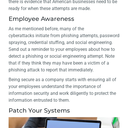
there is evidence that American businesses need to be
ready for when these attempts are made.
Employee Awareness
As me mentioned before, many of the
cyberattacks initiate from phishing attempts, password
spraying, credential stuffing, and social engineering.
Send out a reminder to your employees about how to
detect a phishing or social engineering attempt. Note
that if they think they may have been a victim of a
phishing attack to report that immediately.
Being secure as a company starts with ensuring all of
your employees understand the importance of
information security and work diligently to protect the
information entrusted to them.
Patch Your Systems