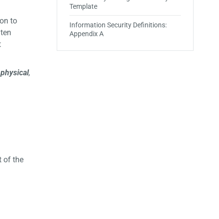
Template
on to
Information Security Definitions:
 ten
Appendix A
t
,
physical
,
 of the