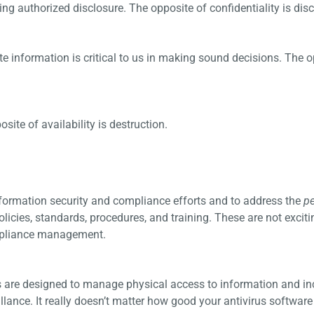
ng authorized disclosure. The opposite of confidentiality is disc
ate information is critical to us in making sound decisions. The 
ite of availability is destruction.
nformation security and compliance efforts and to address the
p
olicies, standards, procedures, and training. These are not exciti
ompliance management.
ls are designed to manage physical access to information and in
lance. It really doesn’t matter how good your antivirus software 