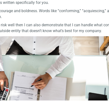
s written specifically for you.
h courage and boldness. Words like “conforming,” “acquiescing,” 
h.
e risk well then I can also demonstrate that I can handle what c
 outside entity that doesn’t know what’s best for my company.