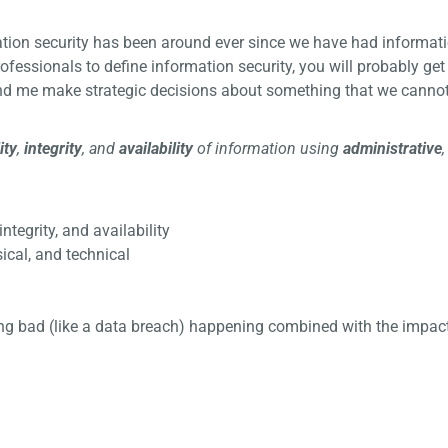
mation security has been around ever since we have had informati
ofessionals to define information security, you will probably get
and me make strategic decisions about something that we canno
ity
,
integrity
, and
availability
of information using
administrative
 integrity, and availability
ical, and technical
thing bad (like a data breach) happening combined with the impact