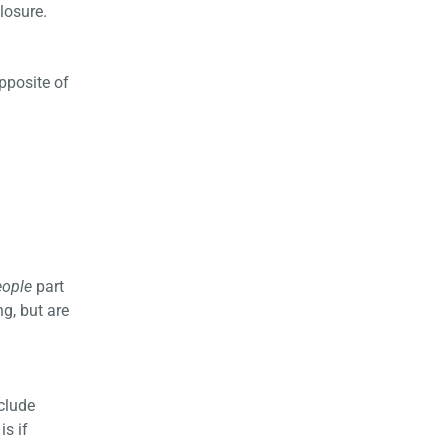
losure.
opposite of
eople
part
ng, but are
clude
is if