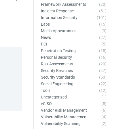
Framework Assessments
(20)
Incident Response
(51)
Information Security
(101)
Labs
(15)
Media Appearances
(3)
News
(27)
PCI
(5)
Penetration Testing
(15)
Personal Security
(16)
Risk Assessments
(20)
Security Breaches
(47)
Security Standards
(50)
Social Engineering
(22)
Tools
(12)
Uncategorized
(1)
vCISO
(5)
Vendor Risk Management
(6)
Vulnerability Management
(4)
Vulnerability Scanning
(2)