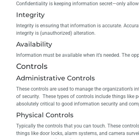
Confidentiality is keeping information secret—only allowi
Integrity
Integrity is ensuring that information is accurate. Accur
integrity is (unauthorized) alteration.
Availability
Information must be available when it’s needed. The oppos
Controls
Administrative Controls
These controls are used to manage the organization’s i
of security. These types of controls include things like p
absolutely critical to good information security and c
Physical Controls
Typically the controls that you can touch. These contro
things like door locks, alarm systems, and camera surveil