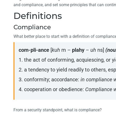
and compliance, and set some principles that can contin
Definitions
Compliance
What better place to start with a definition of complianc
com-pli-ance
[
kuh
m –
plahy
–
uh
ns]
(nou
1. the act of conforming, acquiescing, or y
2. a tendency to yield readily to others, e
3. conformity; accordance:
in compliance w
4. cooperation or obedience:
Compliance wi
From a security standpoint, what is compliance?