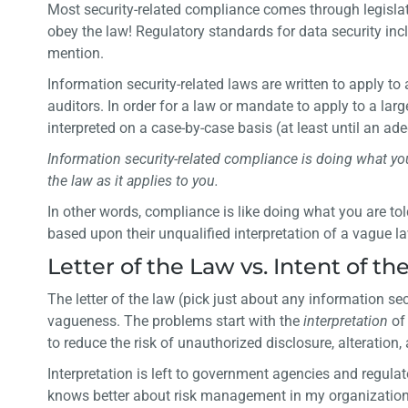
Most security-related compliance comes through legislativ
obey the law! Regulatory standards for data security in
mention.
Information security-related laws are written to apply t
auditors. In order for a law or mandate to apply to a la
interpreted on a case-by-case basis (at least until an ade
Information security-related compliance is doing what your
the law as it applies to you.
In other words, compliance is like doing what you are t
based upon their unqualified interpretation of a vague l
Letter of the Law vs. Intent of th
The letter of the law (pick just about any information sec
vagueness. The problems start with the
interpretation
of
to reduce the risk of unauthorized disclosure, alteration,
Interpretation is left to government agencies and regulato
knows better about risk management in my organization