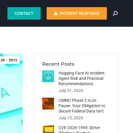
CONTACT
INCIDENT RESPONSE
29
2015
Recent Posts
Hugging Face AI Incident:
Agent Risk and Practical
Recommendations
July 31, 2026
CMMC Phase 2 Is on
Pause. Your Obligation to
Secure Federal Data Isn’t.
July 15, 2026
CVE-2026-1995: IDrive