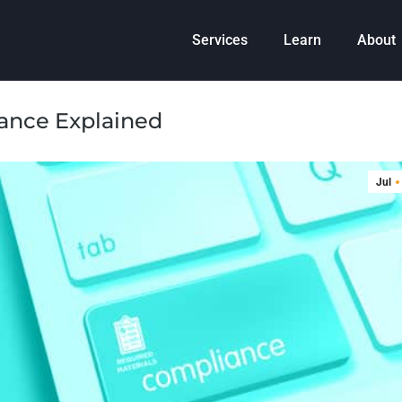
Services
Learn
About
iance Explained
Jul