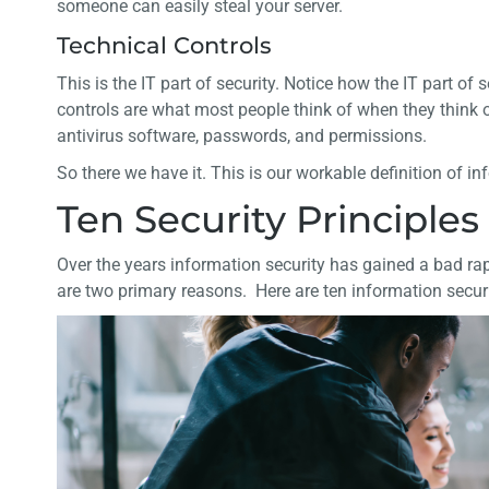
someone can easily steal your server.
Technical Controls
This is the IT part of security. Notice how the IT part of 
controls are what most people think of when they think of
antivirus software, passwords, and permissions.
So there we have it. This is our workable definition of in
Ten Security Principles 
Over the years information security has gained a bad rap
are two primary reasons. Here are ten information securit