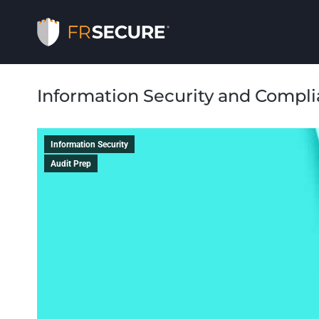
Information Security and Compl
Information Security
Audit Prep