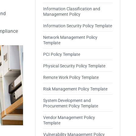
Information Classification and
and
Management Policy
Information Security Policy Template
ompliance
Network Management Policy
Template
PCI Policy Template
Physical Security Policy Template
Remote Work Policy Template
Risk Management Policy Template
System Development and
Procurement Policy Template
Vendor Management Policy
Template
Vulnerability Management Policy