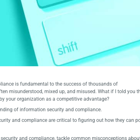
liance is fundamental to the success of thousands of
often misunderstood, mixed up, and misused. What if I told you t
 by your organization as a competitive advantage?
tanding of information security and compliance.
rity and compliance are critical to figuring out how they can po
n security and compliance, tackle common misconceptions about