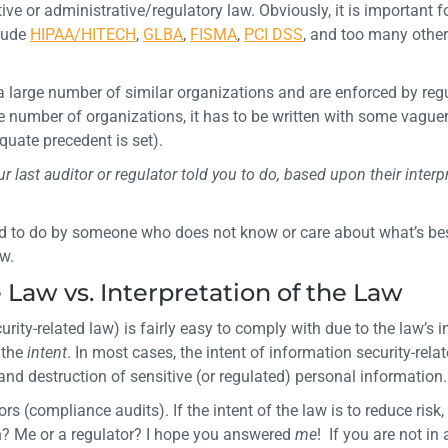
e or administrative/regulatory law. Obviously, it is important fo
clude
HIPAA/HITECH
,
GLBA
,
FISMA
,
PCI DSS
, and too many other
o a large number of similar organizations and are enforced by reg
rge number of organizations, it has to be written with some vagu
quate precedent is set).
 last auditor or regulator told you to do, based upon their interp
old to do by someone who does not know or care about what’s bes
aw.
e Law vs. Interpretation of the Law
urity-related law) is fairly easy to comply with due to the law’s i
 the
intent
. In most cases, the intent of information security-relat
 and destruction of sensitive (or regulated) personal information.
rs (compliance audits). If the intent of the law is to reduce risk
? Me or a regulator? I hope you answered
me
! If you are not in 