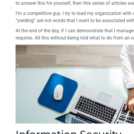
to answer this for yourself, then this series of articles wa
I’m a competitive guy. I try to lead my organization wit
“yielding” are not words that I want to be associated wit
At the end of the day, if I can demonstrate that I manag
requires. All this without being told what to do from an