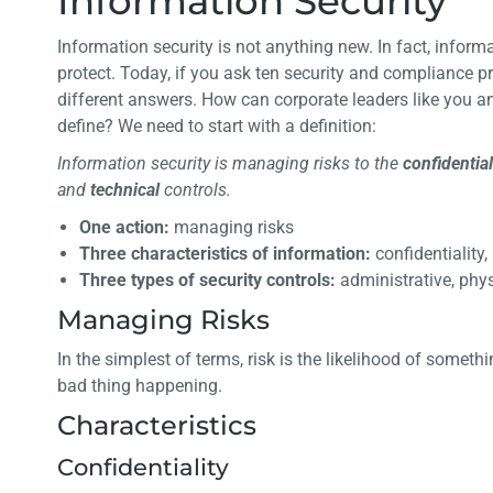
Information Security
Information security is not anything new. In fact, infor
protect. Today, if you ask ten security and compliance pr
different answers. How can corporate leaders like you 
define? We need to start with a definition:
Information security is managing risks to the
confidential
and
technical
controls.
One action:
managing risks
Three characteristics of information:
confidentiality,
Three types of security controls:
administrative, phys
Managing Risks
In the simplest of terms, risk is the likelihood of some
bad thing happening.
Characteristics
Confidentiality