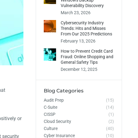
Windows Backup
Vulnerability Discovery
March 23, 2026
Cybersecurity Industry
Trends: Hits and Misses
From Our 2025 Predictions
February 13, 2026
How to Prevent Credit Card
Fraud: Online Shopping and
General Safety Tips
December 12, 2025
hat
Blog Categories
Audit Prep
(15)
C-Suite
(14)
CISSP
(1)
sitively or
Cloud Security
(2)
Culture
(40)
Cyber Insurance
(10)
 security