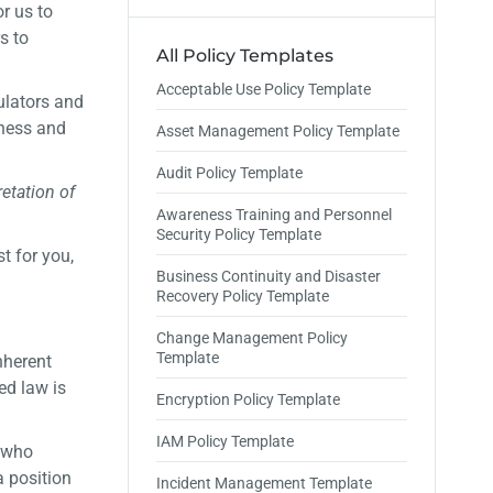
r us to
s to
All Policy Templates
Acceptable Use Policy Template
ulators and
eness and
Asset Management Policy Template
Audit Policy Template
retation of
Awareness Training and Personnel
Security Policy Template
t for you,
Business Continuity and Disaster
Recovery Policy Template
Change Management Policy
Template
nherent
ed law is
Encryption Policy Template
IAM Policy Template
, who
a position
Incident Management Template