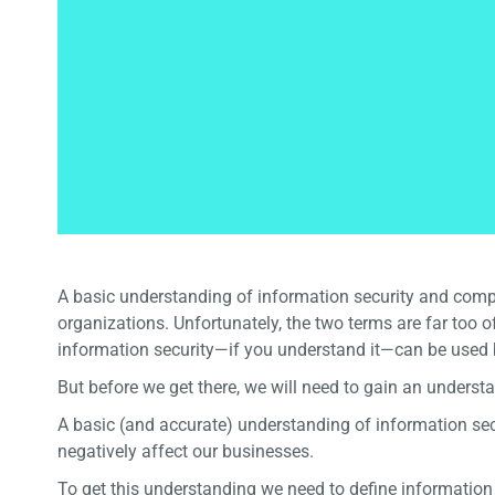
A basic understanding of information security and comp
organizations. Unfortunately, the two terms are far too 
information security—if you understand it—can be used
But before we get there, we will need to gain an unders
A basic (and accurate) understanding of information secu
negatively affect our businesses.
To get this understanding we need to define informatio