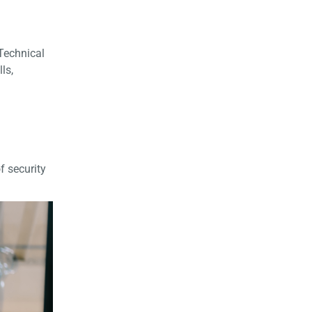
 Technical
ls,
f security