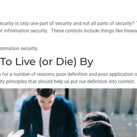
security is only one part of security and not all parts of security?
 information security. These controls include things like firewal
formation security.
To Live (or Die) By
 for a number of reasons; poor definition and poor application o
y principles that should help us put our definition into context.