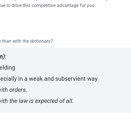
ue to drive this competitive advantage for you.
e than with the dictionary?
n)
:
ielding
specially in a weak and subservient way
ith orders
.
th the law is expected of all.