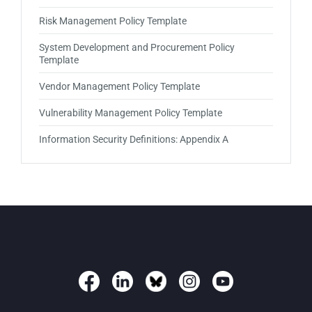
Risk Management Policy Template
System Development and Procurement Policy
Template
Vendor Management Policy Template
Vulnerability Management Policy Template
Information Security Definitions: Appendix A