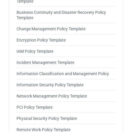
Template
Business Continuity and Disaster Recovery Policy
Template
Change Management Policy Template
Encryption Policy Template
IAM Policy Template
Incident Management Template
Information Classification and Management Policy
Information Security Policy Template
Network Management Policy Template
PCI Policy Template
Physical Security Policy Template
Remote Work Policy Template