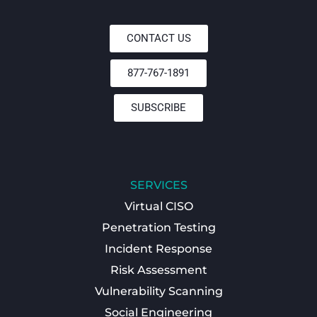
CONTACT US
877-767-1891
SUBSCRIBE
SERVICES
Virtual CISO
Penetration Testing
Incident Response
Risk Assessment
Vulnerability Scanning
Social Engineering