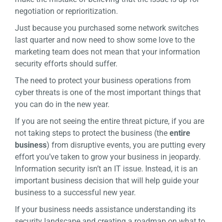
negotiation or reprioritization.
Just because you purchased some network switches
last quarter and now need to show some love to the
marketing team does not mean that your information
security efforts should suffer.
The need to protect your business operations from
cyber threats is one of the most important things that
you can do in the new year.
If you are not seeing the entire threat picture, if you are
not taking steps to protect the business (the
entire
business
) from disruptive events, you are putting every
effort you’ve taken to grow your business in jeopardy.
Information security isn’t an IT issue. Instead, it is an
important business decision that will help guide your
business to a successful new year.
If your business needs assistance understanding its
security landscape and creating a roadmap on what to