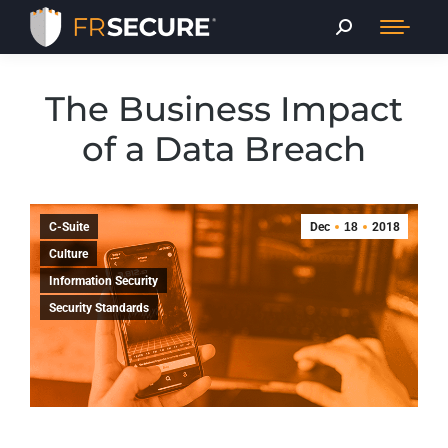
The Business Impact
of a Data Breach
C-Suite
Dec
18
2018
Culture
Information Security
Security Standards