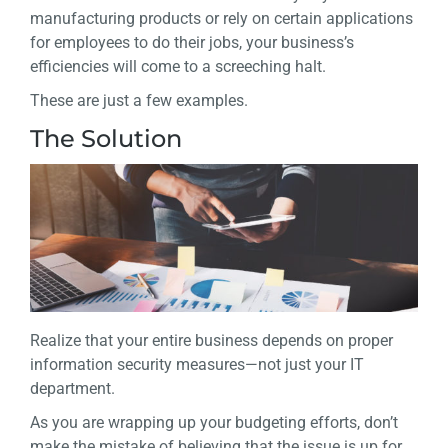
manufacturing products or rely on certain applications
for employees to do their jobs, your business’s
efficiencies will come to a screeching halt.
These are just a few examples.
The Solution
Realize that your entire business depends on proper
information security measures—not just your IT
department.
As you are wrapping up your budgeting efforts, don’t
make the mistake of believing that the issue is up for