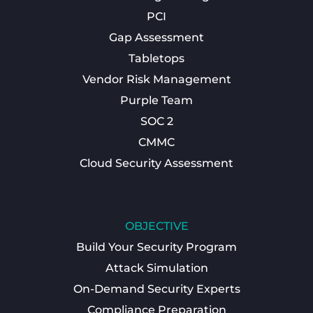
PCI
Gap Assessment
Tabletops
Vendor Risk Management
Purple Team
SOC 2
CMMC
Cloud Security Assessment
OBJECTIVE
Build Your Security Program
Attack Simulation
On-Demand Security Experts
Compliance Preparation