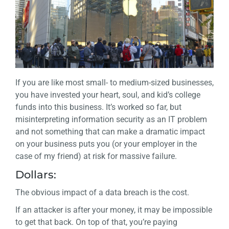
If you are like most small- to medium-sized businesses,
you have invested your heart, soul, and kid’s college
funds into this business. It’s worked so far, but
misinterpreting information security as an IT problem
and not something that can make a dramatic impact
on your business puts you (or your employer in the
case of my friend) at risk for massive failure.
Dollars:
The obvious impact of a data breach is the cost.
If an attacker is after your money, it may be impossible
to get that back. On top of that, you’re paying