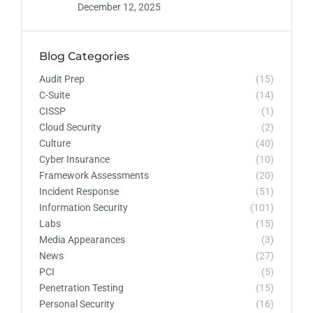
December 12, 2025
Blog Categories
Audit Prep
(15)
C-Suite
(14)
CISSP
(1)
Cloud Security
(2)
Culture
(40)
Cyber Insurance
(10)
Framework Assessments
(20)
Incident Response
(51)
Information Security
(101)
Labs
(15)
Media Appearances
(3)
News
(27)
PCI
(5)
Penetration Testing
(15)
Personal Security
(16)