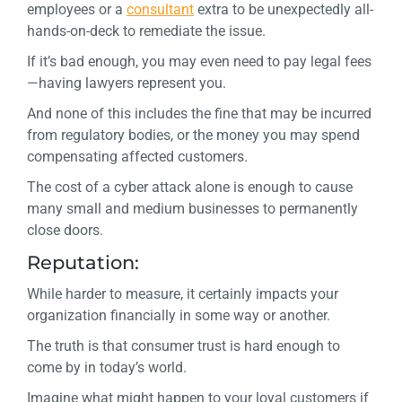
employees or a
consultant
extra to be unexpectedly all-
hands-on-deck to remediate the issue.
If it’s bad enough, you may even need to pay legal fees
—having lawyers represent you.
And none of this includes the fine that may be incurred
from regulatory bodies, or the money you may spend
compensating affected customers.
The cost of a cyber attack alone is enough to cause
many small and medium businesses to permanently
close doors.
Reputation:
While harder to measure, it certainly impacts your
organization financially in some way or another.
The truth is that consumer trust is hard enough to
come by in today’s world.
Imagine what might happen to your loyal customers if