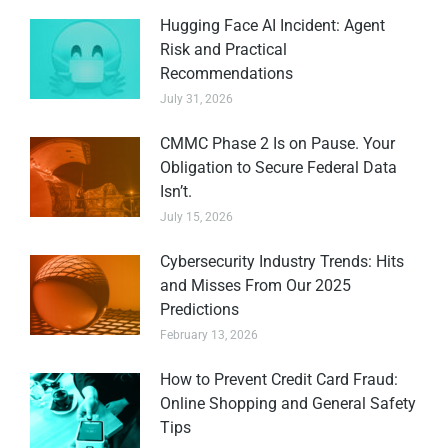
Hugging Face AI Incident: Agent
Risk and Practical
Recommendations
July 31, 2026
CMMC Phase 2 Is on Pause. Your
Obligation to Secure Federal Data
Isn’t.
July 15, 2026
Cybersecurity Industry Trends: Hits
and Misses From Our 2025
Predictions
February 13, 2026
How to Prevent Credit Card Fraud:
Online Shopping and General Safety
Tips