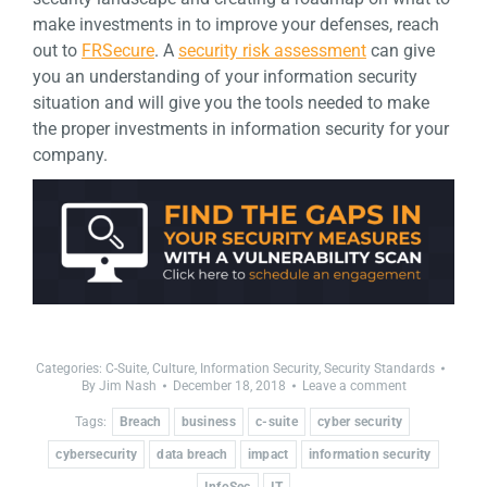
make investments in to improve your defenses, reach
out to
FRSecure
. A
security risk assessment
can give
you an understanding of your information security
situation and will give you the tools needed to make
the proper investments in information security for your
company.
Categories:
C-Suite
,
Culture
,
Information Security
,
Security Standards
By
Jim Nash
December 18, 2018
Leave a comment
Tags:
Breach
business
c-suite
cyber security
cybersecurity
data breach
impact
information security
InfoSec
IT