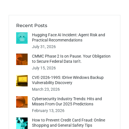
Recent Posts
Hugging Face AI Incident: Agent Risk and
Practical Recommendations
July 31, 2026
CMMC Phase 2 Is on Pause. Your Obligation
to Secure Federal Data Isn’t.
July 15, 2026
CVE-2026-1995: IDrive Windows Backup
Vulnerability Discovery
March 23, 2026
Cybersecurity Industry Trends: Hits and
Misses From Our 2025 Predictions
February 13, 2026
How to Prevent Credit Card Fraud: Online
Shopping and General Safety Tips