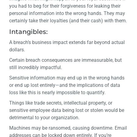
you had to beg for their forgiveness for leaking their
personal information into the wrong hands. They may
certainly take their loyalties (and their cash) with them.
Intangibles:
A breach’s business impact extends far beyond actual
dollars.
Certain breach consequences are immeasurable, but
still incredibly impactful.
Sensitive information may end up in the wrong hands
or end up lost entirely—and the implications of data
loss like this is nearly impossible to quantify.
Things like trade secrets, intellectual property, or
sensitive employee data being lost or stolen would be
detrimental to your organization.
Machines may be ransomed, causing downtime. Email
addresses can be locked down entirely. If you’re