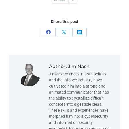
Share this post
Author:
Jim Nash
Jim's experiences in both politics
and the InfoSec industry have
cultivated him into a strong and
animated communicator that has
the ability to crystallize difficult
concepts into digestible ideas.
These skills and experiences have
morphed him into a cybersecurity
and information security
evangelist, focusing on publicizing