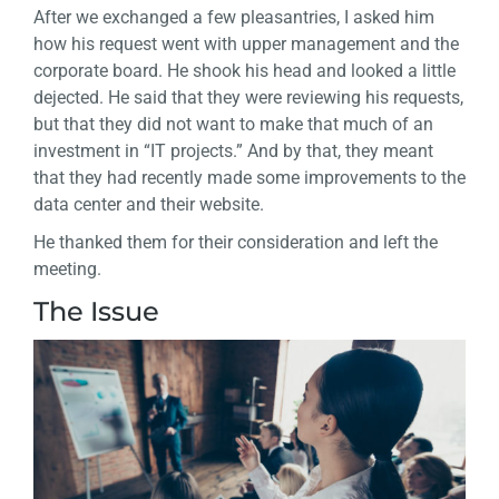
After we exchanged a few pleasantries, I asked him
how his request went with upper management and the
corporate board. He shook his head and looked a little
dejected. He said that they were reviewing his requests,
but that they did not want to make that much of an
investment in “IT projects.” And by that, they meant
that they had recently made some improvements to the
data center and their website.
He thanked them for their consideration and left the
meeting.
The Issue