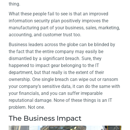
thing.
What these people fail to see is that an improved
information security plan positively improves the
manufacturing part of your business, sales, marketing,
accounting, and customer trust too.
Business leaders across the globe can be blinded by
the fact that the entire company may easily be
dismantled by a significant breach. Sure, they
happened to impact gear belonging to the IT
department, but that really is the extent of their
ownership. One single breach can wipe out or ransom
your company’s sensitive data, it can do the same with
your financials, and you can suffer irreparable
reputational damage. None of these things is an IT
problem. Not one.
The Business Impact