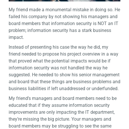
My friend made a monumental mistake in doing so. He
failed his company by not showing his managers and
board members that information security is NOT an IT
problem; information security has a stark business
impact.
Instead of presenting his case the way he did, my
friend needed to propose his project overview in a way
that proved what the potential impacts would be if
information security was not handled the way he
suggested. He needed to show his senior management
and board that these things are business problems and
business liabilities if left unaddressed or underfunded.
My friend’s managers and board members need to be
educated that if they assume information security
improvements are only impacting the IT department,
they’re missing the big picture. Your managers and
board members may be struggling to see the same