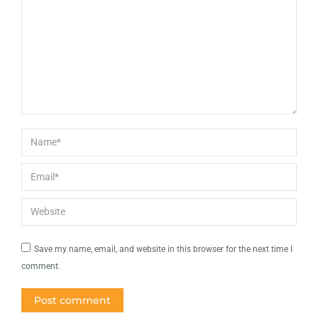
Name *
Email *
Website
Save my name, email, and website in this browser for the next time I
comment.
Post comment