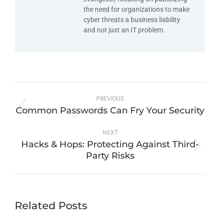
the need for organizations to make
cyber threats a business liability
and not just an IT problem.
PREVIOUS
Common Passwords Can Fry Your Security
NEXT
Hacks & Hops: Protecting Against Third-
Party Risks
Related Posts