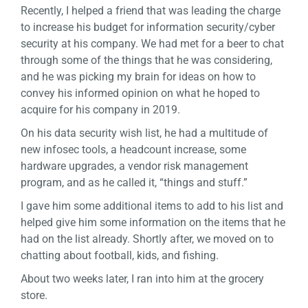
Recently, I helped a friend that was leading the charge
to increase his budget for information security/cyber
security at his company. We had met for a beer to chat
through some of the things that he was considering,
and he was picking my brain for ideas on how to
convey his informed opinion on what he hoped to
acquire for his company in 2019.
On his data security wish list, he had a multitude of
new infosec tools, a headcount increase, some
hardware upgrades, a vendor risk management
program, and as he called it, “things and stuff.”
I gave him some additional items to add to his list and
helped give him some information on the items that he
had on the list already. Shortly after, we moved on to
chatting about football, kids, and fishing.
About two weeks later, I ran into him at the grocery
store.