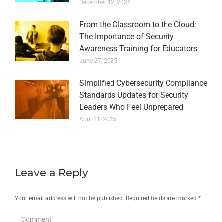
December 12, 2025
From the Classroom to the Cloud:
The Importance of Security
Awareness Training for Educators
June 27, 2025
Simplified Cybersecurity Compliance
Standards Updates for Security
Leaders Who Feel Unprepared
April 11, 2025
Leave a Reply
Your email address will not be published. Required fields are marked
*
Comment