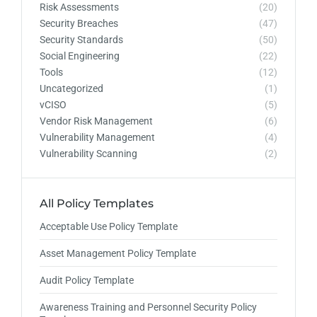
Risk Assessments
(20)
Security Breaches
(47)
Security Standards
(50)
Social Engineering
(22)
Tools
(12)
Uncategorized
(1)
vCISO
(5)
Vendor Risk Management
(6)
Vulnerability Management
(4)
Vulnerability Scanning
(2)
All Policy Templates
Acceptable Use Policy Template
Asset Management Policy Template
Audit Policy Template
Awareness Training and Personnel Security Policy