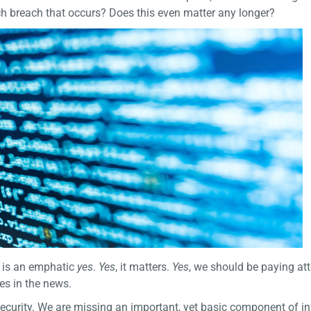
ch breach that occurs? Does this even matter any longer?
r is an emphatic
yes
.
Yes
, it matters.
Yes
, we should be paying att
es in the news.
 security. We are missing an important, yet basic component of i