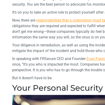
security.
You
are the best person to advocate for, monitor
It’s on you to take an active role to protect yourself after
Now, there are
responsibilities that a corporation must 
obligations they are required and expected to fulfill when
don’t get me wrong—these companies typically do feel bad
information the same way you will, so the onus is on you
Your diligence in remediation, as well as using the incid
mitigate the impact of the incident and hold those who
In speaking with FRSecure CEO and Founder
Evan Fran
once, “It’s you who is impacted the most. Companies hav
perspective. It is
you
who has to go through the trouble o
But it doesn’t have to be.
Your Personal Security