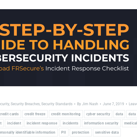
curity
,
Security Breaches
,
Security Standards
By
Jim Nash
June 7, 2019
Leav
credit cards
credit freeze
credit monitoring
cyber security
data
data
t
incident
incident response
incidents
information security
medical
ersonally identifiable information
PII
protection
sensitive data