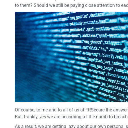
to them? Should we still be paying close attention to ea
Of course, to me and to all of us at FRSecure the answe
But, frankly,
yes
we are becoming a little numb to breach
As a result, we are getting lazy about our own personal