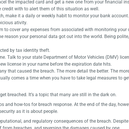
ncel the impacted card and get a new one from your financial ins
credit with to alert them of this situation as well.
h, make it a daily or weekly habit to monitor your bank account
cious ativity.
o cover any expenses from associated with monitoring your cr
 reason your personal data got out into the world. Being polite,
ted by tax identity theft.
name. Talk to your state Department of Motor Vehicles (DMV) lice
new license in your name before the expiration date hits.
pany that caused the breach. The more detail the better. The mor
entually comes a time when you have to take legal measures to ge
breached. It’s a topic that many are still in the dark on.
ps and how-tos for breach response. At the end of the day, howe
ecurity as it is about people.
eputational, and regulatory consequences of the breach. Despite th
lf from breaches, and reversing the damages caused by one.