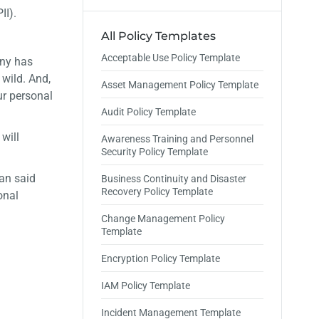
II).
All Policy Templates
Acceptable Use Policy Template
any has
 wild. And,
Asset Management Policy Template
ur personal
Audit Policy Template
will
Awareness Training and Personnel
Security Policy Template
an said
Business Continuity and Disaster
Recovery Policy Template
onal
Change Management Policy
Template
Encryption Policy Template
IAM Policy Template
Incident Management Template