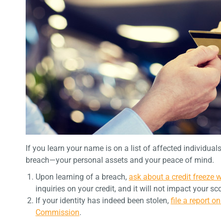
If you learn your name is on a list of affected individual
breach—your personal assets and your peace of mind.
Upon learning of a breach,
ask about a credit freeze 
inquiries on your credit, and it will not impact your sc
If your identity has indeed been stolen,
file a report o
Commission
.