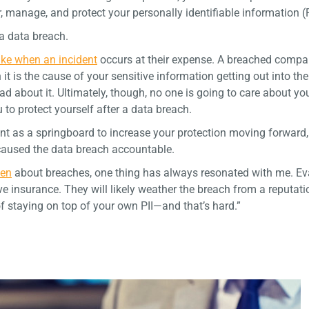
, manage, and protect your personally identifiable information (P
 a data breach.
take when an incident
occurs at their expense. A breached comp
 it is the cause of your sensitive information getting out into the
 about it. Ultimately, though, no one is going to care about yo
 to protect yourself after a data breach.
ent as a springboard to increase your protection moving forward, 
 caused the data breach accountable.
cen
about breaches, one thing has always resonated with me. Ev
e insurance. They will likely weather the breach from a reputati
f staying on top of your own PII—and that’s hard.”