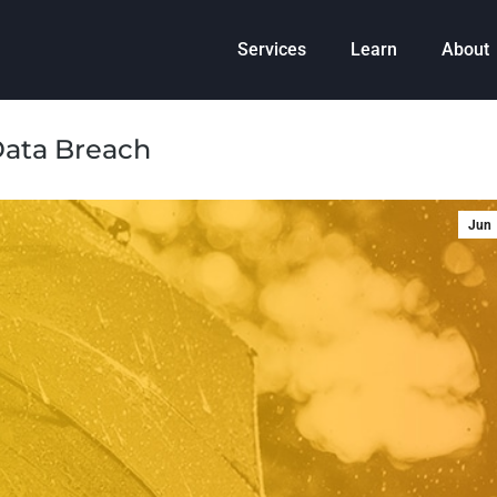
Services
Learn
About
Data Breach
Jun