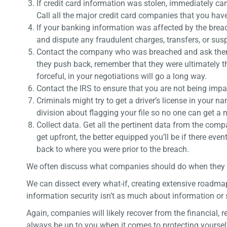
If credit card information was stolen, immediately ca
Call all the major credit card companies that you have 
If your banking information was affected by the breac
and dispute any fraudulent charges, transfers, or suspi
Contact the company who was breached and ask them t
they push back, remember that they were ultimately the
forceful, in your negotiations will go a long way.
Contact the IRS to ensure that you are not being impac
Criminals might try to get a driver’s license in your 
division about flagging your file so no one can get a 
Collect data. Get all the pertinent data from the com
get upfront, the better equipped you’ll be if there ev
back to where you were prior to the breach.
We often discuss what companies should do when they get 
We can dissect every what-if, creating extensive roadma
information security isn’t as much about information or s
Again, companies will likely recover from the financial, r
always be up to you when it comes to protecting yourse