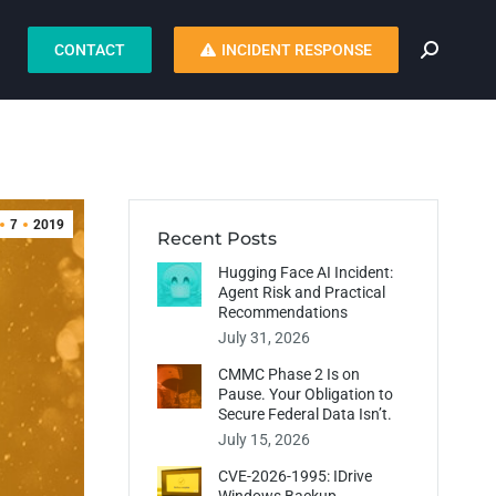
CONTACT
INCIDENT RESPONSE
7
2019
Recent Posts
Hugging Face AI Incident:
Agent Risk and Practical
Recommendations
July 31, 2026
CMMC Phase 2 Is on
Pause. Your Obligation to
Secure Federal Data Isn’t.
July 15, 2026
CVE-2026-1995: IDrive