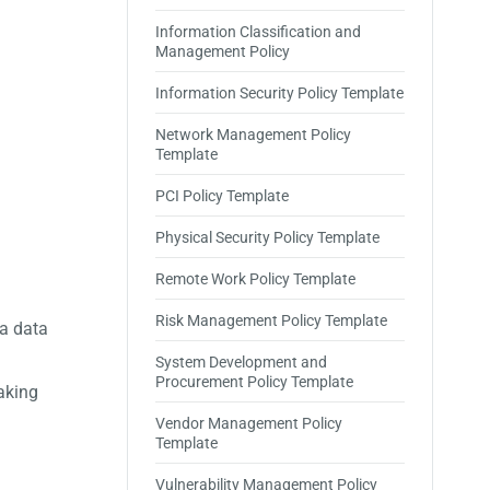
Information Classification and
Management Policy
Information Security Policy Template
Network Management Policy
Template
PCI Policy Template
Physical Security Policy Template
Remote Work Policy Template
Risk Management Policy Template
 a data
System Development and
Procurement Policy Template
aking
Vendor Management Policy
Template
Vulnerability Management Policy