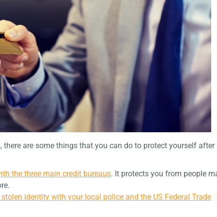
s, there are some things that you can do to protect yourself after
with the three main credit bureaus
. It protects you from people m
ore.
n stolen identity with your local police and the US Federal Trade