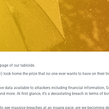
page of our tabloids.
) took home the prize that no one ever wants to have on their tr
ve data available to attackers including financial information, S
nd more. At first glance, it’s a devastating breach in terms of b
e to see massive breaches at an insane pace, are we becoming d