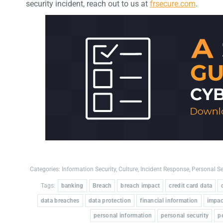
security incident, reach out to us at
frsecure.com
.
Categories:
Information Security
,
Culture
,
Incident Response
,
Personal Se
Tags:
banking
Breach
breach impact
credit card data
data breaches
data protection
financial information
impac
personal information
personal security
p