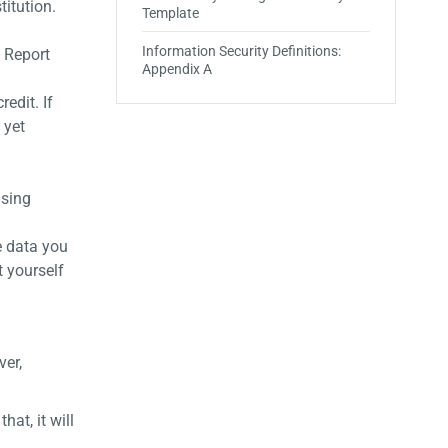
titution.
Template
Information Security Definitions:
. Report
Appendix A
edit. If
 yet
nsing
e data you
t yourself
ver,
at, it will