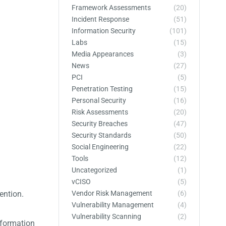
Framework Assessments
(20)
Incident Response
(51)
Information Security
(101)
Labs
(15)
Media Appearances
(3)
News
(27)
PCI
(5)
Penetration Testing
(15)
Personal Security
(16)
Risk Assessments
(20)
Security Breaches
(47)
Security Standards
(50)
Social Engineering
(22)
Tools
(12)
Uncategorized
(1)
vCISO
(5)
Vendor Risk Management
(6)
ention.
Vulnerability Management
(4)
Vulnerability Scanning
(2)
nformation