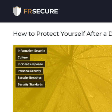
How to Protect Yourself After a 
Information Security
Culture
Incident Response
Personal Security
Security Breaches
Security Standards