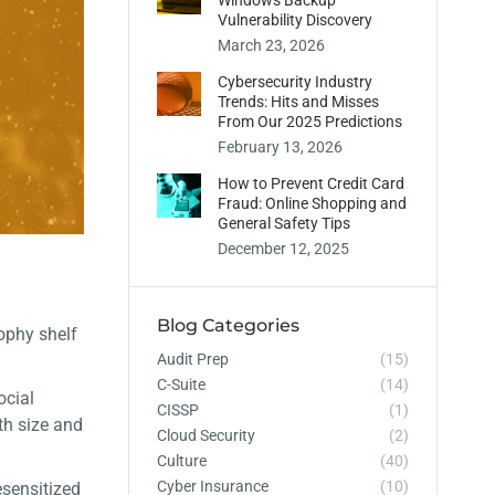
Windows Backup
Vulnerability Discovery
March 23, 2026
Cybersecurity Industry
Trends: Hits and Misses
From Our 2025 Predictions
February 13, 2026
How to Prevent Credit Card
Fraud: Online Shopping and
General Safety Tips
December 12, 2025
Blog Categories
ophy shelf
Audit Prep
(15)
C-Suite
(14)
ocial
CISSP
(1)
oth size and
Cloud Security
(2)
Culture
(40)
Cyber Insurance
(10)
esensitized