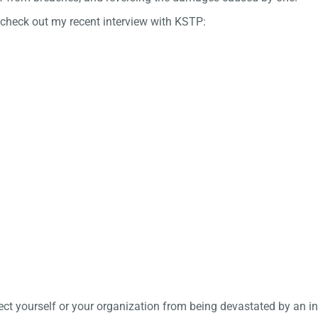
 check out my recent interview with KSTP:
tect yourself or your organization from being devastated by an i