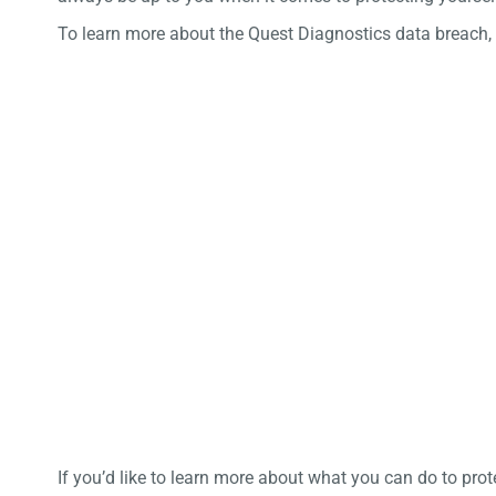
To learn more about the Quest Diagnostics data breach,
If you’d like to learn more about what you can do to pro