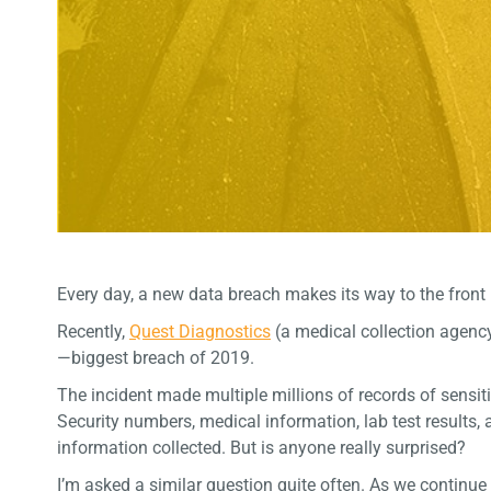
Every day, a new data breach makes its way to the front 
Recently,
Quest Diagnostics
(a medical collection agency
—biggest breach of 2019.
The incident made multiple millions of records of sensiti
Security numbers, medical information, lab test results, a
information collected. But is anyone really surprised?
I’m asked a similar question quite often. As we continu