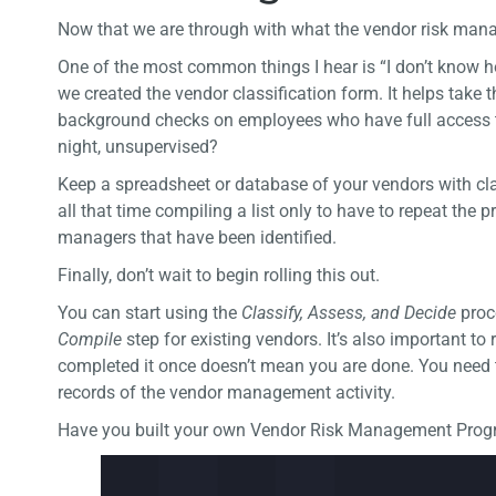
Now that we are through with what the vendor risk manag
One of the most common things I hear is “I don’t know ho
we created the vendor classification form. It helps take t
background checks on employees who have full access to
night, unsupervised?
Keep a spreadsheet or database of your vendors with clas
all that time compiling a list only to have to repeat the
managers that have been identified.
Finally, don’t wait to begin rolling this out.
You can start using the
Classify, Assess,
and
Decide
proc
Compile
step for existing vendors. It’s also important t
completed it once doesn’t mean you are done. You need t
records of the vendor management activity.
Have you built your own Vendor Risk Management Progra