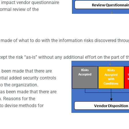
 impact vendor questionnaire
formal review of the
made of what to do with the information risks discovered throu
 the risk “as-is” without any additional effort on the part of t
s been made that there are
ntial added security controls
o the organization.
as been made that there are
n. Reasons for the
 to devise methods for