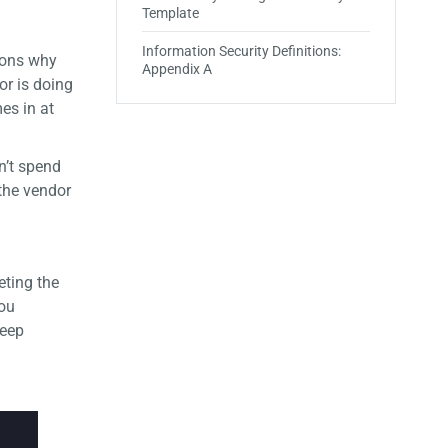
Template
Information Security Definitions:
asons why
Appendix A
or is doing
es in at
n’t spend
 the vendor
ting the
you
keep