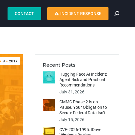
CONTACT
INCIDENT RESPONSE
9
2017
Recent Posts
Hugging Face AI Incident:
Agent Risk and Practical
Recommendations
July 31, 2026
CMMC Phase 2 Is on
Pause. Your Obligation to
Secure Federal Data Isn’t.
July 15, 2026
CVE-2026-1995: IDrive