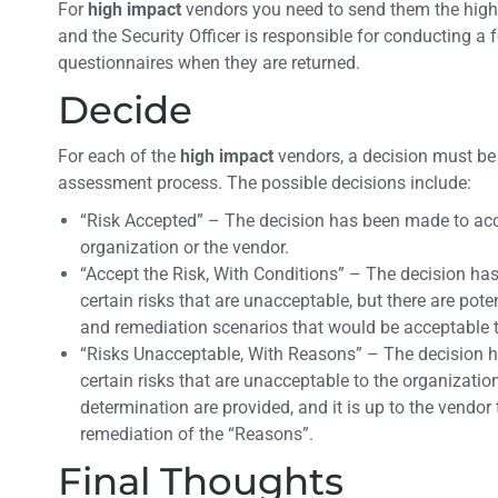
For
h
igh impact
vendors you need to send them the high
and the Security Officer is responsible for conducting a 
questionnaires when they are returned.
Decide
For each of the
high impact
vendors, a decision must be 
assessment process. The possible decisions include:
“Risk Accepted” – The decision has been made to accept
organization or the vendor.
“Accept the Risk, With Conditions” – The decision ha
certain risks that are unacceptable, but there are pote
and remediation scenarios that would be acceptable t
“Risks Unacceptable, With Reasons” – The decision h
certain risks that are unacceptable to the organizatio
determination are provided, and it is up to the vendor
remediation of the “Reasons”.
Final Thoughts