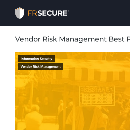
Vendor Risk Management Best P
Information Security
Vendor Risk Management