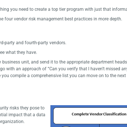
hing you need to create a top tier program with just that inform
 the four vendor risk management best practices in more depth.
rd-party and fourth-party vendors.
see what they have.
by business unit, and send it to the appropriate department heads
nd go with an approach of “Can you verify that I haven’t missed an
ce you compile a comprehensive list you can move on to the next
rity risks they pose to
ntial impact that a data
organization.