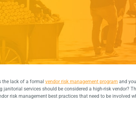
s the lack of a formal
vendor risk management program
and you
janitorial services should be considered a high-risk vendor? Th
endor risk management best practices that need to be involved w