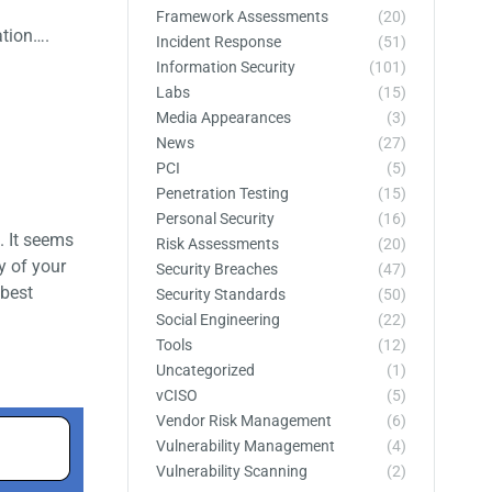
Framework Assessments
(20)
ation….
Incident Response
(51)
Information Security
(101)
Labs
(15)
Media Appearances
(3)
News
(27)
PCI
(5)
Penetration Testing
(15)
Personal Security
(16)
. It seems
Risk Assessments
(20)
y of your
Security Breaches
(47)
 best
Security Standards
(50)
Social Engineering
(22)
Tools
(12)
Uncategorized
(1)
vCISO
(5)
Vendor Risk Management
(6)
Vulnerability Management
(4)
Vulnerability Scanning
(2)