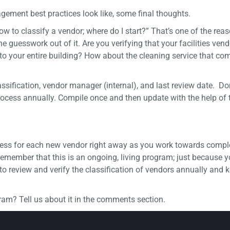
ement best practices look like, some final thoughts.
w to classify a vendor; where do I start?” That’s one of the re
he guesswork out of it. Are you verifying that your facilities vend
 your entire building? How about the cleaning service that com
sification, vendor manager (internal), and last review date. Do
 process annually. Compile once and then update with the help of
ess for each new vendor right away as you work towards comple
o remember that this is an ongoing, living program; just because 
o review and verify the classification of vendors annually and 
m? Tell us about it in the comments section.