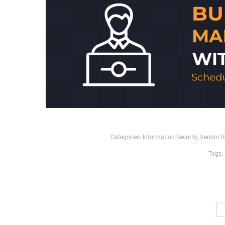
Categories:
Information Security
,
Vendor 
Tags: