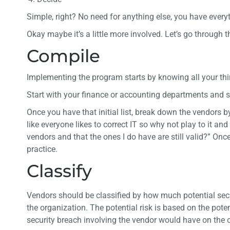
Simple, right? No need for anything else, you have everyt
Okay maybe it’s a little more involved. Let’s go through
Compile
Implementing the program starts by knowing all your thi
Start with your finance or accounting departments and 
Once you have that initial list, break down the vendors 
like everyone likes to correct IT so why not play to it a
vendors and that the ones I do have are still valid?” On
practice.
Classify
Vendors should be classified by how much potential secu
the organization. The potential risk is based on the pote
security breach involving the vendor would have on the 