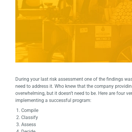
During your last risk assessment one of the findings wa
need to address it. Who knew that the company providing 
overwhelming, but it doesn’t need to be. Here are four v
implementing a successful program:
Compile
Classify
Assess
Decide