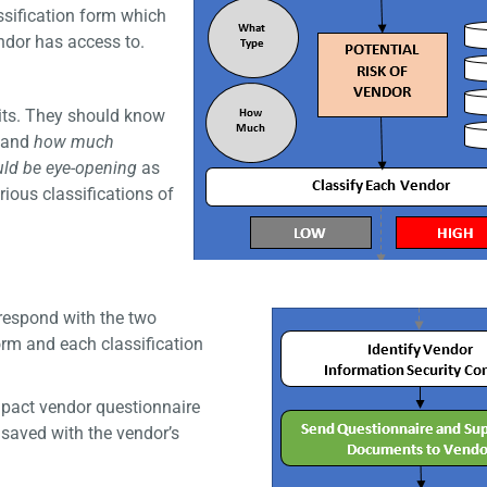
ssification form which
ndor has access to.
nits. They should know
and
how much
ould be eye-opening
as
ious classifications of
rrespond with the two
orm and each classification
pact vendor questionnaire
 saved with the vendor’s