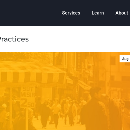
Services
Learn
About
ractices
Aug