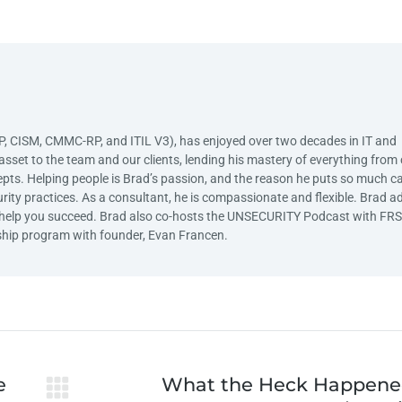
SP, CISM, CMMC-RP, and ITIL V3), has enjoyed over two decades in IT and
asset to the team and our clients, lending his mastery of everything from c
ts. Helping people is Brad’s passion, and the reason he puts so much c
curity practices. As a consultant, he is compassionate and flexible. Brad a
 to help you succeed. Brad also co-hosts the UNSECURITY Podcast with FR
hip program with founder, Evan Francen.
e
What the Heck Happene