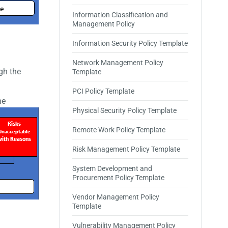
Information Classification and
Management Policy
Information Security Policy Template
Network Management Policy
gh the
Template
PCI Policy Template
he
Physical Security Policy Template
Remote Work Policy Template
Risk Management Policy Template
System Development and
Procurement Policy Template
Vendor Management Policy
Template
Vulnerability Management Policy