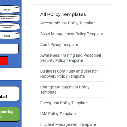
All Policy Templates
Acceptable Use Policy Template
Asset Management Policy Template
Audit Policy Template
Awareness Training and Personnel
Security Policy Template
Business Continuity and Disaster
Recovery Policy Template
Change Management Policy
Template
Encryption Policy Template
IAM Policy Template
Incident Management Template