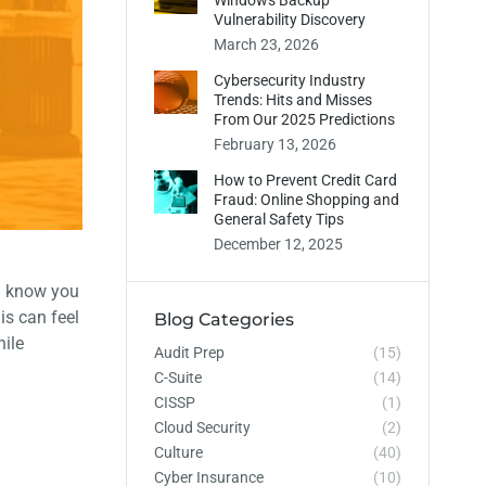
Windows Backup
Vulnerability Discovery
March 23, 2026
Cybersecurity Industry
Trends: Hits and Misses
From Our 2025 Predictions
February 13, 2026
How to Prevent Credit Card
Fraud: Online Shopping and
General Safety Tips
December 12, 2025
 know you
is can feel
Blog Categories
hile
Audit Prep
(15)
C-Suite
(14)
CISSP
(1)
Cloud Security
(2)
Culture
(40)
Cyber Insurance
(10)