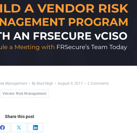
Risk Management
By
Brad Nigh
August 9, 2017
2 Comments
Vendor Risk Management
Share this post