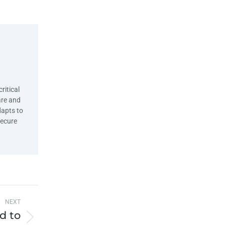
ritical
are and
dapts to
Secure
NEXT
d to