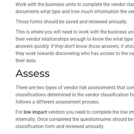
Work with the business units to complete the vendor cla
documents
what type
and
how much
information the ve
Those forms should be saved and reviewed annually.
This is where you will need to work with the business u
their vendor relationships enough to know the
what type
answers quickly. If they don’t know those answers, it sh
they work towards discovering who has access to the var
their data.
Assess
There are two types of vendor risk assessments that co
classifications determined in the vendor classification f
follows a different assessment process.
For
low impact
vendors you need to complete the low im
internally. Once completed the questionnaires should be
classification form and reviewed annually.