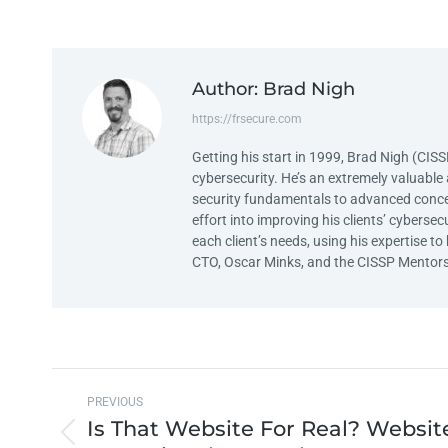
Author:
Brad Nigh
https://frsecure.com
Getting his start in 1999, Brad Nigh (CIS
cybersecurity. He’s an extremely valuable 
security fundamentals to advanced concep
effort into improving his clients’ cyberse
each client’s needs, using his expertise
CTO, Oscar Minks, and the CISSP Mentors
PREVIOUS
Is That Website For Real? Websit