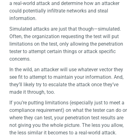
a real-world attack and determine how an attacker
could potentially infiltrate networks and steal
information.
Simulated attacks are just that though—simulated.
Often, the organization requesting the test will put
limitations on the test, only allowing the penetration
tester to attempt certain things or attack specific
concerns.
In the wild, an attacker will use whatever vector they
see fit to attempt to maintain your information. And,
they’ll likely try to escalate the attack once they’ve
made it through, too.
If you’re putting limitations (especially just to meet a
compliance requirement) on what the tester can do or
where they can test, your penetration test results are
not giving you the whole picture. The less you allow,
the less similar it becomes
to
a real-world attack.