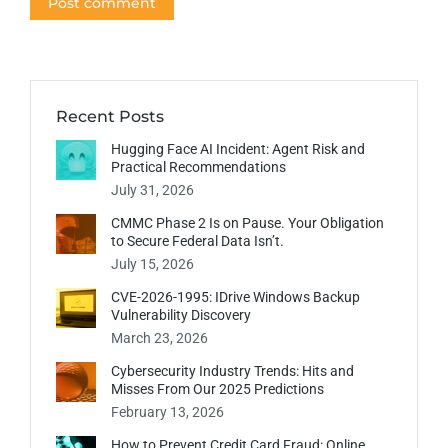
Post comment
Recent Posts
Hugging Face AI Incident: Agent Risk and
Practical Recommendations
July 31, 2026
CMMC Phase 2 Is on Pause. Your Obligation
to Secure Federal Data Isn’t.
July 15, 2026
CVE-2026-1995: IDrive Windows Backup
Vulnerability Discovery
March 23, 2026
Cybersecurity Industry Trends: Hits and
Misses From Our 2025 Predictions
February 13, 2026
How to Prevent Credit Card Fraud: Online