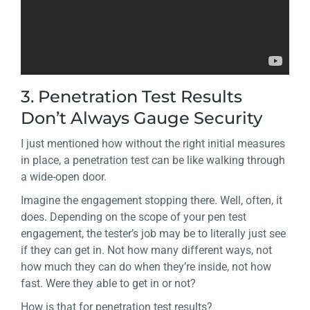
3. Penetration Test Results
Don’t Always Gauge Security
I just mentioned how without the right initial measures
in place, a penetration test can be like walking through
a wide-open door.
Imagine the engagement stopping there. Well, often, it
does. Depending on the scope of your pen test
engagement, the tester’s job may be to literally just see
if they can get in. Not how many different ways, not
how much they can do when they’re inside, not how
fast. Were they able to get in or not?
How is that for penetration test results?