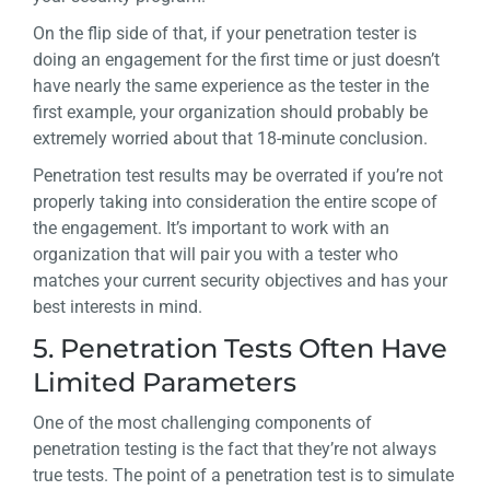
On the flip side of that, if your penetration tester is
doing an engagement for the first time or just doesn’t
have nearly the same experience as the tester in the
first example, your organization should probably be
extremely worried about that 18-minute conclusion.
Penetration test results may be overrated if you’re not
properly taking into consideration the entire scope of
the engagement. It’s important to work with an
organization that will pair you with a tester who
matches your current security objectives and has your
best interests in mind.
5. Penetration Tests Often Have
Limited Parameters
One of the most challenging components of
penetration testing is the fact that they’re not always
true tests. The point of a penetration test is to simulate