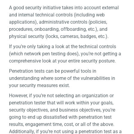
A good security initiative takes into account external
and internal technical controls (including web
applications), administrative controls (policies,
procedures, onboarding, offboarding, etc.), and
physical security (locks, cameras, badges, etc.).
If you’re only taking a look at the technical controls
(which network pen testing does), you’re not getting a
comprehensive look at your entire security posture.
Penetration tests can be powerful tools in
understanding where some of the vulnerabilities in
your security measures exist.
However, if you’re not selecting an organization or
penetration tester that will work within your goals,
security objectives, and business objectives, you’re
going to end up dissatisfied with penetration test
results, engagement time, cost, or all of the above.
Additionally, if you’re not using a penetration test as a