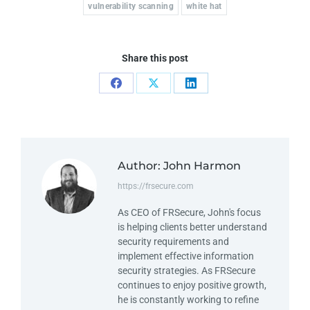
vulnerability scanning
white hat
Share this post
Author:
John Harmon
https://frsecure.com
As CEO of FRSecure, John's focus
is helping clients better understand
security requirements and
implement effective information
security strategies. As FRSecure
continues to enjoy positive growth,
he is constantly working to refine