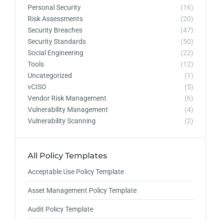
Personal Security
(16)
Risk Assessments
(20)
Security Breaches
(47)
Security Standards
(50)
Social Engineering
(22)
Tools
(12)
Uncategorized
(1)
vCISO
(5)
Vendor Risk Management
(6)
Vulnerability Management
(4)
Vulnerability Scanning
(2)
All Policy Templates
Acceptable Use Policy Template
Asset Management Policy Template
Audit Policy Template