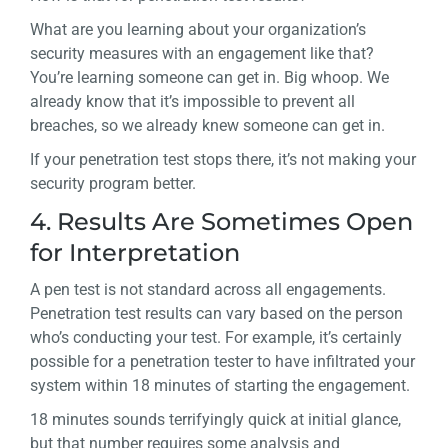
What are you learning about your organization’s
security measures with an engagement like that?
You’re learning someone can get in. Big whoop. We
already know that it’s impossible to prevent all
breaches, so we already knew someone can get in.
If your penetration test stops there, it’s not making your
security program better.
4. Results Are Sometimes Open
for Interpretation
A pen test is not standard across all engagements.
Penetration test results can vary based on the person
who’s conducting your test. For example, it’s certainly
possible for a penetration tester to have infiltrated your
system within 18 minutes of starting the engagement.
18 minutes sounds terrifyingly quick at initial glance,
but that number requires some analysis and