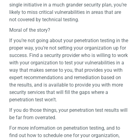
single initiative in a much grander security plan, you’re
likely to miss critical vulnerabilities in areas that are
not covered by technical testing.
Moral of the story?
If you’re not going about your penetration testing in the
proper way, you’re not setting your organization up for
success. Find a security provider who is willing to work
with your organization to test your vulnerabilities in a
way that makes sense to you, that provides you with
expert recommendations and remediation based on
the results, and is available to provide you with more
security services that will fill the gaps where a
penetration test won’t.
If you do those things, your penetration test results will
be far from overrated.
For more information on penetration testing, and to
find out how to schedule one for your organization,