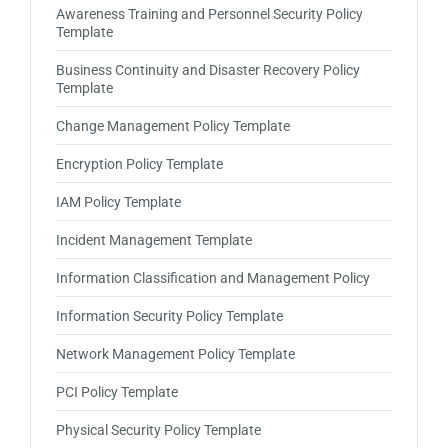
Awareness Training and Personnel Security Policy
Template
Business Continuity and Disaster Recovery Policy
Template
Change Management Policy Template
Encryption Policy Template
IAM Policy Template
Incident Management Template
Information Classification and Management Policy
Information Security Policy Template
Network Management Policy Template
PCI Policy Template
Physical Security Policy Template