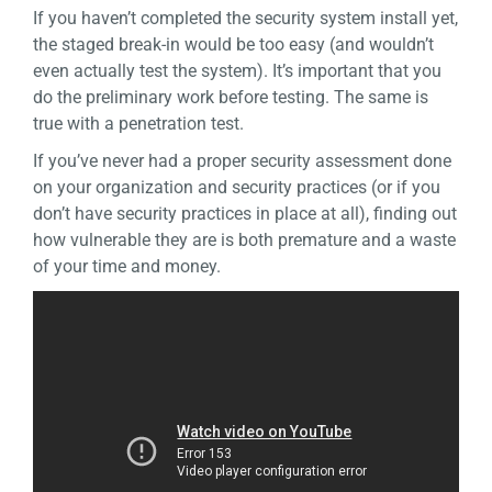
If you haven’t completed the security system install yet,
the staged break-in would be too easy (and wouldn’t
even actually test the system). It’s important that you
do the preliminary work before testing. The same is
true with a penetration test.
If you’ve never had a proper security assessment done
on your organization and security practices (or if you
don’t have security practices in place at all), finding out
how vulnerable they are is both premature and a waste
of your time and money.