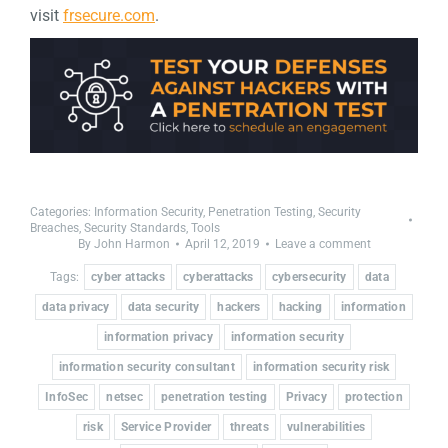
visit
frsecure.com
.
Categories:
Information Security
,
Penetration Testing
,
Security
Breaches
,
Security Standards
,
Tools
By
John Harmon
April 12, 2019
Leave a comment
Tags:
cyber attacks
cyberattacks
cybersecurity
data
data privacy
data security
hackers
hacking
information
information privacy
information security
information security consultant
information security risk
InfoSec
netsec
penetration testing
Privacy
protection
risk
Service Provider
threats
vulnerabilities