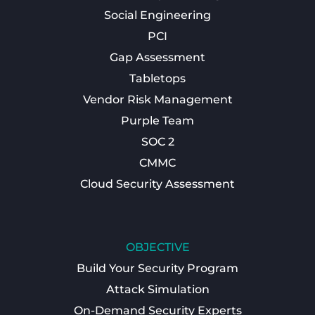
Social Engineering
PCI
Gap Assessment
Tabletops
Vendor Risk Management
Purple Team
SOC 2
CMMC
Cloud Security Assessment
OBJECTIVE
Build Your Security Program
Attack Simulation
On-Demand Security Experts