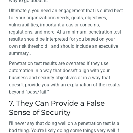
way to go about it.
Ultimately, you need an engagement that is suited best
for your organization’s needs, goals, objectives,
vulnerabilities, important areas or concerns,
regulations, and more. At a minimum, penetration test
results should be interpreted for you based on your
own risk threshold—and should include an executive
summary..
Penetration test results are overrated if they use
automation in a way that doesn’t align with your
business and security objectives or in a way that
doesn’t provide you with an explanation of the results
beyond “pass/fail.”
7. They Can Provide a False
Sense of Security
I’ll never say that doing well on a penetration test is a
bad thing. You’re likely doing some things very well if