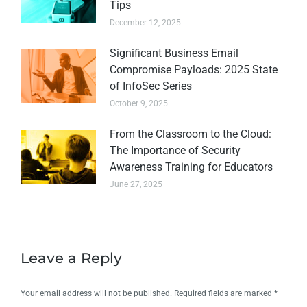
Tips
December 12, 2025
Significant Business Email
Compromise Payloads: 2025 State
of InfoSec Series
October 9, 2025
From the Classroom to the Cloud:
The Importance of Security
Awareness Training for Educators
June 27, 2025
Leave a Reply
Your email address will not be published. Required fields are marked
*