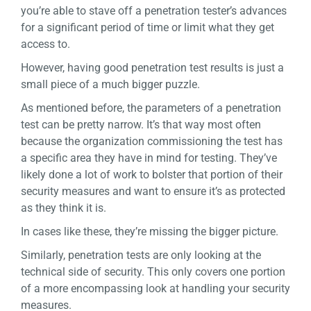
you’re able to stave off a penetration tester’s advances
for a significant period of time or limit what they get
access to.
However, having good penetration test results is just a
small piece of a much bigger puzzle.
As mentioned before, the parameters of a penetration
test can be pretty narrow. It’s that way most often
because the organization commissioning the test has
a specific area they have in mind for testing. They’ve
likely done a lot of work to bolster that portion of their
security measures and want to ensure it’s as protected
as they think it is.
In cases like these, they’re missing the bigger picture.
Similarly, penetration tests are only looking at the
technical side of security. This only covers one portion
of a more encompassing look at handling your security
measures.