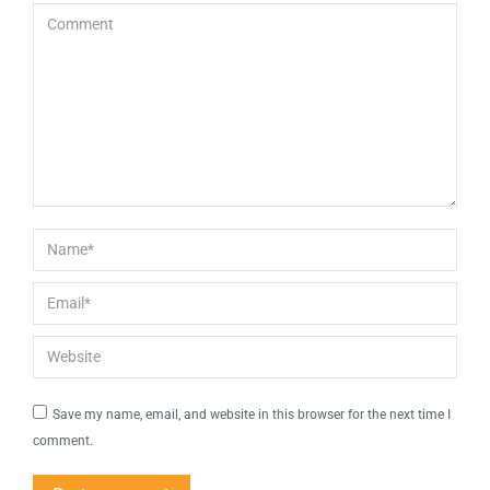
Comment
Name *
Email *
Website
Save my name, email, and website in this browser for the next time I
comment.