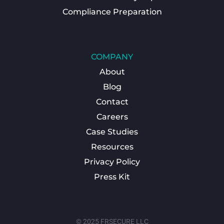
Compliance Preparation
COMPANY
About
Blog
Contact
Careers
Case Studies
Resources
Privacy Policy
Press Kit
© 2025 FRSECURE LLC