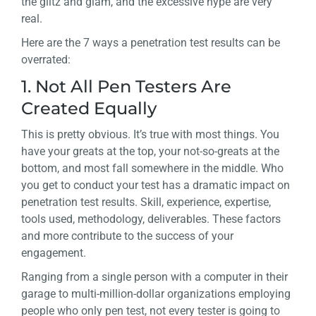
the glitz and glam, and the excessive hype are very
real.
Here are the 7 ways a penetration test results can be
overrated:
1. Not All Pen Testers Are
Created Equally
This is pretty obvious. It’s true with most things. You
have your greats at the top, your not-so-greats at the
bottom, and most fall somewhere in the middle. Who
you get to conduct your test has a dramatic impact on
penetration test results. Skill, experience, expertise,
tools used, methodology, deliverables. These factors
and more contribute to the success of your
engagement.
Ranging from a single person with a computer in their
garage to multi-million-dollar organizations employing
people who only pen test, not every tester is going to