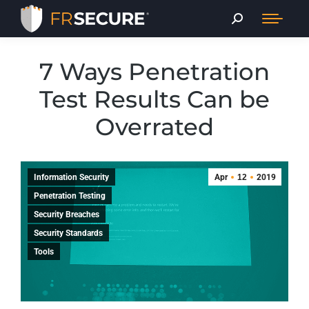
7 Ways Penetration
Test Results Can be
Overrated
Information Security
Apr
12
2019
Penetration Testing
Security Breaches
Security Standards
Tools