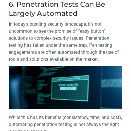
6. Penetration Tests Can Be
Largely Automated
In today’s bustling security landscape, it’s not
uncommon to see the promise of “easy button”
solutions to complex security issues. Penetration
testing has fallen under the same trap. Pen testing
engagements are often automated through the use of
tools and solutions available on the market.
While this has its benefits (consistency, time, and cost),
automating penetration testing is not always the right