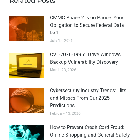
Related Posts
CMMC Phase 2 Is on Pause. Your
Obligation to Secure Federal Data
Isn’t.
July 15, 2026
CVE-2026-1995: IDrive Windows
Backup Vulnerability Discovery
March 23, 2026
Cybersecurity Industry Trends: Hits
and Misses From Our 2025
Predictions
February 13, 2026
How to Prevent Credit Card Fraud:
Online Shopping and General Safety