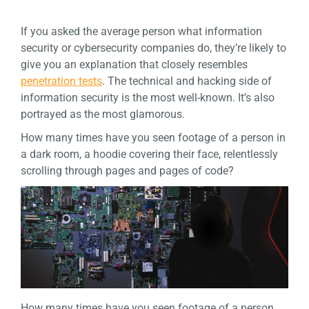
If you asked the average person what information
security or cybersecurity companies do, they’re likely to
give you an explanation that closely resembles
penetration tests
. The technical and hacking side of
information security is the most well-known. It’s also
portrayed as the most glamorous.
How many times have you seen footage of a person in
a dark room, a hoodie covering their face, relentlessly
scrolling through pages and pages of code?
How many times have you seen footage of a person