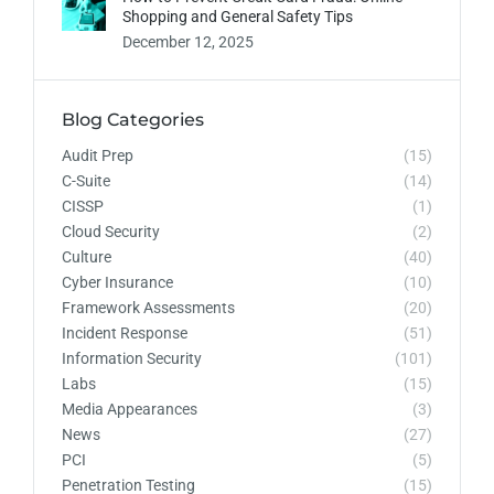
Shopping and General Safety Tips
December 12, 2025
Blog Categories
Audit Prep
(15)
C-Suite
(14)
CISSP
(1)
Cloud Security
(2)
Culture
(40)
Cyber Insurance
(10)
Framework Assessments
(20)
Incident Response
(51)
Information Security
(101)
Labs
(15)
Media Appearances
(3)
News
(27)
PCI
(5)
Penetration Testing
(15)