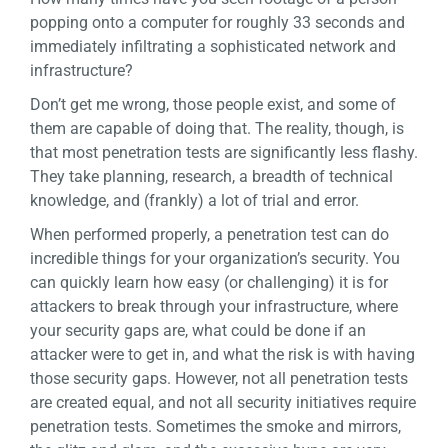
popping onto a computer for roughly 33 seconds and
immediately infiltrating a sophisticated network and
infrastructure?
Don’t get me wrong, those people exist, and some of
them are capable of doing that. The reality, though, is
that most penetration tests are significantly less flashy.
They take planning, research, a breadth of technical
knowledge, and (frankly) a lot of trial and error.
When performed properly, a penetration test can do
incredible things for your organization’s security. You
can quickly learn how easy (or challenging) it is for
attackers to break through your infrastructure, where
your security gaps are, what could be done if an
attacker were to get in, and what the risk is with having
those security gaps. However, not all penetration tests
are created equal, and not all security initiatives require
penetration tests. Sometimes the smoke and mirrors,