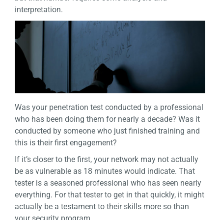
interpretation.
Was your penetration test conducted by a professional
who has been doing them for nearly a decade? Was it
conducted by someone who just finished training and
this is their first engagement?
If it’s closer to the first, your network may not actually
be as vulnerable as 18 minutes would indicate. That
tester is a seasoned professional who has seen nearly
everything. For that tester to get in that quickly, it might
actually be a testament to their skills more so than
your security program.