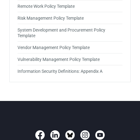
Remote Work Policy Template
Risk Management Policy Template
System Development and Procurement Policy
Template
Vendor Management Policy Template
Vulnerability Management Policy Template
Information Security Definitions: Appendix A