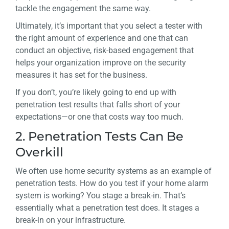
tackle the engagement the same way.
Ultimately, it’s important that you select a tester with
the right amount of experience and one that can
conduct an objective, risk-based engagement that
helps your organization improve on the security
measures it has set for the business.
If you don’t, you’re likely going to end up with
penetration test results that falls short of your
expectations—or one that costs way too much.
2. Penetration Tests Can Be
Overkill
We often use home security systems as an example of
penetration tests. How do you test if your home alarm
system is working? You stage a break-in. That’s
essentially what a penetration test does. It stages a
break-in on
your
infrastructure.