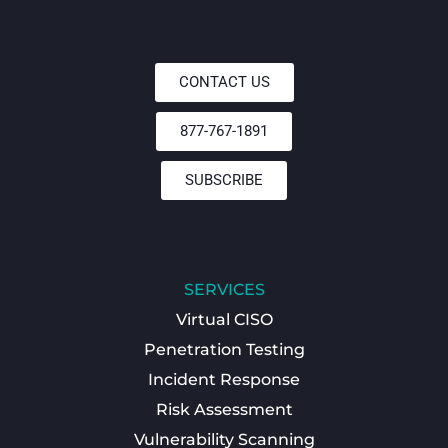
CONTACT US
877-767-1891
SUBSCRIBE
SERVICES
Virtual CISO
Penetration Testing
Incident Response
Risk Assessment
Vulnerability Scanning