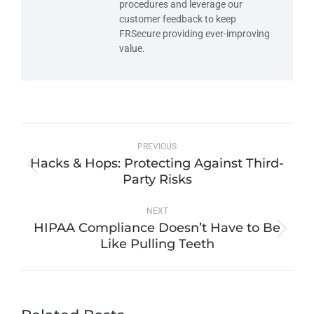
procedures and leverage our
customer feedback to keep
FRSecure providing ever-improving
value.
PREVIOUS
Hacks & Hops: Protecting Against Third-
Party Risks
NEXT
HIPAA Compliance Doesn’t Have to Be
Like Pulling Teeth