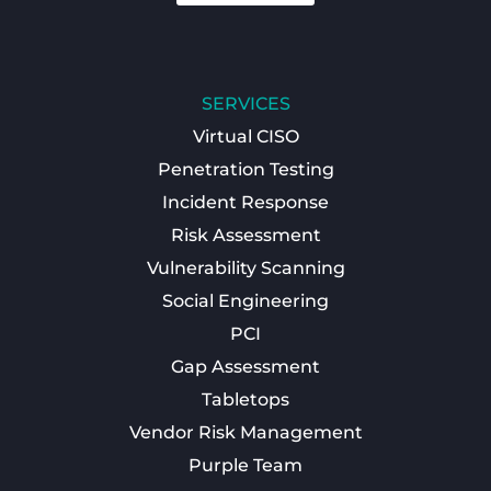
SERVICES
Virtual CISO
Penetration Testing
Incident Response
Risk Assessment
Vulnerability Scanning
Social Engineering
PCI
Gap Assessment
Tabletops
Vendor Risk Management
Purple Team