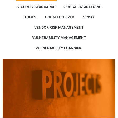
SECURITY STANDARDS
SOCIAL ENGINEERING
TOOLS
UNCATEGORIZED
VCISO
VENDOR RISK MANAGEMENT
VULNERABILITY MANAGEMENT
VULNERABILITY SCANNING