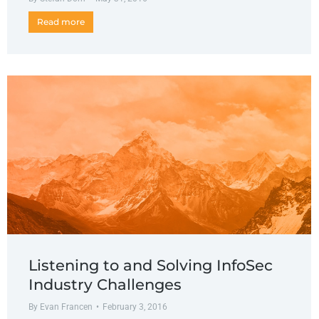
Read more
Listening to and Solving InfoSec
Industry Challenges
By
Evan Francen
February 3, 2016