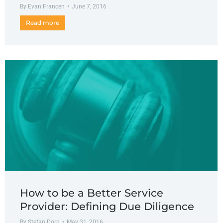
By
Evan Francen
June 7, 2016
Read more
How to be a Better Service
Provider: Defining Due Diligence
By
Stefan Dorn
May 31, 2016