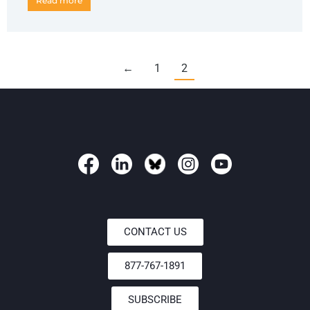
Read more
←
1
2
CONTACT US
877-767-1891
SUBSCRIBE