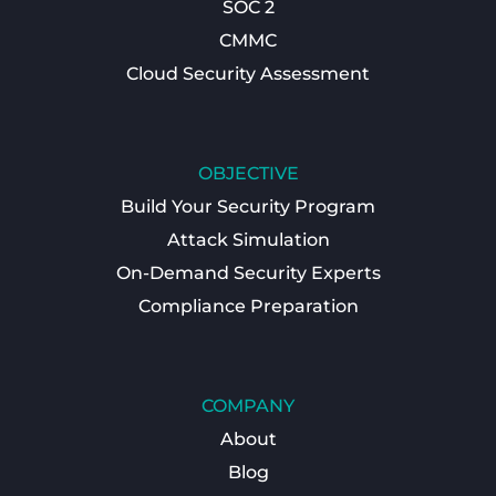
SOC 2
CMMC
Cloud Security Assessment
OBJECTIVE
Build Your Security Program
Attack Simulation
On-Demand Security Experts
Compliance Preparation
COMPANY
About
Blog