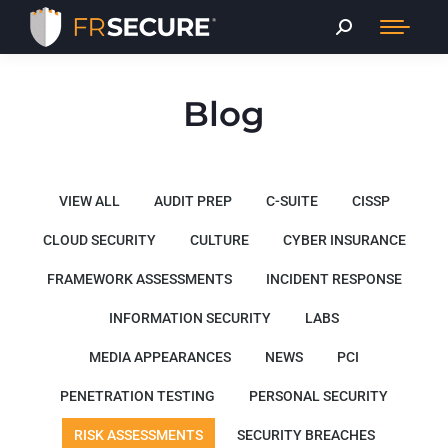
Blog
VIEW ALL
AUDIT PREP
C-SUITE
CISSP
CLOUD SECURITY
CULTURE
CYBER INSURANCE
FRAMEWORK ASSESSMENTS
INCIDENT RESPONSE
INFORMATION SECURITY
LABS
MEDIA APPEARANCES
NEWS
PCI
PENETRATION TESTING
PERSONAL SECURITY
RISK ASSESSMENTS
SECURITY BREACHES