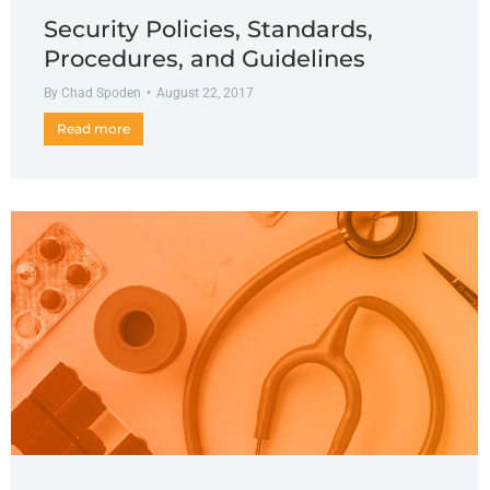
Security Policies, Standards,
Procedures, and Guidelines
By
Chad Spoden
August 22, 2017
Read more