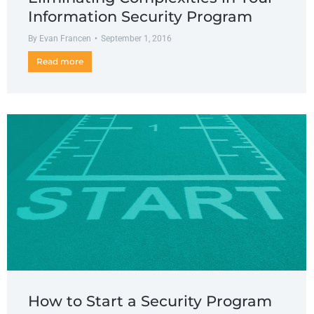
Information Security Program
By
Evan Francen
September 1, 2016
Read more
How to Start a Security Program