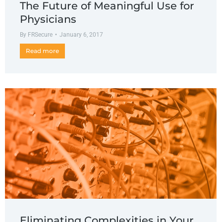
The Future of Meaningful Use for
Physicians
By
FRSecure
January 6, 2017
Read more
Eliminating Complexities in Your