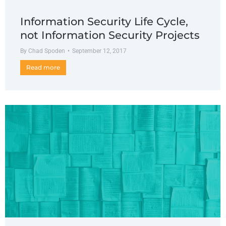
Information Security Life Cycle,
not Information Security Projects
By
Chad Spoden
September 12, 2017
Read more