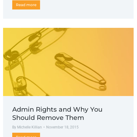
Read more
Admin Rights and Why You
Should Remove Them
By
Michelle Killian
November 18, 2015