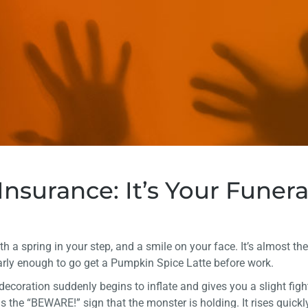
nsurance: It’s Your Funera
with a spring in your step, and a smile on your face. It’s almost t
arly enough to go get a Pumpkin Spice Latte before work.
decoration suddenly begins to inflate and gives you a slight fig
e is the “BEWARE!” sign that the monster is holding. It rises quickl