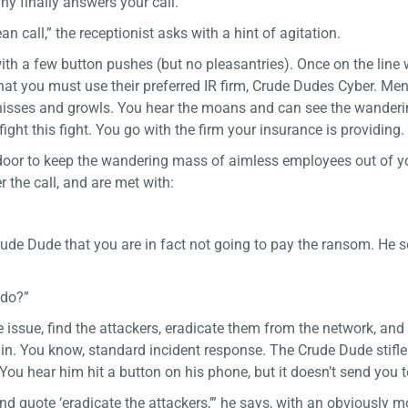
y finally answers your call.
 call,” the receptionist asks with a hint of agitation.
with a few button pushes (but no pleasantries). Once on the line 
hat you must use their preferred IR firm, Crude Dudes Cyber. Me
e hisses and growls. You hear the moans and can see the wander
fight this fight. You go with the firm your insurance is providing.
e door to keep the wandering mass of aimless employees out of yo
 the call, and are met with:
rude Dude that you are in fact not going to pay the ransom. He 
 do?”
e issue, find the attackers, eradicate them from the network, and
. You know, standard incident response. The Crude Dude stifle
ou hear him hit a button on his phone, but it doesn’t send you t
nd quote ‘eradicate the attackers,’” he says, with an obviously 