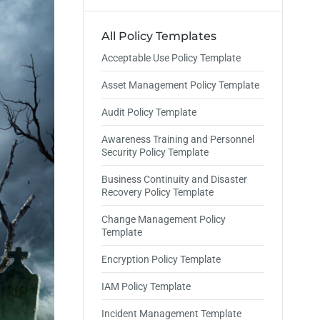
All Policy Templates
Acceptable Use Policy Template
Asset Management Policy Template
Audit Policy Template
Awareness Training and Personnel
Security Policy Template
Business Continuity and Disaster
Recovery Policy Template
Change Management Policy
Template
Encryption Policy Template
IAM Policy Template
Incident Management Template