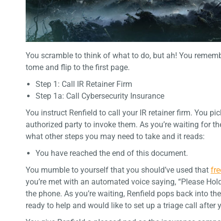
You scramble to think of what to do, but ah! You rememb
tome and flip to the first page.
Step 1: Call IR Retainer Firm
Step 1a: Call Cybersecurity Insurance
You instruct Renfield to call your IR retainer firm. You 
authorized party to invoke them. As you’re waiting for t
what other steps you may need to take and it reads:
You have reached the end of this document.
You mumble to yourself that you should’ve used that
fr
you’re met with an automated voice saying, “Please Hold
the phone. As you’re waiting, Renfield pops back into the
ready to help and would like to set up a triage call afte