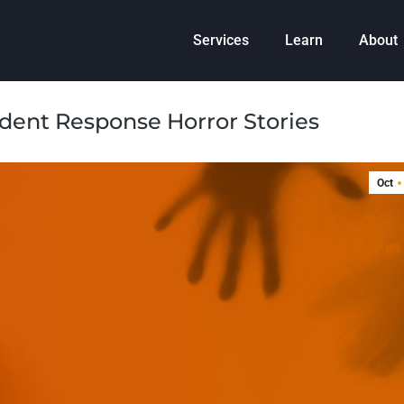
Services
Learn
About
ident Response Horror Stories
Oct