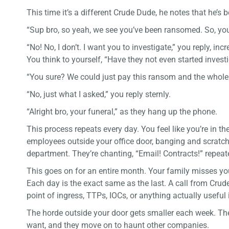
This time it’s a different Crude Dude, he notes that he’s
“Sup bro, so yeah, we see you’ve been ransomed. So, y
“No! No, I don’t. I want you to investigate,” you reply, in
You think to yourself, “Have they not even started invest
“You sure? We could just pay this ransom and the whole
“No, just what I asked,” you reply sternly.
“Alright bro, your funeral,” as they hang up the phone.
This process repeats every day. You feel like you’re in t
employees outside your office door, banging and scratch
department. They’re chanting, “Email! Contracts!” repeate
This goes on for an entire month. Your family misses yo
Each day is the exact same as the last. A call from Cru
point of ingress, TTPs, IOCs, or anything actually useful 
The horde outside your door gets smaller each week. Th
want, and they move on to haunt other companies.