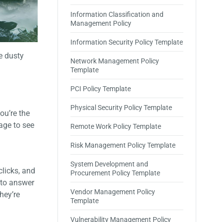
Information Classification and
Management Policy
Information Security Policy Template
e dusty
Network Management Policy
Template
PCI Policy Template
Physical Security Policy Template
ou’re the
age to see
Remote Work Policy Template
Risk Management Policy Template
System Development and
clicks, and
Procurement Policy Template
 to answer
Vendor Management Policy
hey’re
Template
Vulnerability Management Policy