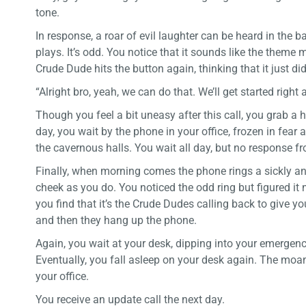
tone.
In response, a roar of evil laughter can be heard in the
plays. It’s odd. You notice that it sounds like the theme
Crude Dude hits the button again, thinking that it just didn
“Alright bro, yeah, we can do that. We’ll get started right
Though you feel a bit uneasy after this call, you grab 
day, you wait by the phone in your office, frozen in fe
the cavernous halls. You wait all day, but no response 
Finally, when morning comes the phone rings a sickly and
cheek as you do. You noticed the odd ring but figured it
you find that it’s the Crude Dudes calling back to give yo
and then they hang up the phone.
Again, you wait at your desk, dipping into your emergenc
Eventually, you fall asleep on your desk again. The moa
your office.
You receive an update call the next day.