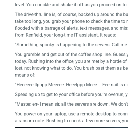
level. You chuckle and shake it off as you proceed on 
The drive-thru line is, of course, backed up around the bu
take too long, you grab your phone to check the time to 
flooded with a barrage of alerts, text messages, and miss
from Renfield, your long-time IT assistant. It reads:
“Something spooky is happening to the servers! Call me
You grumble and get out of the coffee shop line. Guess y
today. Rushing into the office, you are met by a horde 
lost, not knowing what to do. You brush past them as bes
moans of:
“Heeeeeelllpppp Meeeee. Heeelppp Meee…. Eeemail is do
Speeding up to get to your office before you’re overrun, y
“Master, err- I mean sir, all the servers are down. We don
You power on your laptop, use a remote desktop to conn
a ransom note. Rushing to check a few more servers, you 