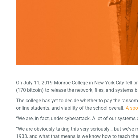
On July 11, 2019 Monroe College in New York City fell 
(170 bitcoin) to release the network, files, and systems b
The college has yet to decide whether to pay the ransom
online students, and viability of the school overall.
A spo
“We are, in fact, under cyberattack. A lot of our system
“We are obviously taking this very seriously… but we’ve
1933, and what that means is we know how to teach the