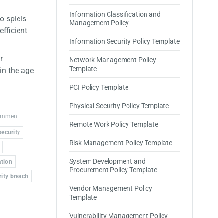
Information Classification and
o spiels
Management Policy
efficient
Information Security Policy Template
r
Network Management Policy
Template
in the age
PCI Policy Template
Physical Security Policy Template
comment
Remote Work Policy Template
security
Risk Management Policy Template
System Development and
ation
Procurement Policy Template
rity breach
Vendor Management Policy
Template
Vulnerability Management Policy