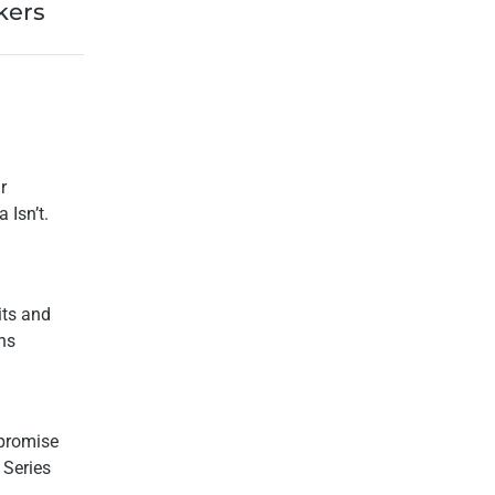
kers
r
 Isn’t.
its and
ns
promise
 Series