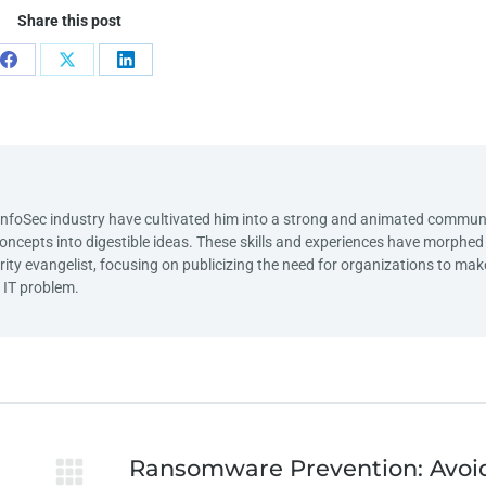
Share this post
e InfoSec industry have cultivated him into a strong and animated commun
lt concepts into digestible ideas. These skills and experiences have morphe
rity evangelist, focusing on publicizing the need for organizations to mak
n IT problem.
Ransomware Prevention: Avoi