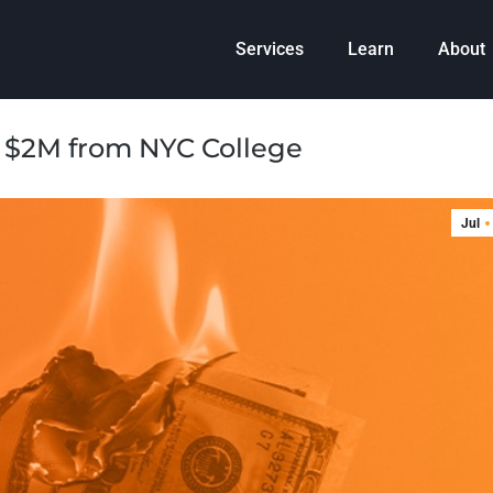
Services
Learn
About
$2M from NYC College
Jul