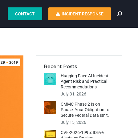
CONTACT
INCIDENT RESPONSE
29
2019
Recent Posts
Hugging Face AI Incident:
Agent Risk and Practical
Recommendations
July 31, 2026
CMMC Phase 2 Is on
Pause. Your Obligation to
Secure Federal Data Isn’t.
July 15, 2026
CVE-2026-1995: IDrive