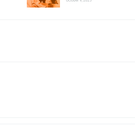
October 9, 2025