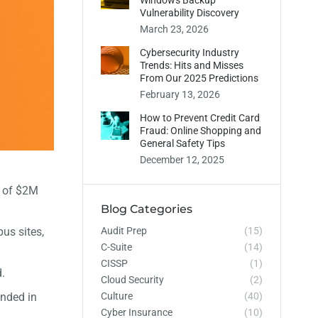
Windows Backup
Vulnerability Discovery
March 23, 2026
Cybersecurity Industry
Trends: Hits and Misses
From Our 2025 Predictions
February 13, 2026
How to Prevent Credit Card
Fraud: Online Shopping and
General Safety Tips
December 12, 2025
t of $2M
Blog Categories
Audit Prep
(15)
us sites,
C-Suite
(14)
CISSP
(1)
.
Cloud Security
(2)
Culture
(40)
unded in
Cyber Insurance
(10)