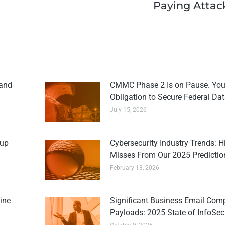
Paying Attac
 and
CMMC Phase 2 Is on Pause. You
Obligation to Secure Federal Data
July 15, 2026
kup
Cybersecurity Industry Trends: H
Misses From Our 2025 Predictio
February 13, 2026
ine
Significant Business Email Com
Payloads: 2025 State of InfoSec