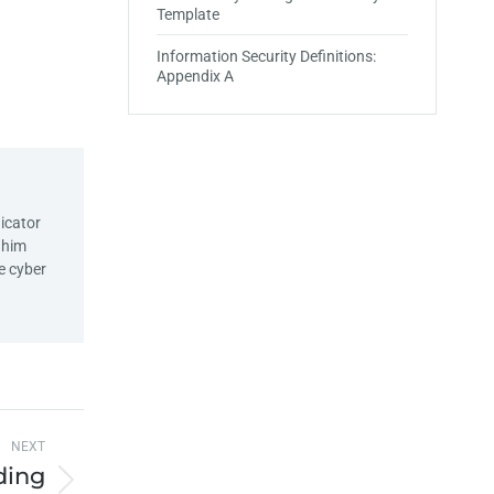
Template
Information Security Definitions:
Appendix A
icator
d him
e cyber
NEXT
ding