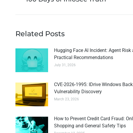
Related Posts
Hugging Face AI Incident: Agent Risk
Practical Recommendations
July 31, 2026
CVE-2026-1995: IDrive Windows Bac
Vulnerability Discovery
March 23, 2026
How to Prevent Credit Card Fraud: Onl
Shopping and General Safety Tips