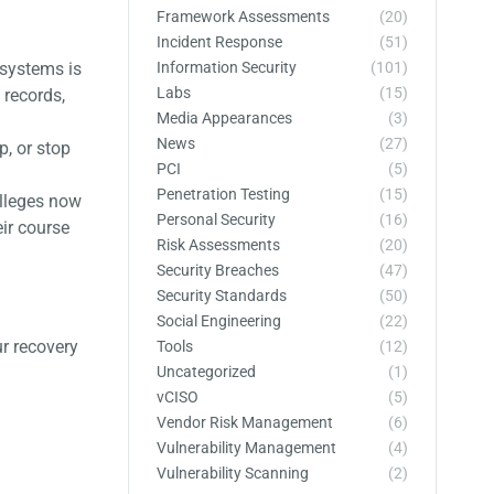
Framework Assessments
(20)
Incident Response
(51)
Information Security
(101)
 systems is
Labs
(15)
 records,
Media Appearances
(3)
News
(27)
p, or stop
PCI
(5)
Penetration Testing
(15)
olleges now
Personal Security
(16)
eir course
Risk Assessments
(20)
Security Breaches
(47)
Security Standards
(50)
Social Engineering
(22)
r recovery
Tools
(12)
Uncategorized
(1)
vCISO
(5)
Vendor Risk Management
(6)
Vulnerability Management
(4)
Vulnerability Scanning
(2)