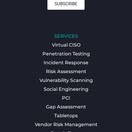
SUBSCRIBE
SERVICES
Virtual CISO
Penetration Testing
Incident Response
Risk Assessment
Vulnerability Scanning
Social Engineering
PCI
Gap Assessment
Tabletops
Vendor Risk Management