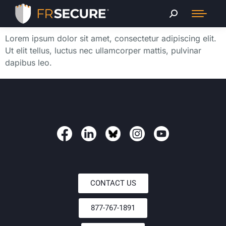
Lorem ipsum dolor sit amet, consectetur adipiscing elit.
Ut elit tellus, luctus nec ullamcorper mattis, pulvinar
dapibus leo.
CONTACT US
877-767-1891