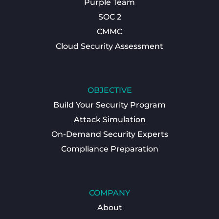
Purple Team
SOC 2
CMMC
Cloud Security Assessment
OBJECTIVE
Build Your Security Program
Attack Simulation
On-Demand Security Experts
Compliance Preparation
COMPANY
About