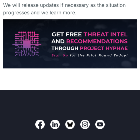
We will release updates if necessary as the situation
progresses and we learn more.