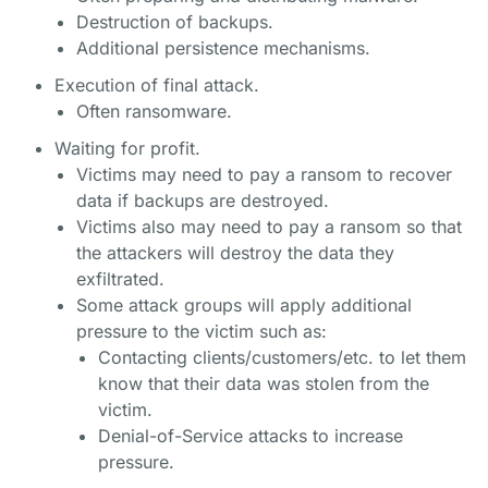
Destruction of backups.
Additional persistence mechanisms.
Execution of final attack.
Often ransomware.
Waiting for profit.
Victims may need to pay a ransom to recover
data if backups are destroyed.
Victims also may need to pay a ransom so that
the attackers will destroy the data they
exfiltrated.
Some attack groups will apply additional
pressure to the victim such as:
Contacting clients/customers/etc. to let them
know that their data was stolen from the
victim.
Denial-of-Service attacks to increase
pressure.