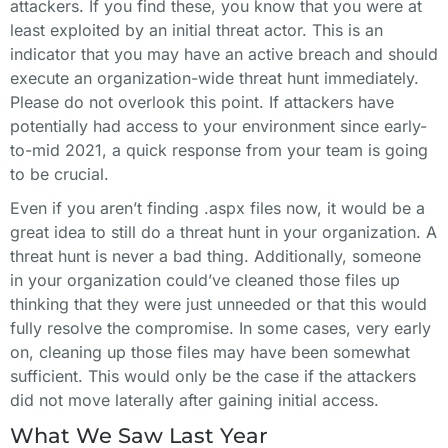
attackers. If you find these, you know that you were at
least exploited by an initial threat actor. This is an
indicator that you may have an active breach and should
execute an organization-wide threat hunt immediately.
Please do not overlook this point. If attackers have
potentially had access to your environment since early-
to-mid 2021, a quick response from your team is going
to be crucial.
Even if you aren’t finding .aspx files now, it would be a
great idea to still do a threat hunt in your organization. A
threat hunt is never a bad thing. Additionally, someone
in your organization could’ve cleaned those files up
thinking that they were just unneeded or that this would
fully resolve the compromise. In some cases, very early
on, cleaning up those files may have been somewhat
sufficient. This would only be the case if the attackers
did not move laterally after gaining initial access.
What We Saw Last Year