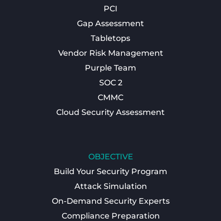
PCI
Gap Assessment
Tabletops
Vendor Risk Management
Purple Team
SOC 2
CMMC
Cloud Security Assessment
OBJECTIVE
Build Your Security Program
Attack Simulation
On-Demand Security Experts
Compliance Preparation