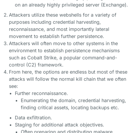
on an already highly privileged server (Exchange).
Attackers utilize these webshells for a variety of
purposes including credential harvesting,
reconnaissance, and most importantly lateral
movement to establish further persistence.
Attackers will often move to other systems in the
environment to establish persistence mechanisms
such as Cobalt Strike, a popular command-and-
control (C2) framework.
From here, the options are endless but most of these
attacks will follow the normal kill chain that we often
see:
Further reconnaissance.
Enumerating the domain, credential harvesting,
finding critical assets, locating backups etc.
Data exfiltration.
Staging for additional attack objectives.
Often preparing and distributing malware.