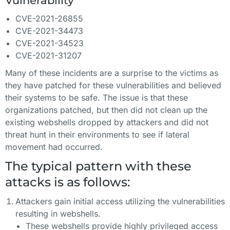
Vulnerability
CVE-2021-26855
CVE-2021-34473
CVE-2021-34523
CVE-2021-31207
Many of these incidents are a surprise to the victims as
they have patched for these vulnerabilities and believed
their systems to be safe. The issue is that these
organizations patched, but then did not clean up the
existing webshells dropped by attackers and did not
threat hunt in their environments to see if lateral
movement had occurred.
The typical pattern with these
attacks is as follows:
Attackers gain initial access utilizing the vulnerabilities
resulting in webshells.
These webshells provide highly privileged access