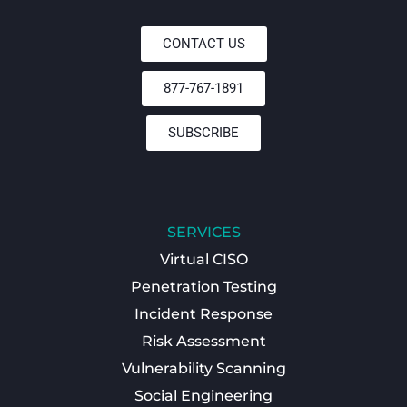
CONTACT US
877-767-1891
SUBSCRIBE
SERVICES
Virtual CISO
Penetration Testing
Incident Response
Risk Assessment
Vulnerability Scanning
Social Engineering