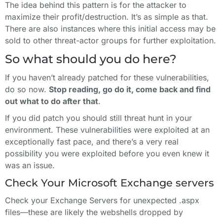
The idea behind this pattern is for the attacker to
maximize their profit/destruction. It’s as simple as that.
There are also instances where this initial access may be
sold to other threat-actor groups for further exploitation.
So what should you do here?
If you haven’t already patched for these vulnerabilities,
do so now.
Stop reading, go do it, come back and find
out what to do after that
.
If you did patch you should still threat hunt in your
environment. These vulnerabilities were exploited at an
exceptionally fast pace, and there’s a very real
possibility you were exploited before you even knew it
was an issue.
Check Your Microsoft Exchange servers
Check your Exchange Servers for unexpected .aspx
files—these are likely the webshells dropped by