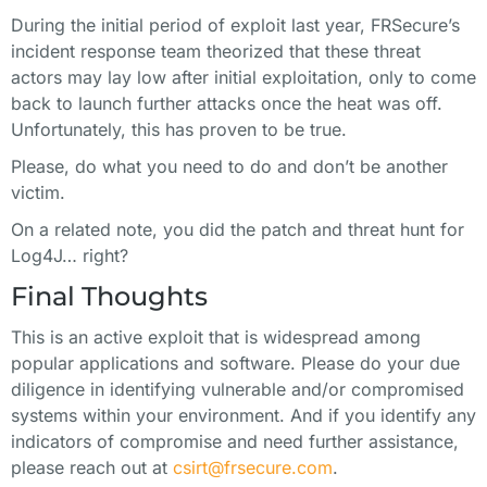
During the initial period of exploit last year, FRSecure’s
incident response team theorized that these threat
actors may lay low after initial exploitation, only to come
back to launch further attacks once the heat was off.
Unfortunately, this has proven to be true.
Please, do what you need to do and don’t be another
victim.
On a related note, you did the patch and threat hunt for
Log4J… right?
Final Thoughts
This is an active exploit that is widespread among
popular applications and software. Please do your due
diligence in identifying vulnerable and/or compromised
systems within your environment. And if you identify any
indicators of compromise and need further assistance,
please reach out at
csirt@frsecure.com
.