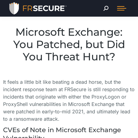
Microsoft Exchange:
You Patched, but Did
You Threat Hunt?
It feels a little bit like beating a dead horse, but the
incident response team at FRSecure is still responding to
incidents that originate with either the ProxyLogon or
ProxyShell vulnerabilities in Microsoft Exchange that
were patched in early-to-mid 2021, and ultimately lead
to a ransomware attack.
CVEs of Note in Microsoft Exchange